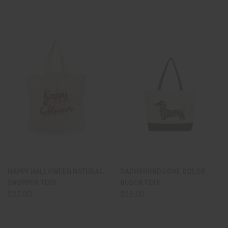
HAPPY HALLOWEEN NATURAL
DACHSHUND LOVE COLOR
SHOPPER TOTE
BLOCK TOTE
$22.00
$25.00