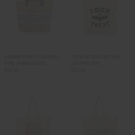
HARBOR STRIPES CARRYALL
TRICK OR TREAT NATURAL
TOTE -EMBROIDERED
SHOPPER TOTE
$36.00
$22.00