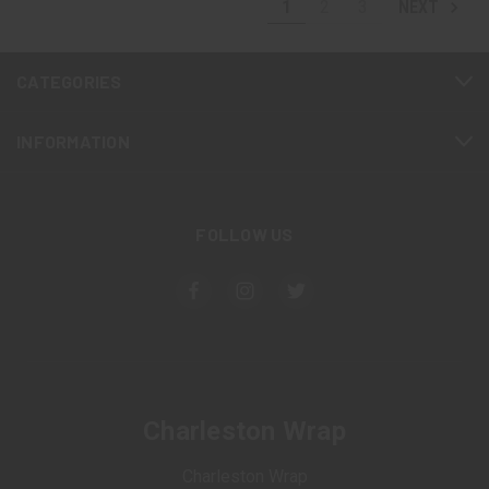
1
2
3
NEXT
CATEGORIES
INFORMATION
FOLLOW US
Charleston Wrap
Charleston Wrap