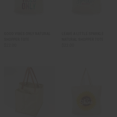
GOOD VIBES ONLY NATURAL
LEAVE A LITTLE SPARKLE
SHOPPER TOTE
NATURAL SHOPPER TOTE
$22.00
$22.00