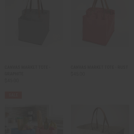
CANVAS MARKET TOTE -
CANVAS MARKET TOTE - RUST
GRAPHITE
$45.00
$45.00
SALE