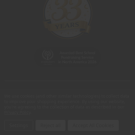
We use cookies (and other similar technologies) to collect data
to improve your shopping experience.
By using our website,
you're agreeing to the collection of data as described in our
Privacy Policy
.
Settings
Reject all
Accept All Cookies
© 2026 Charleston Wrap