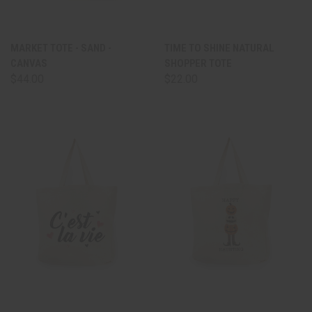
MARKET TOTE - SAND -
TIME TO SHINE NATURAL
CANVAS
SHOPPER TOTE
$44.00
$22.00