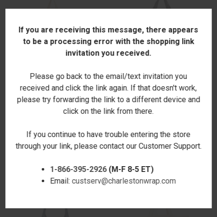
If you are receiving this message, there appears
to be a processing error with the shopping link
invitation you received.
Please go back to the email/text invitation you
received and click the link again. If that doesn't work,
please try forwarding the link to a different device and
click on the link from there.
ROAD TRIP NATURAL SHOPPER
CHEETAH PROVISIONS
TOTE
BURLAP TOTE -EMBROIDERED
If you continue to have trouble entering the store
$22.00
$39.00
through your link, please contact our Customer Support.
1-866-395-2926
(M-F 8-5 ET)
Email:
custserv@charlestonwrap.com