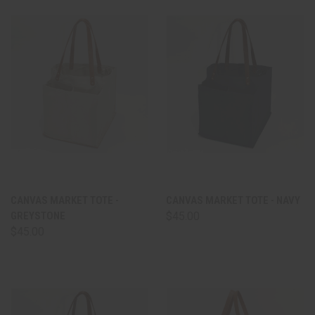
CANVAS MARKET TOTE -
CANVAS MARKET TOTE - NAVY
GREYSTONE
$45.00
$45.00