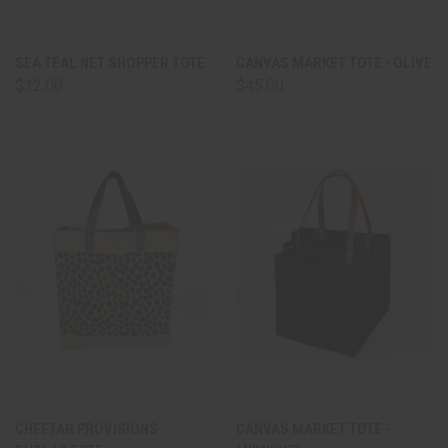
SEA TEAL NET SHOPPER TOTE
CANVAS MARKET TOTE - OLIVE
$12.00
$45.00
CHEETAH PROVISIONS
CANVAS MARKET TOTE -