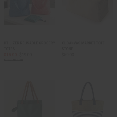
UTILIZER REUSABLE GROCERY
XL CANVAS MARKET TOTE -
TOTES
STONE
$15.00
$19.00
$59.00
$19.00