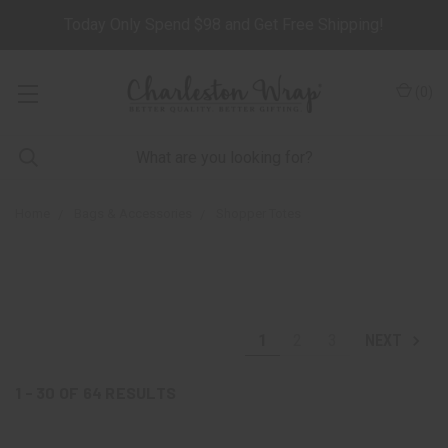
Today Only Spend $98 and Get Free Shipping!
(
0
)
Home
Bags & Accessories
Shopper Totes
1
2
3
NEXT
1 - 30
OF
64
RESULTS