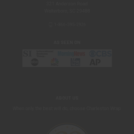
321 Anderson Road
Walterboro, SC 29488
1-866-395-2926
AS SEEN ON
ABOUT US
When only the best will do, choose Charleston Wrap.