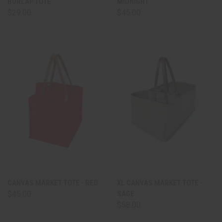
BURLAP TOTE
MIDNIGHT
$29.00
$45.00
CANVAS MARKET TOTE - RED
XL CANVAS MARKET TOTE -
$45.00
SAGE
$58.00