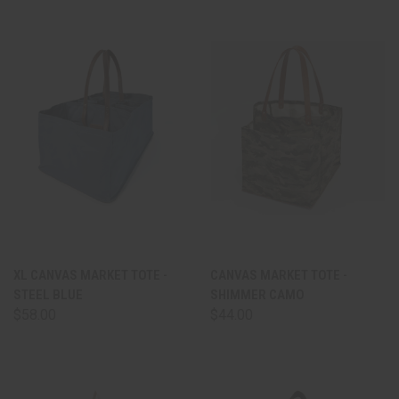
XL CANVAS MARKET TOTE -
CANVAS MARKET TOTE -
STEEL BLUE
SHIMMER CAMO
$58.00
$44.00