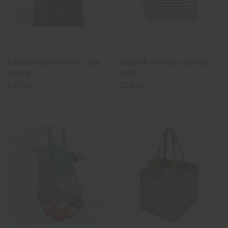
CANVAS MARKET TOTE - SEA
HARBOR STRIPES CARRYALL
GREEN
TOTE
$45.00
$26.00