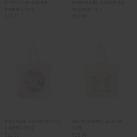
C'EST LA VIE NATURAL
HAPPY HAUNTING NATURAL
SHOPPER TOTE
SHOPPER TOTE
$22.00
$22.00
DREAM BIG DREAM NATURAL
GROW IN GRACE SHOPPER
SHOPPER TOTE
TOTE
$22.00
$22.00