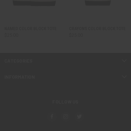
NAMED COLOR BLOCK TOTE
CRAYONS COLOR BLOCK TOTE
$25.00
$25.00
CATEGORIES
INFORMATION
FOLLOW US