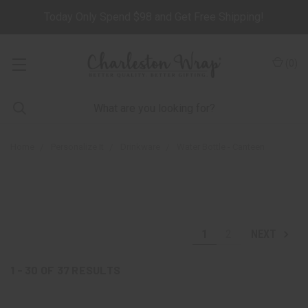
Today Only Spend $98 and Get Free Shipping!
(
0
)
Home
Personalize It
Drinkware
Water Bottle - Canteen
1
2
NEXT
1 - 30
OF
37
RESULTS