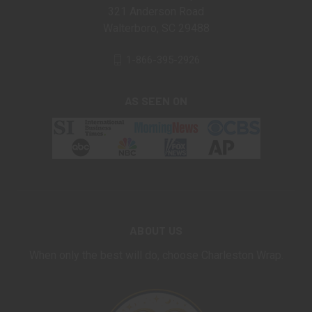
321 Anderson Road
Walterboro, SC 29488
1-866-395-2926
AS SEEN ON
ABOUT US
When only the best will do, choose Charleston Wrap.