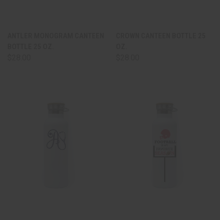
ANTLER MONOGRAM CANTEEN
CROWN CANTEEN BOTTLE 25
BOTTLE 25 OZ.
OZ.
$28.00
$28.00