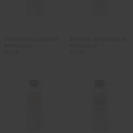
STACKED INITIALS CANTEEN
BOTANICAL LETTER CANTEEN
BOTTLE 25 OZ.
BOTTLE 25 OZ.
$28.00
$28.00