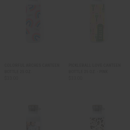
COLORFUL ARCHES CANTEEN
PICKLEBALL LOVE CANTEEN
BOTTLE 25 OZ.
BOTTLE 25 OZ. - PINK
$33.00
$33.00