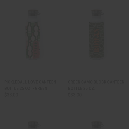
PICKLEBALL LOVE CANTEEN
GREEN CAMO BLOCK CANTEEN
BOTTLE 25 OZ. - GREEN
BOTTLE 25 OZ.
$33.00
$33.00