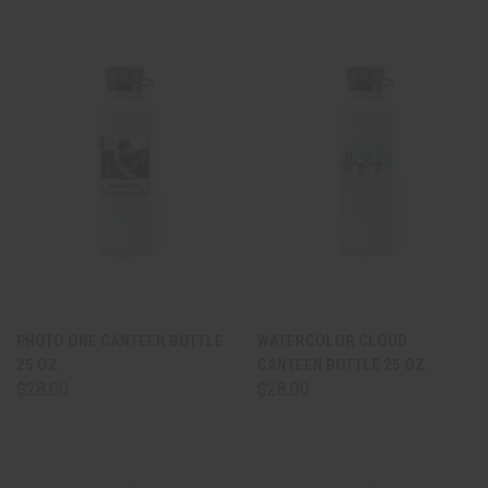
PHOTO ONE CANTEEN BOTTLE
WATERCOLOR CLOUD
25 OZ.
CANTEEN BOTTLE 25 OZ.
$28.00
$28.00