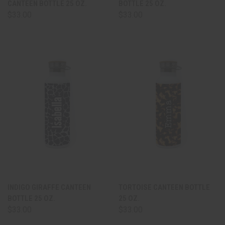
CANTEEN BOTTLE 25 OZ.
BOTTLE 25 OZ.
$33.00
$33.00
INDIGO GIRAFFE CANTEEN
TORTOISE CANTEEN BOTTLE
BOTTLE 25 OZ.
25 OZ.
$33.00
$33.00