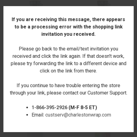
If you are receiving this message, there appears
to be a processing error with the shopping link
invitation you received.
Please go back to the email/text invitation you
received and click the link again. If that doesn't work,
please try forwarding the link to a different device and
click on the link from there.
MERMAID TAILS CANTEEN
MODERN CALLIGRAPHY
BOTTLE 25 OZ.
CANTEEN BOTTLE 25 OZ.
If you continue to have trouble entering the store
$28.00
$28.00
through your link, please contact our Customer Support.
1-866-395-2926
(M-F 8-5 ET)
Email:
custserv@charlestonwrap.com