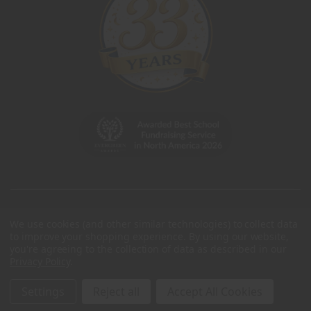
We use cookies (and other similar technologies) to collect data
to improve your shopping experience.
By using our website,
you're agreeing to the collection of data as described in our
Privacy Policy
.
Settings
Reject all
Accept All Cookies
© 2026 Charleston Wrap