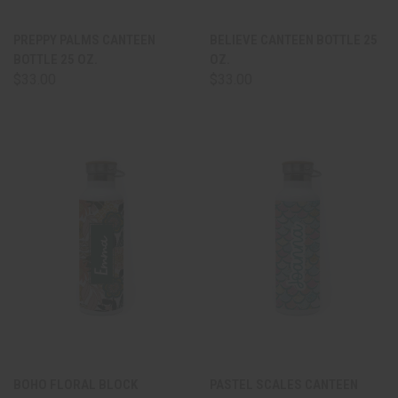
PREPPY PALMS CANTEEN
BELIEVE CANTEEN BOTTLE 25
BOTTLE 25 OZ.
OZ.
$33.00
$33.00
BOHO FLORAL BLOCK
PASTEL SCALES CANTEEN