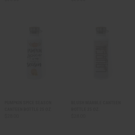
PUMPKIN SPICE SEASON
BLUSH MARBLE CANTEEN
CANTEEN BOTTLE 25 OZ.
BOTTLE 25 OZ.
$28.00
$28.00