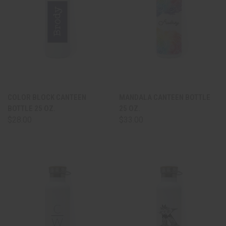
COLOR BLOCK CANTEEN
MANDALA CANTEEN BOTTLE
BOTTLE 25 OZ.
25 OZ.
$28.00
$33.00