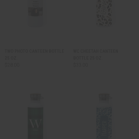
TWO PHOTO CANTEEN BOTTLE
WC CHEETAH CANTEEN
25 OZ.
BOTTLE 25 OZ.
$28.00
$33.00