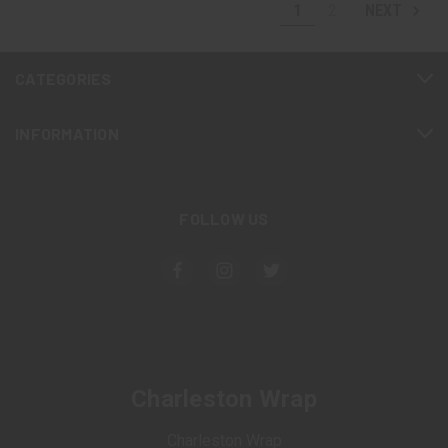
1
2
NEXT
CATEGORIES
INFORMATION
FOLLOW US
Charleston Wrap
Charleston Wrap