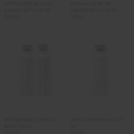
STETHOSCOPE ALPHABET
FOOTBALL IS MY FAV
CANTEEN BOTTLE 25 OZ.
CANTEEN BOTTLE 25 OZ.
$28.00
$28.00
WEDDING PARTY CANTEEN
WHITE CANTEEN BOTTLE 25
BOTTLE 25 OZ.
OZ.
$28.00
$28.00