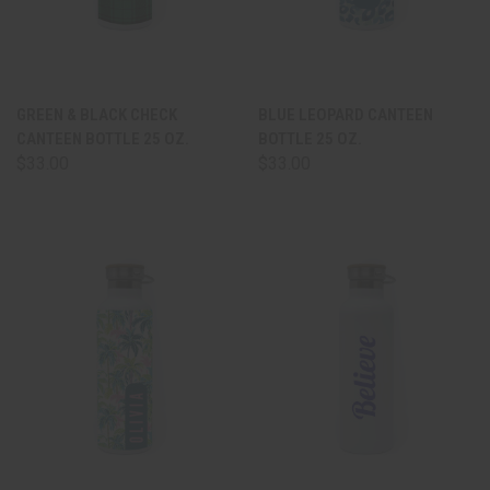
GREEN & BLACK CHECK
BLUE LEOPARD CANTEEN
CANTEEN BOTTLE 25 OZ.
BOTTLE 25 OZ.
$33.00
$33.00