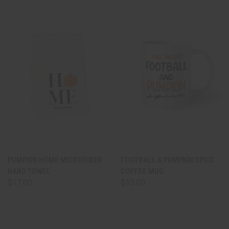
PUMPKIN HOME MICROFIBER
FOOTBALL & PUMPKIN SPICE
HAND TOWEL
COFFEE MUG
$17.00
$15.00