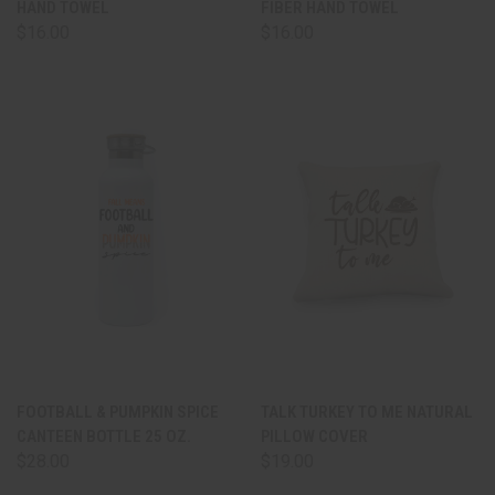
HAND TOWEL
FIBER HAND TOWEL
$16.00
$16.00
FOOTBALL & PUMPKIN SPICE
TALK TURKEY TO ME NATURAL
CANTEEN BOTTLE 25 OZ.
PILLOW COVER
$28.00
$19.00