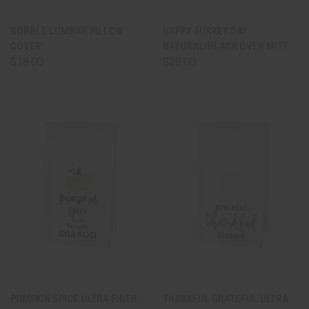
GOBBLE LUMBAR PILLOW
HAPPY TURKEY DAY
COVER
NATURAL/BLACK OVEN MITT
$18.00
$20.00
PUMPKIN SPICE ULTRA FIBER
THANKFUL GRATEFUL ULTRA