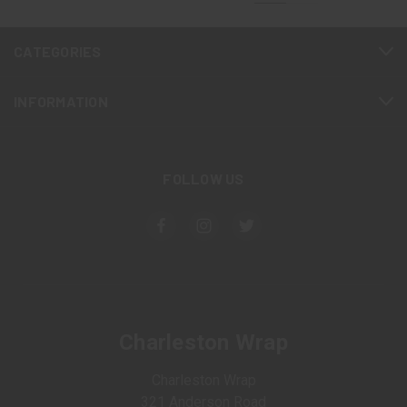
CATEGORIES
INFORMATION
FOLLOW US
Charleston Wrap
Charleston Wrap
321 Anderson Road