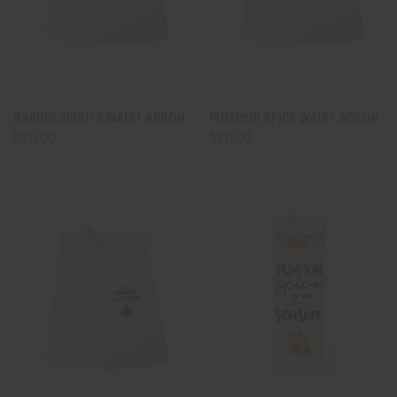
BAKING SPIRITS WAIST APRON
PUMPKIN SPICE WAIST APRON
$20.00
$20.00