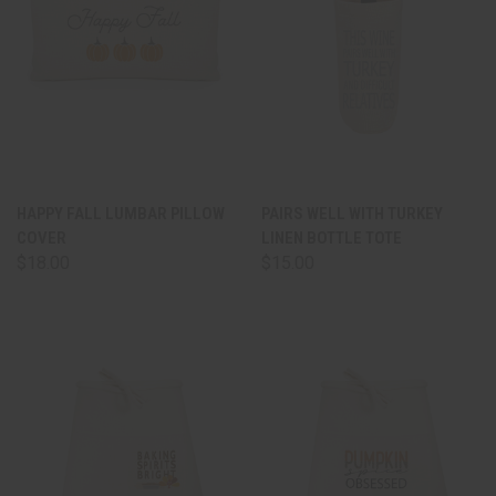
HAPPY FALL LUMBAR PILLOW
PAIRS WELL WITH TURKEY
COVER
LINEN BOTTLE TOTE
$18.00
$15.00