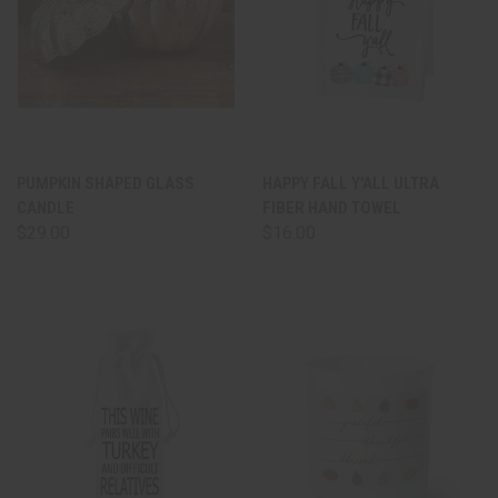
PUMPKIN SHAPED GLASS
HAPPY FALL Y'ALL ULTRA
CANDLE
FIBER HAND TOWEL
$29.00
$16.00