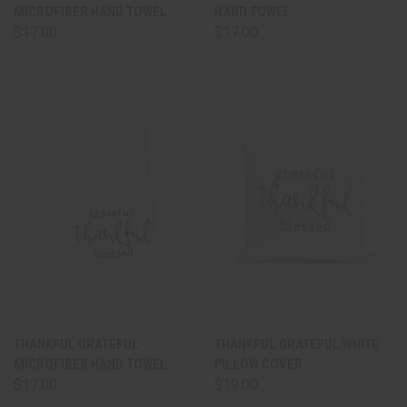
MICROFIBER HAND TOWEL
HAND TOWEL
$17.00
$17.00
THANKFUL GRATEFUL
THANKFUL GRATEFUL WHITE
MICROFIBER HAND TOWEL
PILLOW COVER
$17.00
$19.00