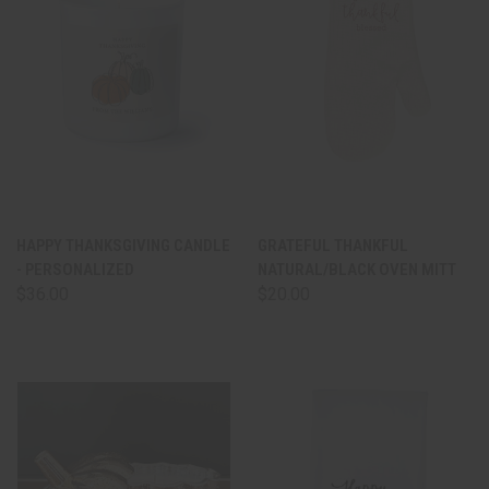
HAPPY THANKSGIVING CANDLE
GRATEFUL THANKFUL
- PERSONALIZED
NATURAL/BLACK OVEN MITT
$36.00
$20.00