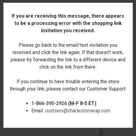
If you are receiving this message, there appears
to be a processing error with the shopping link
invitation you received.
Please go back to the email/text invitation you
received and click the link again. If that doesn't work,
please try forwarding the link to a different device and
click on the link from there.
GRATEFUL THANKFUL LUMBAR
HALLOWEEN PUMPKINS
If you continue to have trouble entering the store
PILLOW COVER
LUMBAR PILLOW COVER
through your link, please contact our Customer Support.
$18.00
$18.00
1-866-395-2926
(M-F 8-5 ET)
Email:
custserv@charlestonwrap.com