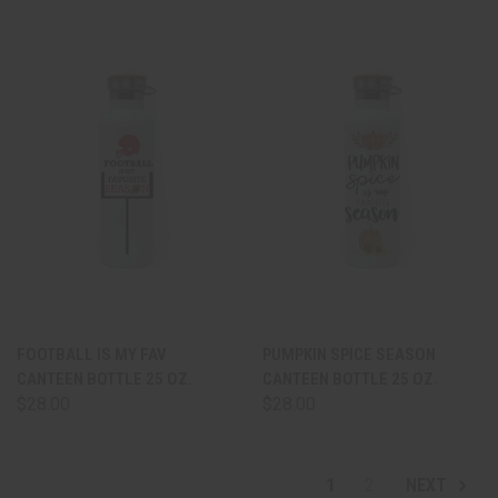
FOOTBALL IS MY FAV
PUMPKIN SPICE SEASON
CANTEEN BOTTLE 25 OZ.
CANTEEN BOTTLE 25 OZ.
$28.00
$28.00
1
2
NEXT