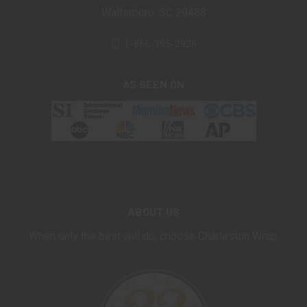
Walterboro, SC 29488
1-866-395-2926
AS SEEN ON
ABOUT US
When only the best will do, choose Charleston Wrap.