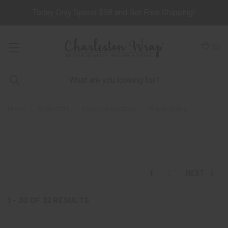
Today Only Spend $98 and Get Free Shipping!
(
0
)
Home
Great Gifts
Seasonal Holidays
Thanksgiving
1
2
NEXT
1 - 30
OF
32
RESULTS