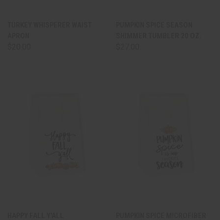
TURKEY WHISPERER WAIST
PUMPKIN SPICE SEASON
APRON
SHIMMER TUMBLER 20 OZ.
$20.00
$27.00
HAPPY FALL Y'ALL
PUMPKIN SPICE MICROFIBER