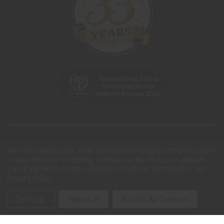
We use cookies (and other similar technologies) to collect data
to improve your shopping experience.
By using our website,
you're agreeing to the collection of data as described in our
Privacy Policy
.
Settings
Reject all
Accept All Cookies
© 2026 Charleston Wrap