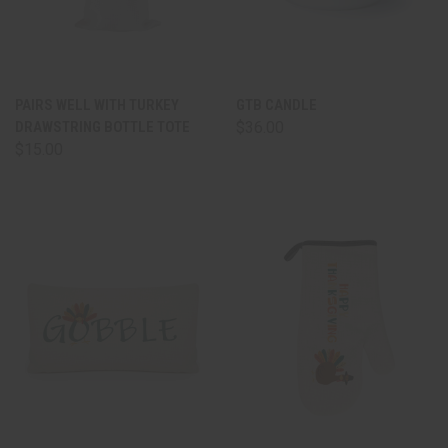
PAIRS WELL WITH TURKEY
GTB CANDLE
DRAWSTRING BOTTLE TOTE
$36.00
$15.00