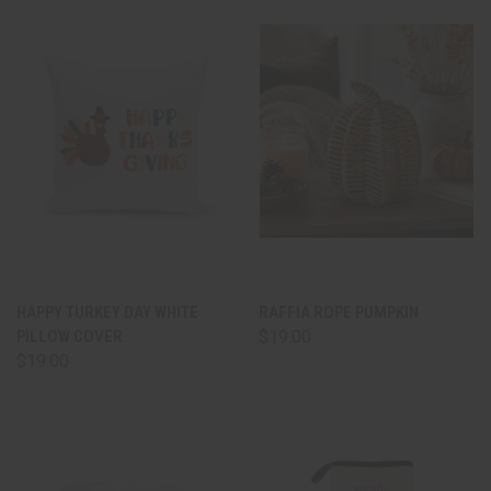
HAPPY TURKEY DAY WHITE
RAFFIA ROPE PUMPKIN
PILLOW COVER
$19.00
$19.00