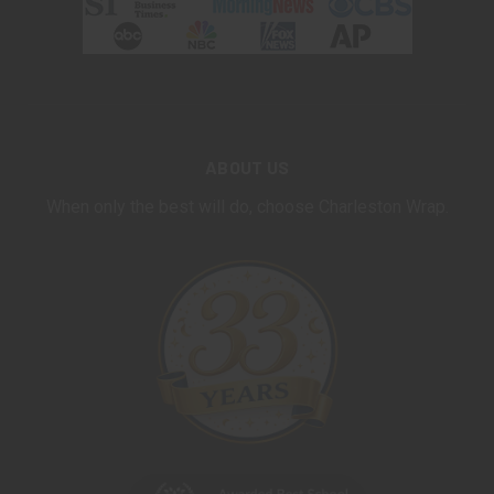
ABOUT US
When only the best will do, choose Charleston Wrap.