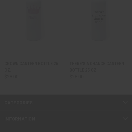
CROWN CANTEEN BOTTLE 25
THERE'S A CHANCE CANTEEN
OZ.
BOTTLE 25 OZ.
$28.00
$28.00
CATEGORIES
INFORMATION