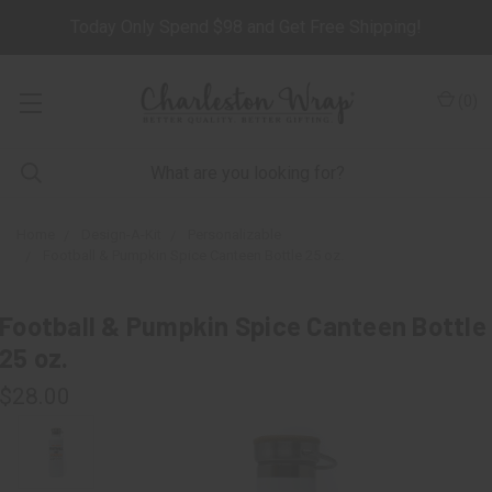
Today Only Spend $98 and Get Free Shipping!
(
0
)
Home
Design-A-Kit
Personalizable
Football & Pumpkin Spice Canteen Bottle 25 oz.
Football & Pumpkin Spice Canteen Bottle
25 oz.
$28.00