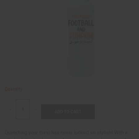
Quantity:
DECREASE
INCREASE
QUANTITY:
QUANTITY:
Quenching your thirst has never looked so stylish! With a