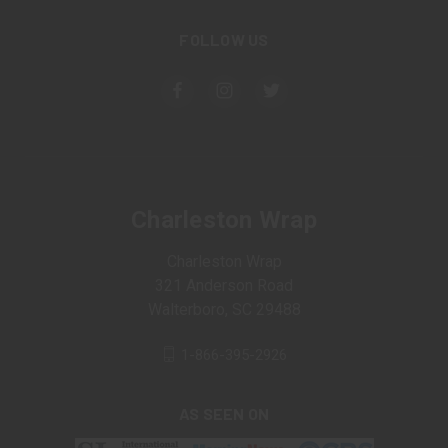
FOLLOW US
Charleston Wrap
Charleston Wrap
321 Anderson Road
Walterboro, SC 29488
1-866-395-2926
AS SEEN ON