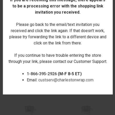
to be a processing error with the shopping link
invitation you received.
Please go back to the email/text invitation you
received and click the link again. If that doesn't work,
please try forwarding the link to a different device and
click on the link from there.
If you continue to have trouble entering the store
through your link, please contact our Customer Support.
PUMPKIN SPICE SEASON
FOOTBALL IS MY FAV
1-866-395-2926
(M-F 8-5 ET)
CANTEEN BOTTLE 25 OZ.
CANTEEN BOTTLE 25 OZ.
Email:
custserv@charlestonwrap.com
$28.00
$28.00