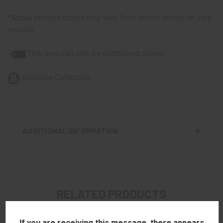
*Actual product colors may vary from colors shown on your
monitor.
This item can only be purchased online!
Boutique Collection
ADDITIONAL INFORMATION
RELATED PRODUCTS
If you are receiving this message, there appears