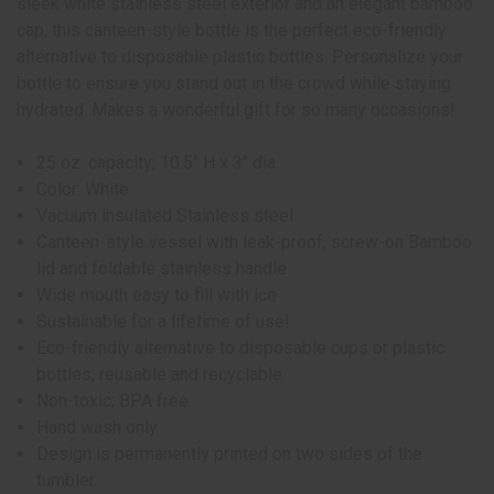
sleek white stainless steel exterior and an elegant bamboo
cap, this canteen-style bottle is the perfect eco-friendly
alternative to disposable plastic bottles. Personalize your
bottle to ensure you stand out in the crowd while staying
hydrated. Makes a wonderful gift for so many occasions!
25 oz. capacity; 10.5" H x 3" dia.
Color: White
Vacuum insulated Stainless steel
Canteen-style vessel with leak-proof, screw-on Bamboo
lid and foldable stainless handle
Wide mouth easy to fill with ice
Sustainable for a lifetime of use!
Eco-friendly alternative to disposable cups or plastic
bottles; reusable and recyclable
Non-toxic; BPA free
Hand wash only
Design is permanently printed on two sides of the
tumbler.