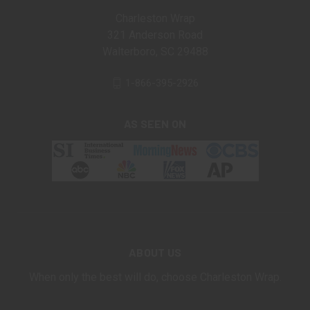
Charleston Wrap
321 Anderson Road
Walterboro, SC 29488
1-866-395-2926
AS SEEN ON
ABOUT US
When only the best will do, choose Charleston Wrap.