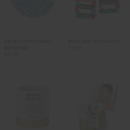
SALTWATER SPORTSMAN
MIA FLORAL DOOR HANGER
DARTBOARD
$18.00
$36.00