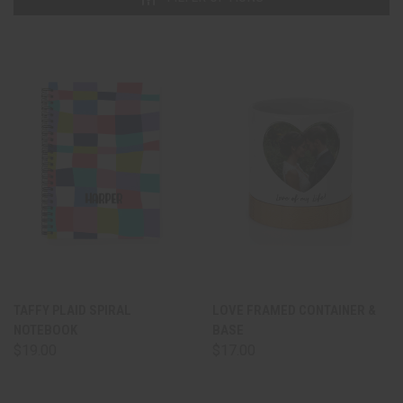
TAFFY PLAID SPIRAL
LOVE FRAMED CONTAINER &
NOTEBOOK
BASE
$19.00
$17.00