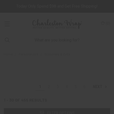
Today Only Spend $98 and Get Free Shipping!
(
0
)
Home
Personalize It
Stationery & Gifts
1
2
3
4
5
6
NEXT
1 - 30
OF
455
RESULTS
FILTER OPTIONS