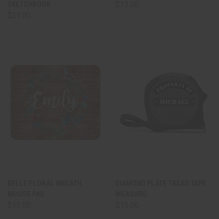
SKETCHBOOK
$13.00
$21.00
BELLE FLORAL WREATH
DIAMOND PLATE TREAD TAPE
MOUSE PAD
MEASURE
$13.00
$15.00