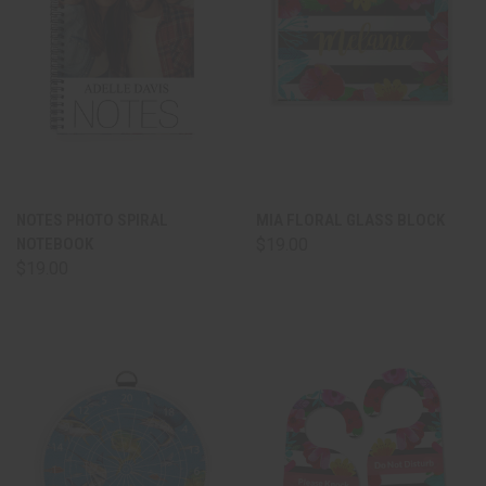
NOTES PHOTO SPIRAL
MIA FLORAL GLASS BLOCK
NOTEBOOK
$19.00
$19.00