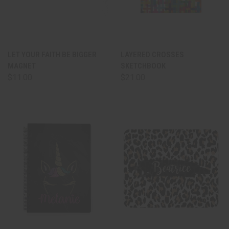
LET YOUR FAITH BE BIGGER
LAYERED CROSSES
MAGNET
SKETCHBOOK
$11.00
$21.00