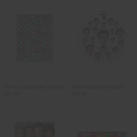
PASTEL SCALES SKETCHBOOK
MANY FACES DARTBOARD
$21.00
$36.00