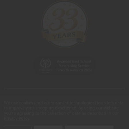
We use cookies (and other similar technologies) to collect data
to improve your shopping experience.
By using our website,
you're agreeing to the collection of data as described in our
Privacy Policy
.