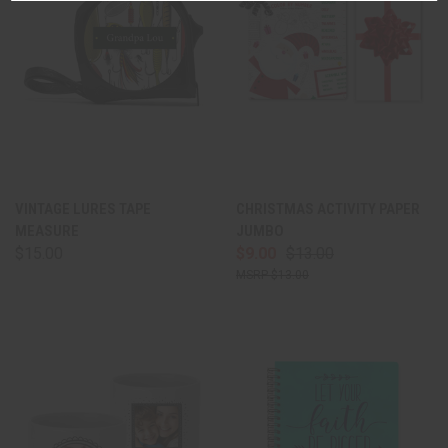
VINTAGE LURES TAPE
CHRISTMAS ACTIVITY PAPER
MEASURE
JUMBO
$15.00
$9.00
$13.00
$13.00