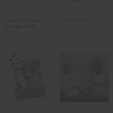
WORK BESTIE CERAMIC
PHOTO MAGNET
CONTAINER & BASE
$11.00
$17.00