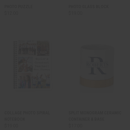
PHOTO PUZZLE
PHOTO GLASS BLOCK
$12.00
$19.00
COLLAGE PHOTO SPIRAL
SPLIT MONOGRAM CERAMIC
NOTEBOOK
CONTAINER & BASE
$19.00
$17.00