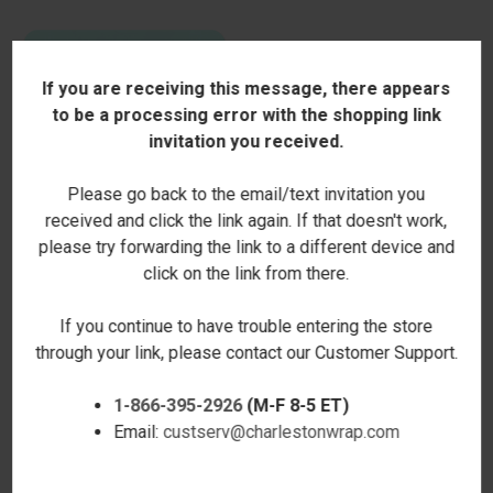
If you are receiving this message, there appears
to be a processing error with the shopping link
invitation you received.
Please go back to the email/text invitation you
received and click the link again. If that doesn't work,
please try forwarding the link to a different device and
click on the link from there.
LET YOUR FAITH BE BIGGER
SOLID PERSONALIZED TAPE
MOUSE PAD
MEASURE
If you continue to have trouble entering the store
$13.00
$15.00
through your link, please contact our Customer Support.
SALE
1-866-395-2926
(M-F 8-5 ET)
Email:
custserv@charlestonwrap.com