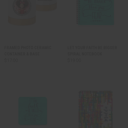
FRAMED PHOTO CERAMIC
LET YOUR FAITH BE BIGGER
CONTAINER & BASE
SPIRAL NOTEBOOK
$17.00
$19.00