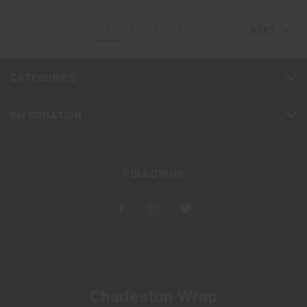
1
2
3
4
5
6
NEXT
CATEGORIES
INFORMATION
FOLLOW US
Charleston Wrap