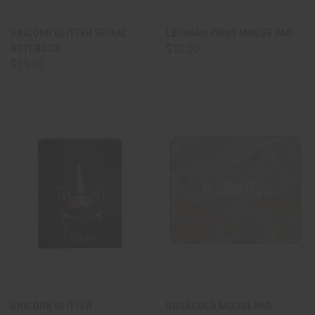
UNICORN GLITTER SPIRAL
LEOPARD PRINT MOUSE PAD
NOTEBOOK
$13.00
$19.00
UNICORN GLITTER
ROSEGOLD MOUSE PAD