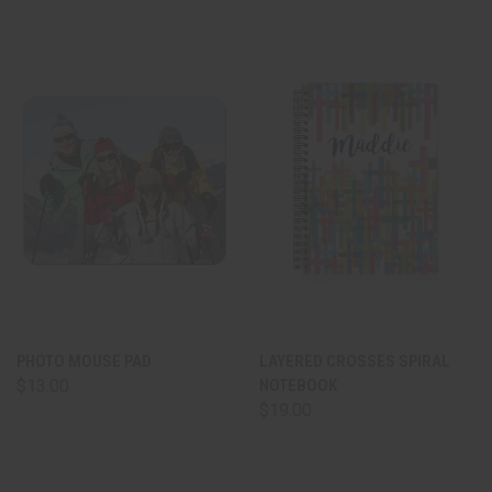
PHOTO MOUSE PAD
LAYERED CROSSES SPIRAL
$13.00
NOTEBOOK
$19.00