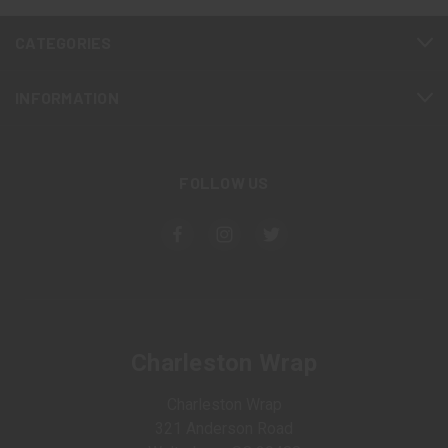
CATEGORIES
INFORMATION
FOLLOW US
Charleston Wrap
Charleston Wrap
321 Anderson Road