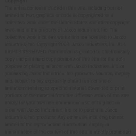
Copyright
The entire content included in this site, including but not
limited to text, graphics or code is copyrighted as a
collective work under the United States and other copyright
laws, and is the property of Jaxco Industries, Inc. The
collective work includes works that are licensed to Jaxco
Industries, Inc. Copyright 2003, Jaxco Industries, Inc. ALL
RIGHTS RESERVED. Permission is granted to electronically
copy and print hard copy portions of this site for the sole
purpose of placing an order with Jaxco Industries, Inc. or
purchasing Jaxco Industries, Inc. products. You may display
and, subject to any expressly stated restrictions or
limitations relating to specific material, download or print
portions of the material from the different areas of the site
solely for your own non-commercial use, or to place an
order with Jaxco Industries, Inc. or to purchase Jaxco
Industries, Inc. products. Any other use, including but not
limited to the reproduction, distribution, display or
transmission of the content of this site is strictly prohibited