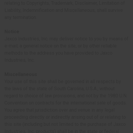
relating to Copyrights, Trademark, Disclaimer, Limitation of
Liability, Indemnification and Miscellaneous, shall survive
any termination.
Notice
Jaxco Industries, Inc. may deliver notice to you by means of
e-mail, a general notice on the site, or by other reliable
methods to the address you have provided to Jaxco
Industries, Inc.
Miscellaneous
Your use of this site shall be governed in all respects by
the laws of the state of South Carolina, U.S.A., without
regard to choice of law provisions, and not by the 1980 U.N.
Convention on contracts for the international sale of goods.
You agree that jurisdiction over and venue in any legal
proceeding directly or indirectly arising out of or relating to
this site (including but not limited to the purchase of Jaxco
Industries, Inc. products) shall be in the state or federal