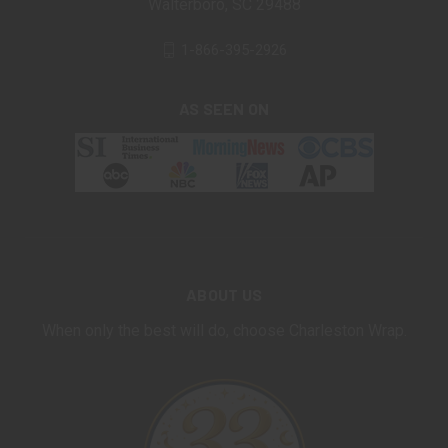
Walterboro, SC 29488
1-866-395-2926
AS SEEN ON
ABOUT US
When only the best will do, choose Charleston Wrap.