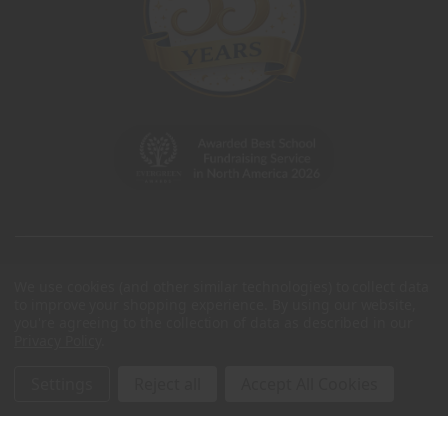
We use cookies (and other similar technologies) to collect data
to improve your shopping experience.
By using our website,
you're agreeing to the collection of data as described in our
Privacy Policy
.
Settings
Reject all
Accept All Cookies
© 2026 Charleston Wrap