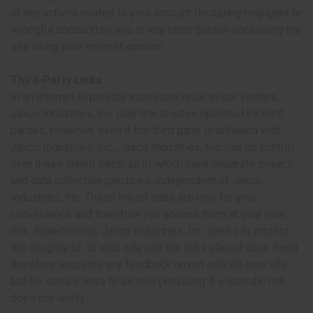
or any activity related to your account (including negligent or
wrongful conduct) by you or any other person accessing the
site using your Internet account.
Third-Party Links
In an attempt to provide increased value to our visitors,
Jaxco Industries, Inc. may link to sites operated by third
parties. However, even if the third party is affiliated with
Jaxco Industries, Inc., Jaxco Industries, Inc. has no control
over these linked sites, all of which have separate privacy
and data collection practices, independent of Jaxco
Industries, Inc. These linked sites are only for your
convenience and therefore you access them at your own
risk. Nonetheless, Jaxco Industries, Inc. seeks to protect
the integrity of its web site and the links placed upon it and
therefore requests any feedback on not only its own site
but for sites it links to as well (including if a specific link
does not work).