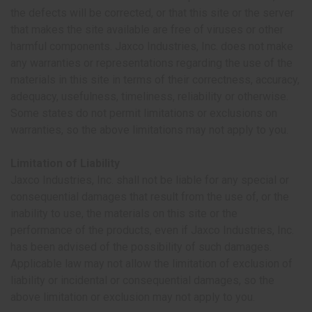
the defects will be corrected, or that this site or the server
that makes the site available are free of viruses or other
harmful components. Jaxco Industries, Inc. does not make
any warranties or representations regarding the use of the
materials in this site in terms of their correctness, accuracy,
adequacy, usefulness, timeliness, reliability or otherwise.
Some states do not permit limitations or exclusions on
warranties, so the above limitations may not apply to you.
Limitation of Liability
Jaxco Industries, Inc. shall not be liable for any special or
consequential damages that result from the use of, or the
inability to use, the materials on this site or the
performance of the products, even if Jaxco Industries, Inc.
has been advised of the possibility of such damages.
Applicable law may not allow the limitation of exclusion of
liability or incidental or consequential damages, so the
above limitation or exclusion may not apply to you.