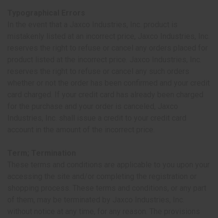
Typographical Errors
In the event that a Jaxco Industries, Inc. product is
mistakenly listed at an incorrect price, Jaxco Industries, Inc.
reserves the right to refuse or cancel any orders placed for
product listed at the incorrect price. Jaxco Industries, Inc.
reserves the right to refuse or cancel any such orders
whether or not the order has been confirmed and your credit
card charged. If your credit card has already been charged
for the purchase and your order is canceled, Jaxco
Industries, Inc. shall issue a credit to your credit card
account in the amount of the incorrect price.
Term; Termination
These terms and conditions are applicable to you upon your
accessing the site and/or completing the registration or
shopping process. These terms and conditions, or any part
of them, may be terminated by Jaxco Industries, Inc.
without notice at any time, for any reason. The provisions