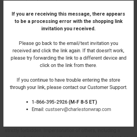
courts located in Walterboro, South Carolina. Any cause of
action or claim you may have with respect to the site
If you are receiving this message, there appears
(including but not limited to the purchase of Jaxco
to be a processing error with the shopping link
Industries, Inc. products) must be commenced within one
invitation you received.
(1) year after the claim or cause of action arises. Jaxco
Industries, Inc.'s failure to insist upon or enforce strict
Please go back to the email/text invitation you
performance of any provision of these terms and
received and click the link again. If that doesn't work,
conditions shall not be construed as a waiver of any
please try forwarding the link to a different device and
provision or right. Neither the course of conduct between
click on the link from there.
the parties nor trade practice shall act to modify any of
these terms and conditions. Jaxco Industries, Inc. may
If you continue to have trouble entering the store
assign its rights and duties under this Agreement to any
through your link, please contact our Customer Support.
party at any time without notice to you.
1-866-395-2926
(M-F 8-5 ET)
Use of Site
Email:
custserv@charlestonwrap.com
Harassment in any manner or form on the site, including via
e-mail, chat, or by use of obscene or abusive language, is
strictly forbidden. Impersonation of others, including a