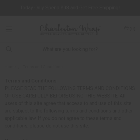
Today Only Spend $98 and Get Free Shipping!
(
0
)
Home
Terms and Conditions
Terms and Conditions
PLEASE READ THE FOLLOWING TERMS AND CONDITIONS
OF USE CAREFULLY BEFORE USING THIS WEBSITE. All
users of this site agree that access to and use of this site
are subject to the following terms and conditions and other
applicable law. If you do not agree to these terms and
conditions, please do not use this site.