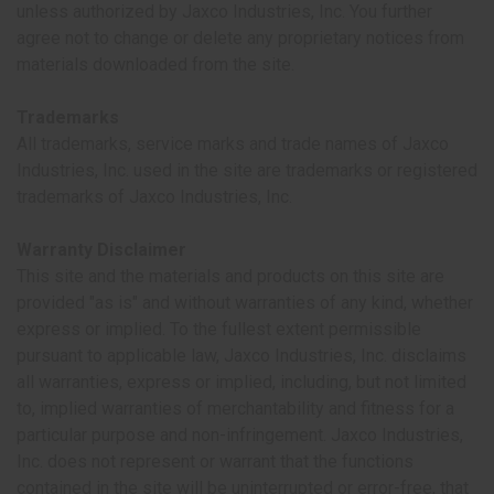
unless authorized by Jaxco Industries, Inc. You further
agree not to change or delete any proprietary notices from
materials downloaded from the site.
Trademarks
All trademarks, service marks and trade names of Jaxco
Industries, Inc. used in the site are trademarks or registered
trademarks of Jaxco Industries, Inc.
Warranty Disclaimer
This site and the materials and products on this site are
provided "as is" and without warranties of any kind, whether
express or implied. To the fullest extent permissible
pursuant to applicable law, Jaxco Industries, Inc. disclaims
all warranties, express or implied, including, but not limited
to, implied warranties of merchantability and fitness for a
particular purpose and non-infringement. Jaxco Industries,
Inc. does not represent or warrant that the functions
contained in the site will be uninterrupted or error-free, that