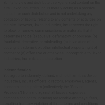
ability to view and distribute user-generated content on the
site, Jaxco Industries, Inc. is merely acting as a passive
conduit for such distribution and is not undertaking any
obligation or liability relating to any contents or activities on
the site. However, Jaxco Industries, Inc. reserves the right
to block or remove communications or materials that it
determines to be (a) abusive, defamatory, or obscene, (b)
fraudulent, deceptive, or misleading, (c) in violation of a
copyright, trademark or; other intellectual property right of
another or (d) offensive or otherwise unacceptable to Jaxco
Industries, Inc. in its sole discretion.
Indemnification
You agree to indemnify, defend, and hold harmless Jaxco
Industries, Inc., its officers, directors, employees, agents,
licensors and suppliers (collectively the "Service
Providers") from and against all losses, expenses,
damages and costs, including reasonable attorneys' fees,
resulting from any violation of these terms and conditions