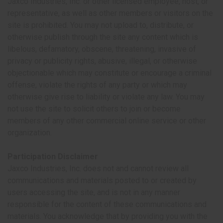
Jaxco Industries, Inc. or other licensed employee, host, or
representative, as well as other members or visitors on the
site is prohibited. You may not upload to, distribute, or
otherwise publish through the site any content which is
libelous, defamatory, obscene, threatening, invasive of
privacy or publicity rights, abusive, illegal, or otherwise
objectionable which may constitute or encourage a criminal
offense, violate the rights of any party or which may
otherwise give rise to liability or violate any law. You may
not use the site to solicit others to join or become
members of any other commercial online service or other
organization.
Participation Disclaimer
Jaxco Industries, Inc. does not and cannot review all
communications and materials posted to or created by
users accessing the site, and is not in any manner
responsible for the content of these communications and
materials. You acknowledge that by providing you with the