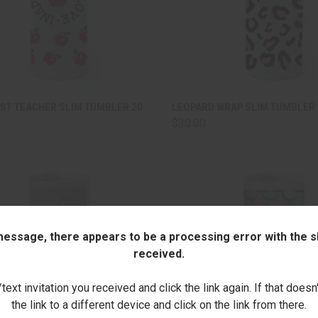
CK VIEW
ADD TO CART
QUICK VIEW
ADD 
EST TEACHER SLIM TUMBLER 20
LEOPARD WRAP SLIM TUMBLER 
$30.00
are
Compare
 message, there appears to be a processing error with the sh
received.
ext invitation you received and click the link again. If that doesn
the link to a different device and click on the link from there.