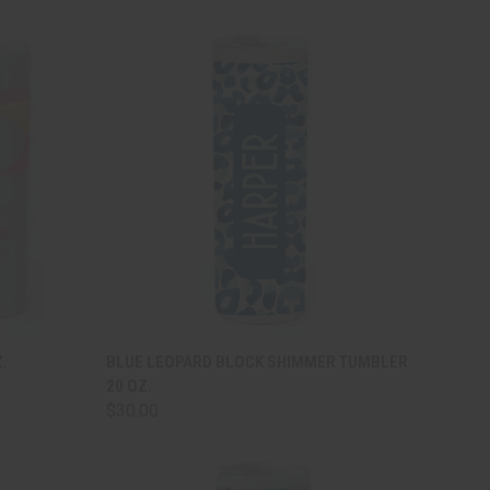
TO CART
QUICK VIEW
ADD TO CART
.
BLUE LEOPARD BLOCK SHIMMER TUMBLER
20 OZ.
Compare
$30.00