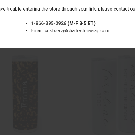
ave trouble entering the store through your link, please contact 
1-866-395-2926
(M-F 8-5 ET)
CK VIEW
ADD TO CART
QUICK VIEW
ADD 
ARBLE SLIM TUMBLER 20 OZ.
PASTEL SCALES BLOCK SHIMM
Email:
custserv@charlestonwrap.com
TUMBLER 20 OZ.
are
Compare
$30.00