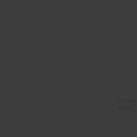
QUI
LEOPARD
$30.00
Comp