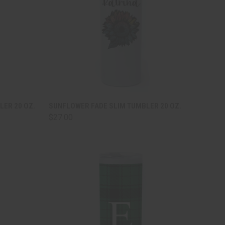
TO CART
QUICK VIEW
ADD TO CART
LER 20 OZ.
SUNFLOWER FADE SLIM TUMBLER 20 OZ.
$27.00
Compare