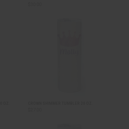
$30.00
TO CART
QUICK VIEW
ADD TO CART
0 OZ.
CROWN SHIMMER TUMBLER 20 OZ.
$27.00
Compare