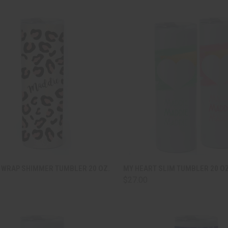
CK VIEW
ADD TO CART
QUICK VIEW
ADD 
 WRAP SHIMMER TUMBLER 20 OZ.
MY HEART SLIM TUMBLER 20 OZ
$27.00
are
Compare