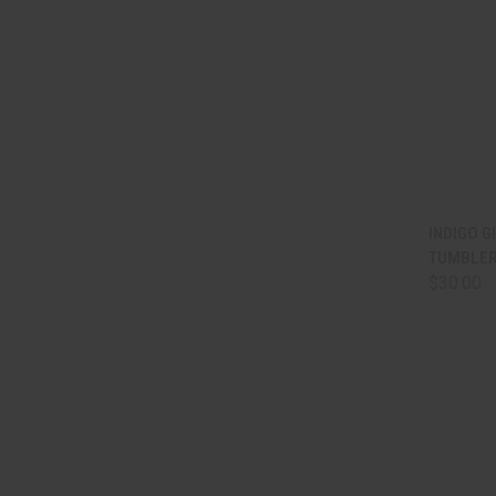
QUI
INDIGO 
TUMBLER
Comp
$30.00