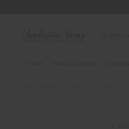
GIFT WRAP
BAGS & ACCESSORIES
CANDLES &
Home
Personalize It
Drinkware
Slim Tumbler 20 oz.
1
2
1 - 30
O