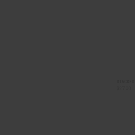
QUI
STACKED 
$27.00
Comp