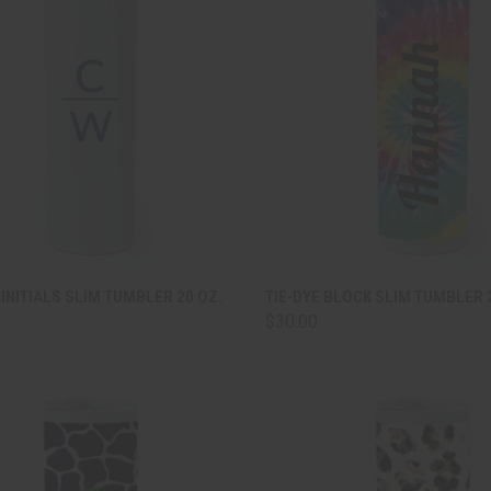
CK VIEW
ADD TO CART
QUICK VIEW
ADD 
INITIALS SLIM TUMBLER 20 OZ.
TIE-DYE BLOCK SLIM TUMBLER 
$30.00
are
Compare