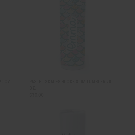
TO CART
QUICK VIEW
ADD TO CART
20 OZ.
PASTEL SCALES BLOCK SLIM TUMBLER 20
OZ.
Compare
$30.00