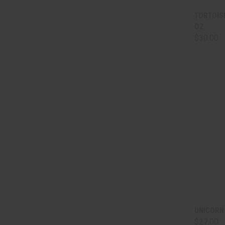
QUI
TORTOIS
OZ.
Comp
$30.00
QUI
UNICORN
$27.00
Comp