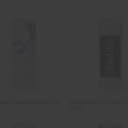
CK VIEW
ADD TO CART
QUICK VIEW
ADD 
RMAID SHIMMER TUMBLER 20 OZ.
COLOR BLOCK SLIM TUMBLER 2
$27.00
are
Compare