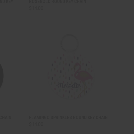
ND KEY
ROSEGOLD ROUND KEY CHAIN
$14.00
Compare
TO CART
QUICK VIEW
ADD TO CART
CHAIN
FLAMINGO SPRINKLES ROUND KEY CHAIN
$14.00
Compare