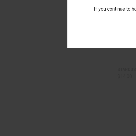
If you continue to h
QUI
STARDUS
$14.00
Comp