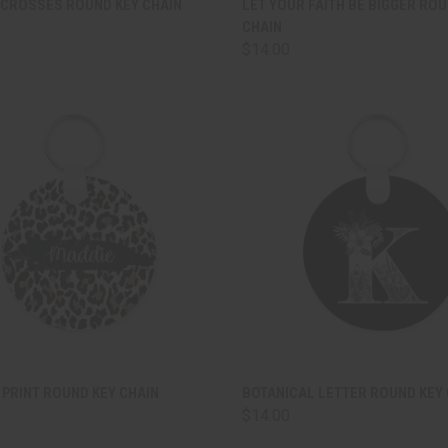
 CROSSES ROUND KEY CHAIN
LET YOUR FAITH BE BIGGER ROU
CHAIN
are
Compare
$14.00
CK VIEW
ADD TO CART
QUICK VIEW
ADD 
PRINT ROUND KEY CHAIN
BOTANICAL LETTER ROUND KEY 
$14.00
are
Compare