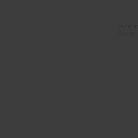
QUI
PHOTO R
$14.00
Comp
QUI