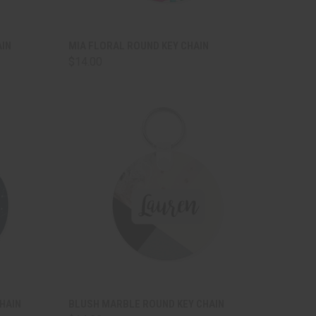
TO CART
QUICK VIEW
ADD TO CART
AIN
MIA FLORAL ROUND KEY CHAIN
$14.00
Compare
TO CART
QUICK VIEW
ADD TO CART
HAIN
BLUSH MARBLE ROUND KEY CHAIN