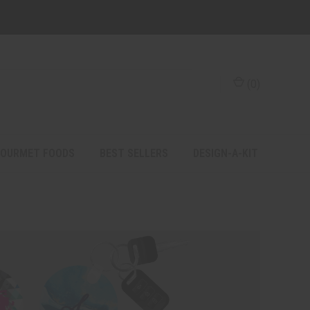
(
0
)
OURMET FOODS
BEST SELLERS
DESIGN-A-KIT