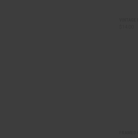
QUI
VINTAGE 
$14.00
Comp
QUI
FRAMED 