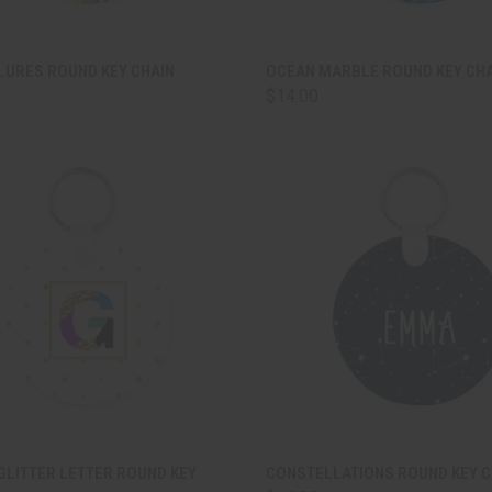
CK VIEW
ADD TO CART
QUICK VIEW
ADD 
LURES ROUND KEY CHAIN
OCEAN MARBLE ROUND KEY CH
$14.00
are
Compare
CK VIEW
ADD TO CART
QUICK VIEW
ADD 
GLITTER LETTER ROUND KEY
CONSTELLATIONS ROUND KEY C