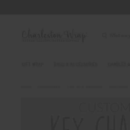
GIFT WRAP
BAGS & ACCESSORIES
CANDLES &
Home
Personalize It
Fashion Accessories
Key Chains