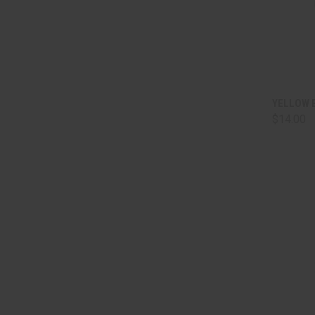
QUI
YELLOW 
$14.00
Comp