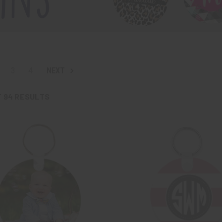
3
4
NEXT
F
94
RESULTS