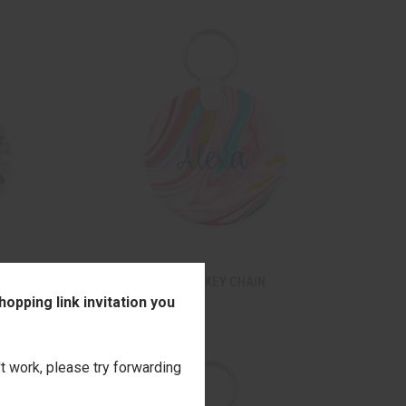
TO CART
QUICK VIEW
ADD TO CART
N
PINK WAVES ROUND KEY CHAIN
opping link invitation you
$14.00
Compare
't work, please try forwarding