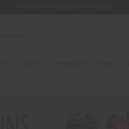
Today Only Spend $98 and Get Free Shipping!
 SPA
GREAT GIFTS
PERSONALIZE IT
KITCHEN
G