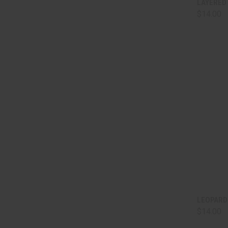
LAYERED
$14.00
Comp
QUI
LEOPARD 
$14.00
Comp