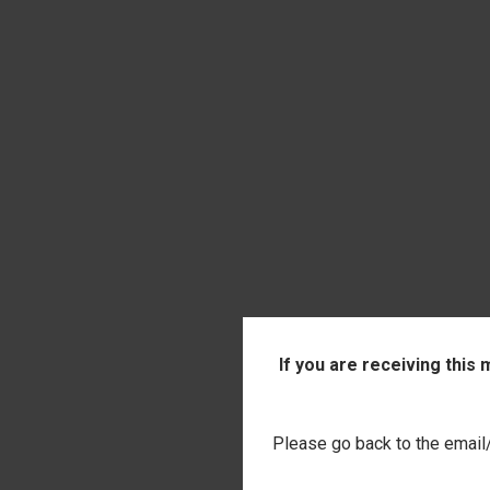
QUI
INITIAL 
If you are receiving this
$14.00
Comp
Please go back to the email/t