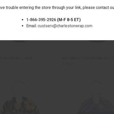
ave trouble entering the store through your link, please contact 
1-866-395-2926
(M-F 8-5 ET)
Email:
custserv@charlestonwrap.com
CK VIEW
ADD TO CART
QUICK VIEW
ADD 
T ROUND KEY CHAIN
UNICORN GLITTER ROUND KEY C
$14.00
are
Compare