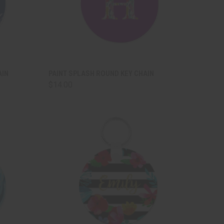
TO CART
QUICK VIEW
ADD TO CART
AIN
PAINT SPLASH ROUND KEY CHAIN
$14.00
Compare