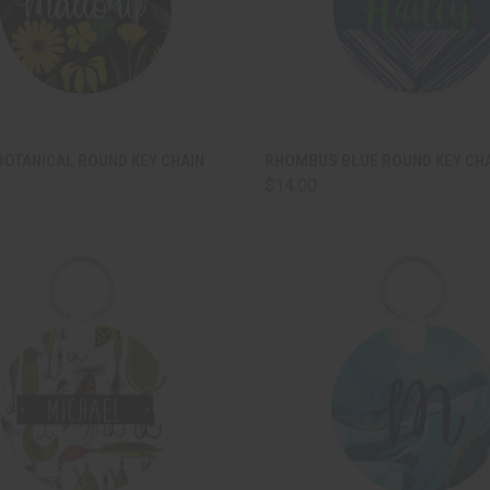
CK VIEW
ADD TO CART
QUICK VIEW
ADD 
BOTANICAL ROUND KEY CHAIN
RHOMBUS BLUE ROUND KEY CH
$14.00
are
Compare