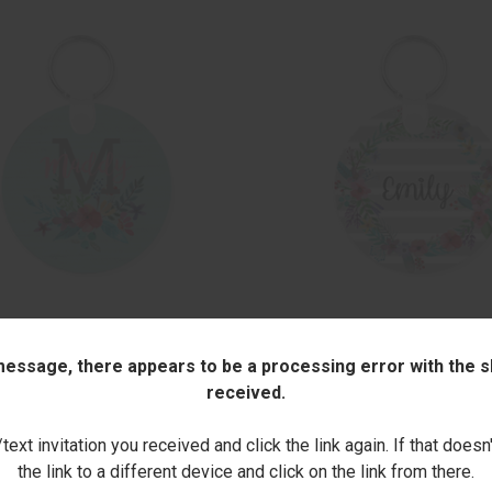
CK VIEW
ADD TO CART
QUICK VIEW
ADD 
BOUQUET ROUND KEY CHAIN
FLOWERTOPIA ROUND KEY CHAI
 message, there appears to be a processing error with the sh
$14.00
are
Compare
received.
ext invitation you received and click the link again. If that doesn
the link to a different device and click on the link from there.