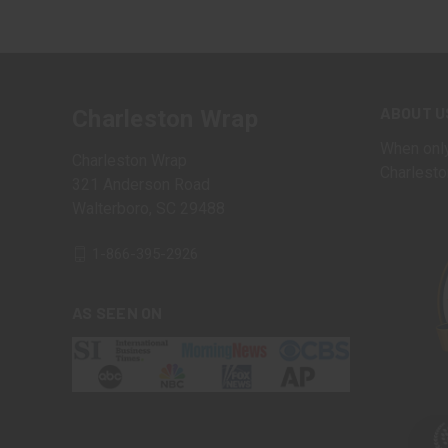
ABOUT U
Charleston Wrap
When only
Charleston Wrap
Charlesto
321 Anderson Road
Walterboro, SC 29488
1-866-395-2926
AS SEEN ON