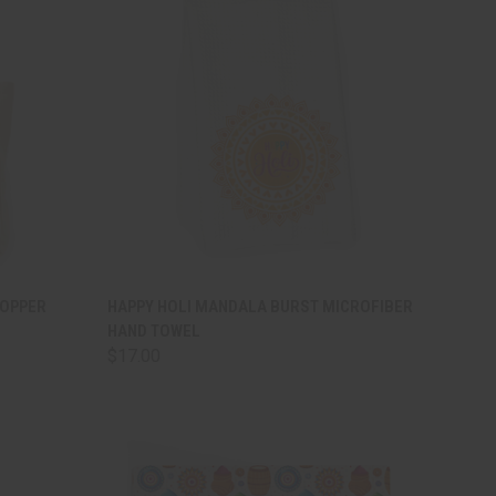
TO CART
QUICK VIEW
ADD TO CART
HOPPER
HAPPY HOLI MANDALA BURST MICROFIBER
HAND TOWEL
Compare
$17.00