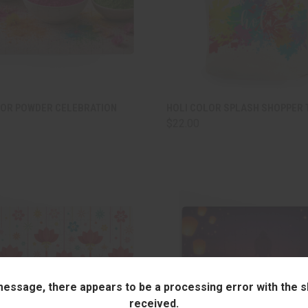
CK VIEW
ADD TO CART
QUICK VIEW
ADD 
LOR POWDER CELEBRATION
HOLI COLOR SPLASH SHOPPER 
$22.00
are
Compare
 message, there appears to be a processing error with the sh
received.