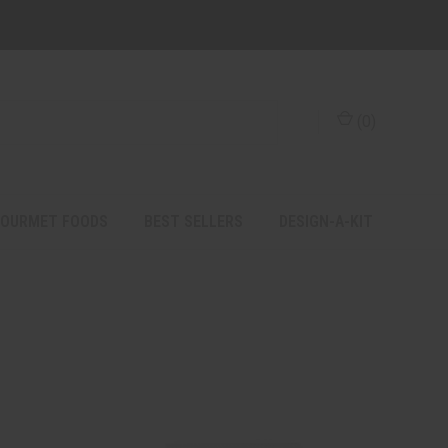
(
0
)
OURMET FOODS
BEST SELLERS
DESIGN-A-KIT