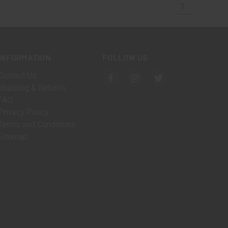
1
INFORMATION
FOLLOW US
Contact Us
Shipping & Returns
FAQ
Privacy Policy
Terms and Conditions
Sitemap