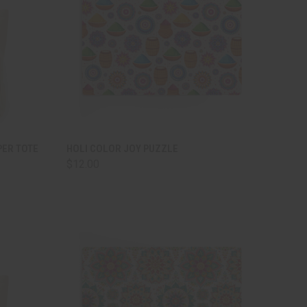
TO CART
QUICK VIEW
ADD TO CART
PER TOTE
HOLI COLOR JOY PUZZLE
$12.00
Compare