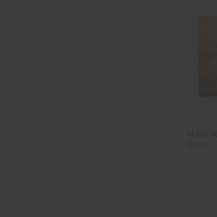
QUI
VESAK S
$12.00
Comp