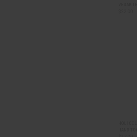
QUI
VESAK TE
$22.00
Comp
QUI
HOLI CO
HAND TO
Comp
$17.00