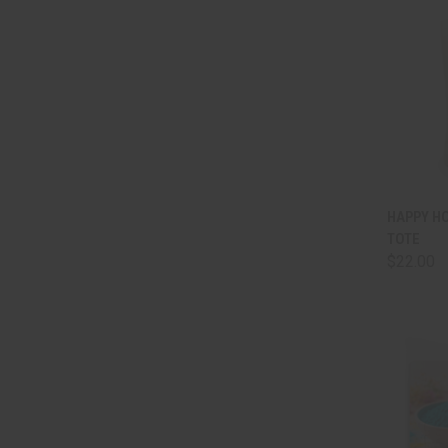
QUI
HAPPY H
TOTE
Comp
$22.00