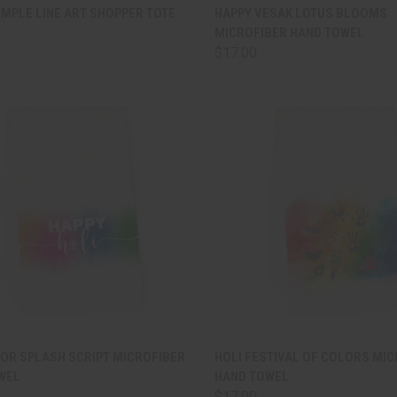
CK VIEW
ADD TO CART
QUICK VIEW
ADD 
MPLE LINE ART SHOPPER TOTE
HAPPY VESAK LOTUS BLOOMS
MICROFIBER HAND TOWEL
are
Compare
$17.00
CK VIEW
ADD TO CART
QUICK VIEW
ADD 
LOR SPLASH SCRIPT MICROFIBER
HOLI FESTIVAL OF COLORS MI
WEL
HAND TOWEL
are
Compare
$17.00