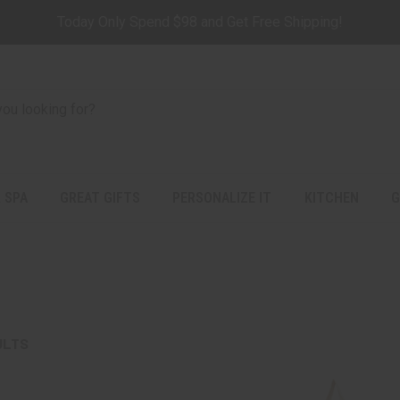
Today Only Spend $98 and Get Free Shipping!
 SPA
GREAT GIFTS
PERSONALIZE IT
KITCHEN
G
ULTS