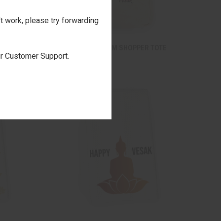
't work, please try forwarding
TO CART
QUICK VIEW
ADD TO CART
VESAK LOTUS BLOOM SHOPPER TOTE
our Customer Support.
$22.00
Compare