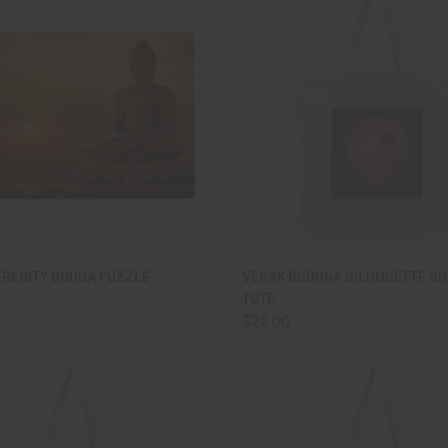
CK VIEW
ADD TO CART
QUICK VIEW
ADD 
ERENITY BUDDA PUZZLE
VESAK BUDDHA SILHOUETTE S
TOTE
are
Compare
$22.00