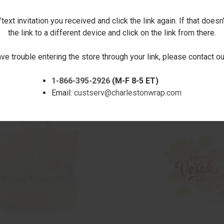
ext invitation you received and click the link again. If that doesn
the link to a different device and click on the link from there.
CK VIEW
ADD TO CART
QUICK VIEW
ADD 
LOOM PUZZLE
VESAK LANTERN REFLECTION
ave trouble entering the store through your link, please contact 
$12.00
are
Compare
1-866-395-2926
(M-F 8-5 ET)
Email:
custserv@charlestonwrap.com