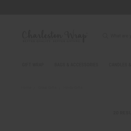
GIFT WRAP
BAGS & ACCESSORIES
CANDLES &
Home
Great Gifts
Hindu Gifts
20
RES