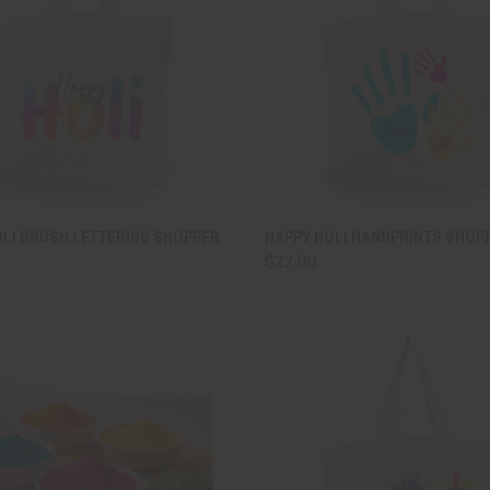
CK VIEW
ADD TO CART
QUICK VIEW
ADD 
OLI BRUSH LETTERING SHOPPER
HAPPY HOLI HANDPRINTS SHOP
$22.00
are
Compare