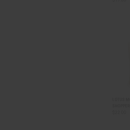
QUI
LOTUS M
SHOPPER
Comp
$22.00