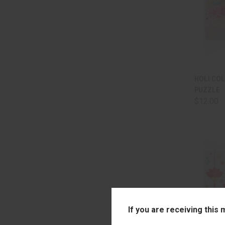
QUI
HOLI CO
PUZZLE
Comp
$12.00
If you are receiving this