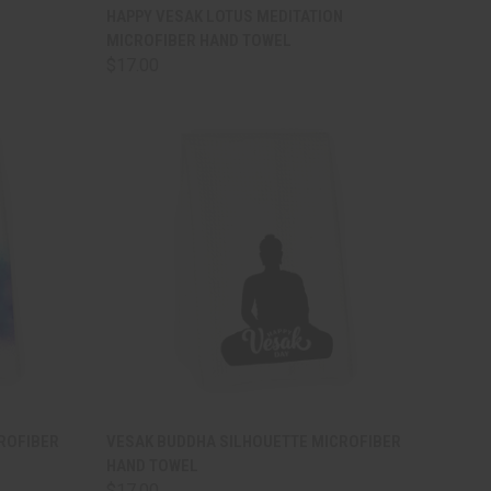
TO CART
QUICK VIEW
ADD TO CART
HAPPY VESAK LOTUS MEDITATION
MICROFIBER HAND TOWEL
Compare
$17.00
TO CART
QUICK VIEW
ADD TO CART
CROFIBER
VESAK BUDDHA SILHOUETTE MICROFIBER
HAND TOWEL
Compare
$17.00