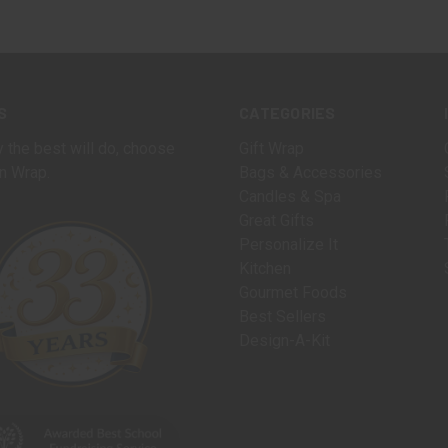
S
CATEGORIES
 the best will do, choose
Gift Wrap
n Wrap.
Bags & Accessories
Candles & Spa
Great Gifts
Personalize It
Kitchen
Gourmet Foods
Best Sellers
Design-A-Kit