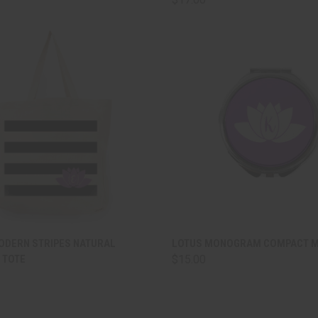
CK VIEW
ADD TO CART
QUICK VIEW
ADD 
ODERN STRIPES NATURAL
LOTUS MONOGRAM COMPACT 
 TOTE
$15.00
are
Compare