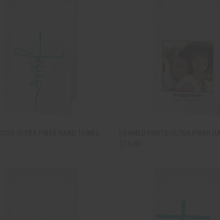
CK VIEW
ADD TO CART
QUICK VIEW
ADD 
ROSS ULTRA FIBER HAND TOWEL
FRAMED PHOTO ULTRA FIBER H
$16.00
are
Compare