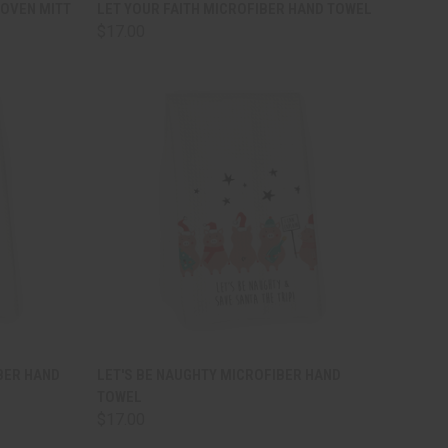
TO CART
QUICK VIEW
ADD TO CART
OVEN MITT
LET YOUR FAITH MICROFIBER HAND TOWEL
$17.00
Compare
TO CART
QUICK VIEW
ADD TO CART
BER HAND
LET'S BE NAUGHTY MICROFIBER HAND
TOWEL
Compare
$17.00