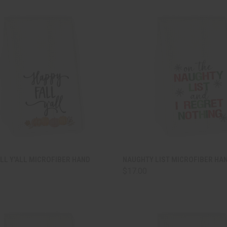
CK VIEW
ADD TO CART
QUICK VIEW
ADD 
LL Y'ALL MICROFIBER HAND
NAUGHTY LIST MICROFIBER HA
$17.00
are
Compare