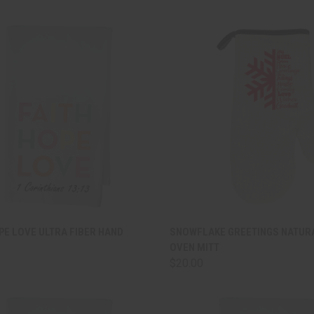
CK VIEW
ADD TO CART
QUICK VIEW
ADD 
PE LOVE ULTRA FIBER HAND
SNOWFLAKE GREETINGS NATUR
OVEN MITT
are
Compare
$20.00