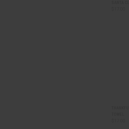
QUI
SANTA C
$17.00
Comp
QUI
THANKFU
TOWEL
Comp
$17.00