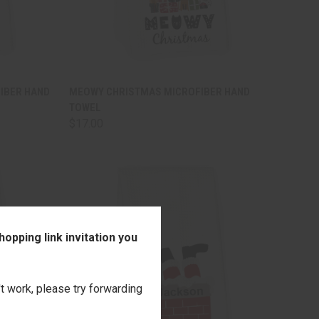
TO CART
QUICK VIEW
ADD TO CART
IBER HAND
MEOWY CHRISTMAS MICROFIBER HAND
TOWEL
Compare
$17.00
opping link invitation you
't work, please try forwarding