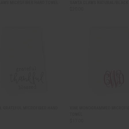
CK VIEW
ADD TO CART
QUICK VIEW
ADD 
LAWS MICROFIBER HAND TOWEL
SANTA CLAWS NATURAL/BLACK 
$20.00
are
Compare
CK VIEW
ADD TO CART
QUICK VIEW
ADD 
L GRATEFUL MICROFIBER HAND
VINE MONOGRAMMED MICROFI
TOWEL
are
Compare
$17.00