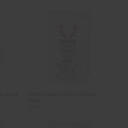
TO CART
QUICK VIEW
ADD TO CART
AL/BLACK
REINDEER NAMES ULTRA FIBER HAND
TOWEL
Compare
$16.00