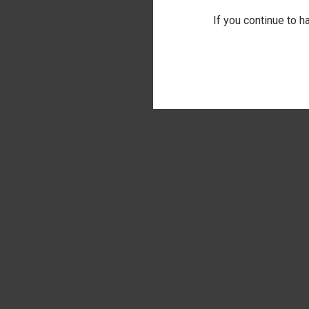
If you continue to h
QUI
LET'S F
TOWEL
Comp
$17.00