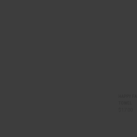
QUI
HAPPY FA
TOWEL
Comp
$17.00