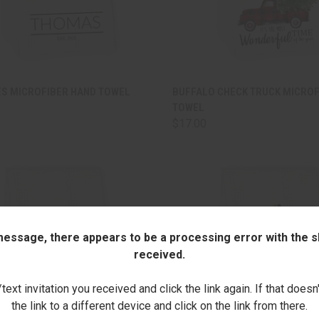
CK VIEW
ADD TO CART
QUICK VIEW
ADD 
ES MICROFIBER HAND TOWEL
BUFFALO CHECK TRUCK MICROF
TOWEL
are
Compare
$17.00
 message, there appears to be a processing error with the sh
received.
ext invitation you received and click the link again. If that doesn
the link to a different device and click on the link from there.