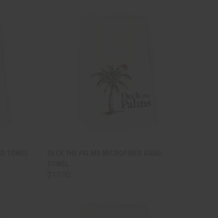
TO CART
QUICK VIEW
ADD TO CART
ND TOWEL
DECK THE PALMS MICROFIBER HAND
TOWEL
Compare
$17.00