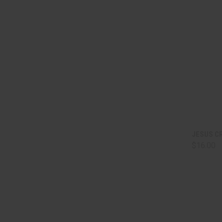
QUI
JESUS C
$16.00
Comp