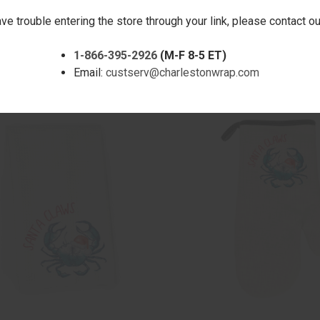
ave trouble entering the store through your link, please contact 
CK VIEW
ADD TO CART
QUICK VIEW
ADD 
LAMINGLE MICROFIBER HAND
HAPPY PAWLIDAYS MICROFIBER
1-866-395-2926
(M-F 8-5 ET)
TOWEL
are
Compare
Email:
custserv@charlestonwrap.com
$17.00