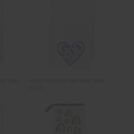
TO CART
QUICK VIEW
ADD TO CART
AND TOWEL
GOD IS LOVE ULTRA FIBER HAND TOWEL
$16.00
Compare