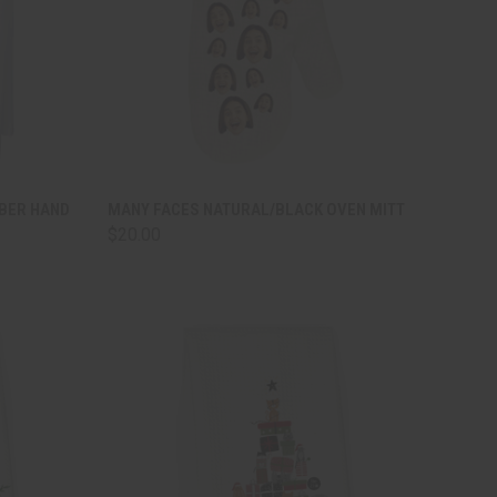
TO CART
QUICK VIEW
ADD TO CART
IBER HAND
MANY FACES NATURAL/BLACK OVEN MITT
$20.00
Compare