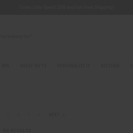
Today Only Spend $98 and Get Free Shipping!
 SPA
GREAT GIFTS
PERSONALIZE IT
KITCHEN
G
3
4
5
6
NEXT
F
156
RESULTS