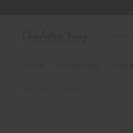
GIFT WRAP
BAGS & ACCESSORIES
CANDLES &
Home
Kitchen
Kitchen Linens
1
2
1 - 30
O