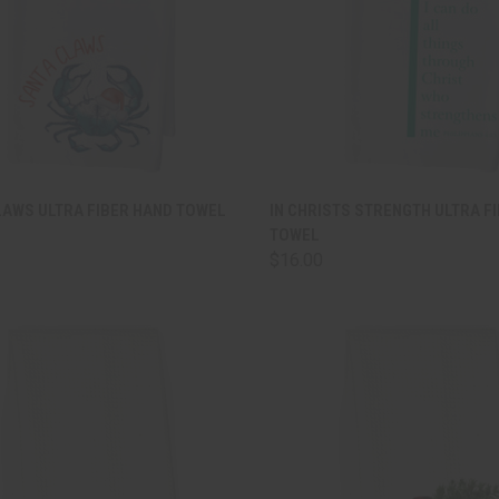
CK VIEW
ADD TO CART
QUICK VIEW
ADD 
LAWS ULTRA FIBER HAND TOWEL
IN CHRISTS STRENGTH ULTRA F
TOWEL
are
Compare
$16.00