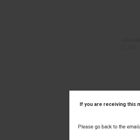
QUI
LATOLIN
$17.00
Comp
If you are receiving this
Please go back to the email/t