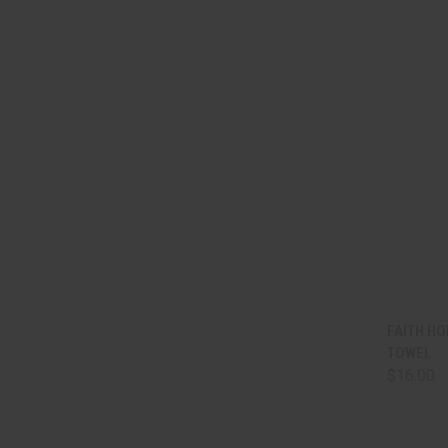
QUI
FAITH HO
TOWEL
Comp
$16.00