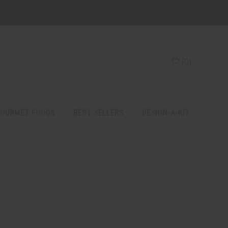
(
0
)
OURMET FOODS
BEST SELLERS
DESIGN-A-KIT