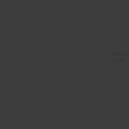
QUI
SANTA C
$16.00
Comp