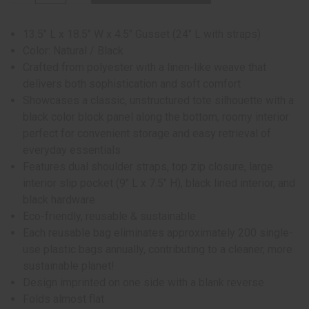
13.5" L x 18.5" W x 4.5" Gusset (24" L with straps)
Color: Natural / Black
Crafted from polyester with a linen-like weave that
delivers both sophistication and soft comfort
Showcases a classic, unstructured tote silhouette with a
black color block panel along the bottom, roomy interior
perfect for convenient storage and easy retrieval of
everyday essentials
Features dual shoulder straps, top zip closure, large
interior slip pocket (9" L x 7.5" H), black lined interior, and
black hardware
Eco-friendly, reusable & sustainable
Each reusable bag eliminates approximately 200 single-
use plastic bags annually, contributing to a cleaner, more
sustainable planet!
Design imprinted on one side with a blank reverse
Folds almost flat