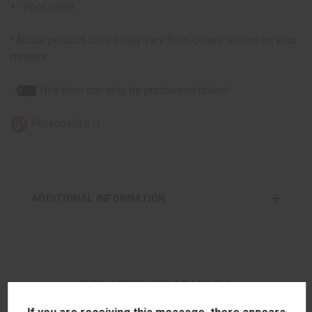
Spot clean
*Actual product colors may vary from colors shown on your
monitor.
This item can only be purchased online!
Personalize It
ADDITIONAL INFORMATION
RELATED PRODUCTS