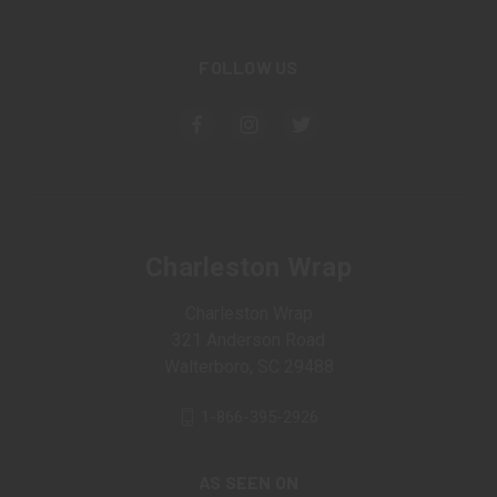
FOLLOW US
Charleston Wrap
Charleston Wrap
321 Anderson Road
Walterboro, SC 29488
1-866-395-2926
AS SEEN ON