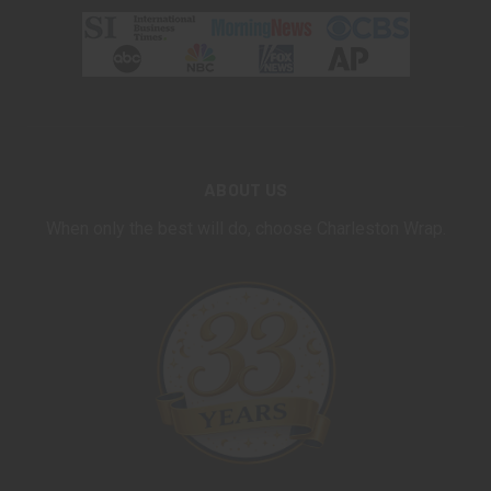
ABOUT US
When only the best will do, choose Charleston Wrap.