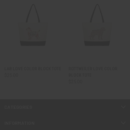
LAB LOVE COLOR BLOCK TOTE
ROTTWEILER LOVE COLOR
$25.00
BLOCK TOTE
$25.00
CATEGORIES
INFORMATION