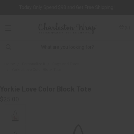
Today Only Spend $98 and Get Free Shipping!
(
0
)
Home
Personalize It
Bags and Totes
Yorkie Love Color Block Tote
Yorkie Love Color Block Tote
$25.00