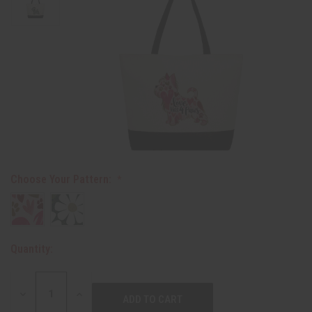
Choose Your Pattern:
Quantity:
DECREASE
INCREASE
QUANTITY:
QUANTITY: