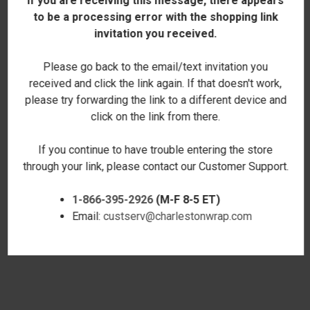
If you are receiving this message, there appears
to be a processing error with the shopping link
invitation you received.
Please go back to the email/text invitation you
received and click the link again. If that doesn't work,
please try forwarding the link to a different device and
click on the link from there.
If you continue to have trouble entering the store
through your link, please contact our Customer Support.
1-866-395-2926
(M-F 8-5 ET)
YORKIE LOVE ROVER TOTE
GOLDENDOODLE LOVE COLOR
Email:
custserv@charlestonwrap.com
$29.00
BLOCK TOTE
$25.00