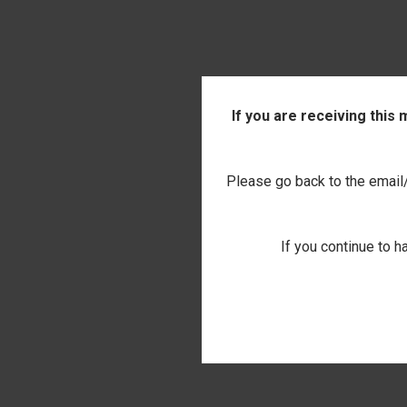
If you are receiving this
Please go back to the email/t
If you continue to h