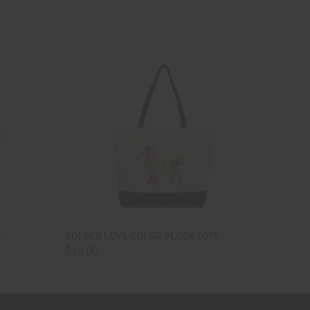
OPTIONS
QUICK VIEW
VIEW OPTIONS
E
GOLDEN LOVE COLOR BLOCK TOTE
$25.00