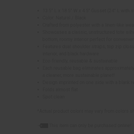
13.5" L x 18.5" W x 4.5" Gusset (24" L with s
Color: Natural / Black
Crafted from polyester with a linen-like wea
Showcases a classic, unstructured tote silho
bottom, roomy interior perfect for convenie
Features dual shoulder straps, top zip closure
interior, and black hardware
Eco-friendly, reusable & sustainable
Each reusable bag eliminates approximately 
a cleaner, more sustainable planet!
Design imprinted on one side with a blank 
Folds almost flat
Spot clean
*Actual product colors may vary from colors s
This item can only be purchased online!