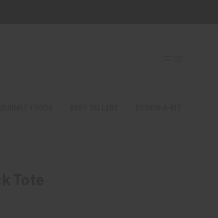
(
0
)
OURMET FOODS
BEST SELLERS
DESIGN-A-KIT
ck Tote