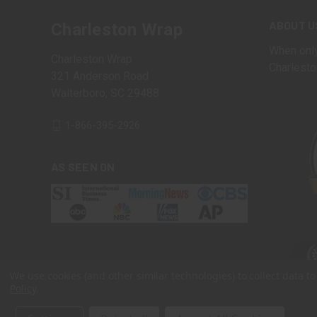
ABOUT U
Charleston Wrap
When only
Charleston Wrap
Charlesto
321 Anderson Road
Walterboro, SC 29488
1-866-395-2926
AS SEEN ON
We use cookies (and other similar technologies) to collect data 
Policy
.