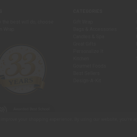
S
CATEGORIES
 the best will do, choose
Gift Wrap
n Wrap.
Bags & Accessories
Candles & Spa
Great Gifts
Personalize It
Kitchen
Gourmet Foods
Best Sellers
Design-A-Kit
to improve your shopping experience.
By using our website, you're a