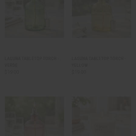
LAGUNA TABLETOP TORCH -
LAGUNA TABLETOP TORCH -
VERDE
YELLOW
$19.00
$19.00