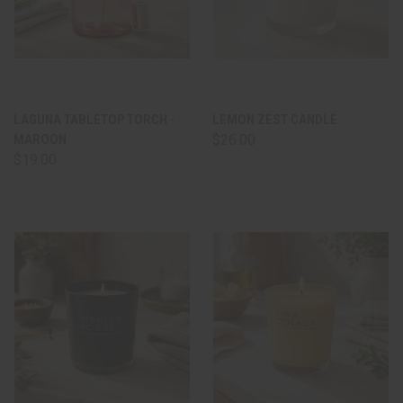
LAGUNA TABLETOP TORCH -
LEMON ZEST CANDLE
MAROON
$26.00
$19.00