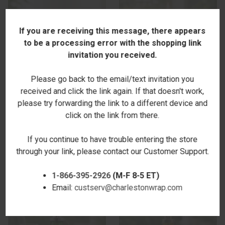
If you are receiving this message, there appears
to be a processing error with the shopping link
invitation you received.
Please go back to the email/text invitation you
received and click the link again. If that doesn't work,
please try forwarding the link to a different device and
click on the link from there.
ISLAND OASIS CANDLE
LAGUNA TABLETOP TORCH -
$26.00
BLUE
If you continue to have trouble entering the store
$19.00
through your link, please contact our Customer Support.
1-866-395-2926
(M-F 8-5 ET)
Email:
custserv@charlestonwrap.com