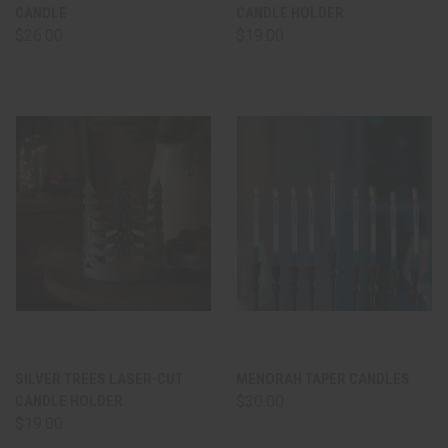
CANDLE
CANDLE HOLDER
$26.00
$19.00
SILVER TREES LASER-CUT
MENORAH TAPER CANDLES
CANDLE HOLDER
$30.00
$19.00