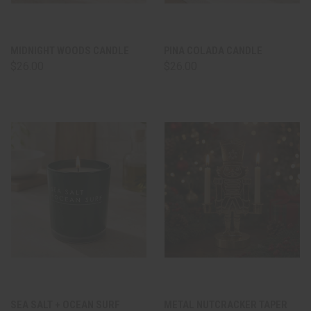
MIDNIGHT WOODS CANDLE
PINA COLADA CANDLE
$26.00
$26.00
SEA SALT + OCEAN SURF
METAL NUTCRACKER TAPER