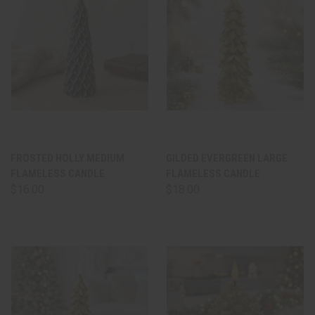
FROSTED HOLLY MEDIUM
GILDED EVERGREEN LARGE
FLAMELESS CANDLE
FLAMELESS CANDLE
$16.00
$18.00