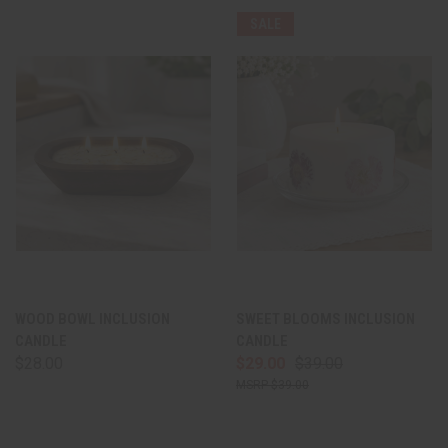
SALE
WOOD BOWL INCLUSION
SWEET BLOOMS INCLUSION
CANDLE
CANDLE
$28.00
$29.00
$39.00
$39.00