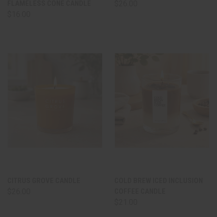
FLAMELESS CONE CANDLE
$26.00
$16.00
CITRUS GROVE CANDLE
COLD BREW ICED INCLUSION
$26.00
COFFEE CANDLE
$21.00