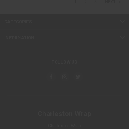
1
2
3
NEXT
CATEGORIES
INFORMATION
FOLLOW US
Charleston Wrap
Charleston Wrap