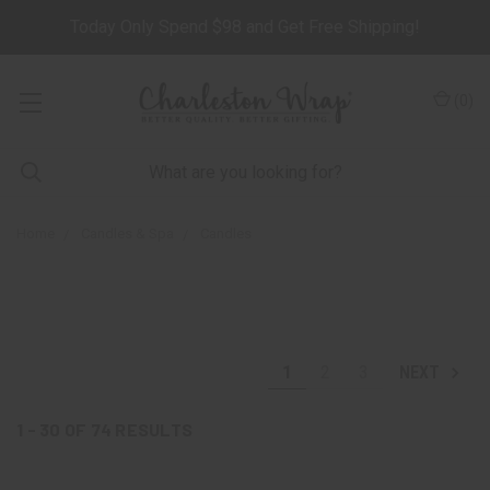
Today Only Spend $98 and Get Free Shipping!
(
0
)
Home
Candles & Spa
Candles
1
2
3
NEXT
1 - 30
OF
74
RESULTS