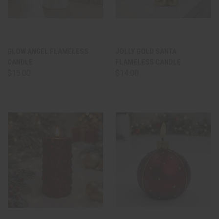
GLOW ANGEL FLAMELESS
JOLLY GOLD SANTA
CANDLE
FLAMELESS CANDLE
$15.00
$14.00