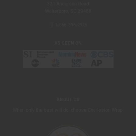
321 Anderson Road
Walterboro, SC 29488
1-866-395-2926
AS SEEN ON
ABOUT US
When only the best will do, choose Charleston Wrap.