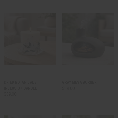
DRIED BOTANICALS
GRAY MESA BURNER
INCLUSION CANDLE
$19.00
$39.00