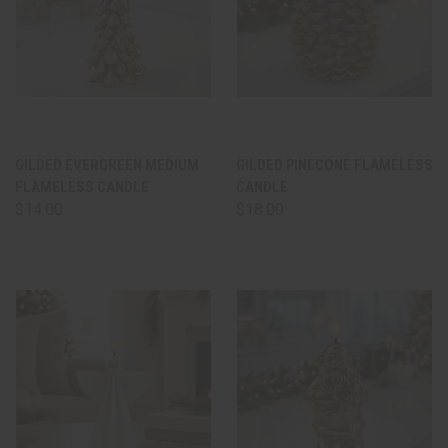
GILDED EVERGREEN MEDIUM
GILDED PINECONE FLAMELESS
FLAMELESS CANDLE
CANDLE
$14.00
$18.00