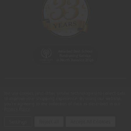
We use cookies (and other similar technologies) to collect data
to improve your shopping experience.
By using our website,
you're agreeing to the collection of data as described in our
Privacy Policy
.
Settings
Reject all
Accept All Cookies
© 2026 Charleston Wrap