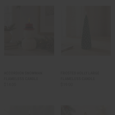
ACCORDION SNOWMAN
FROSTED HOLLY LARGE
FLAMELESS CANDLE
FLAMELESS CANDLE
$14.00
$19.00