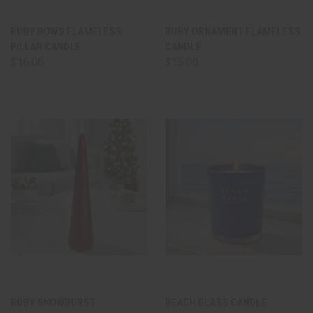
RUBY BOWS FLAMELESS
RUBY ORNAMENT FLAMELESS
PILLAR CANDLE
CANDLE
$16.00
$15.00
RUBY SNOWBURST
BEACH GLASS CANDLE