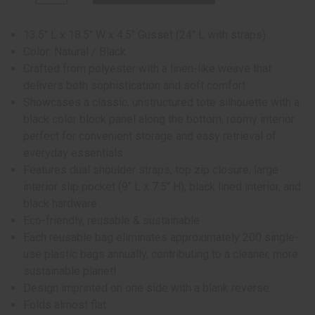
13.5" L x 18.5" W x 4.5" Gusset (24" L with straps)
Color: Natural / Black
Crafted from polyester with a linen-like weave that
delivers both sophistication and soft comfort
Showcases a classic, unstructured tote silhouette with a
black color block panel along the bottom, roomy interior
perfect for convenient storage and easy retrieval of
everyday essentials
Features dual shoulder straps, top zip closure, large
interior slip pocket (9" L x 7.5" H), black lined interior, and
black hardware
Eco-friendly, reusable & sustainable
Each reusable bag eliminates approximately 200 single-
use plastic bags annually, contributing to a cleaner, more
sustainable planet!
Design imprinted on one side with a blank reverse
Folds almost flat