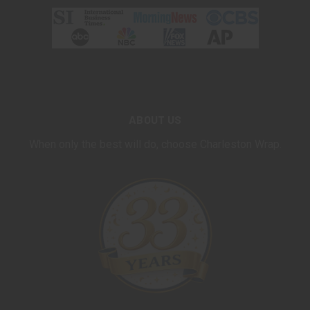
ABOUT US
When only the best will do, choose Charleston Wrap.