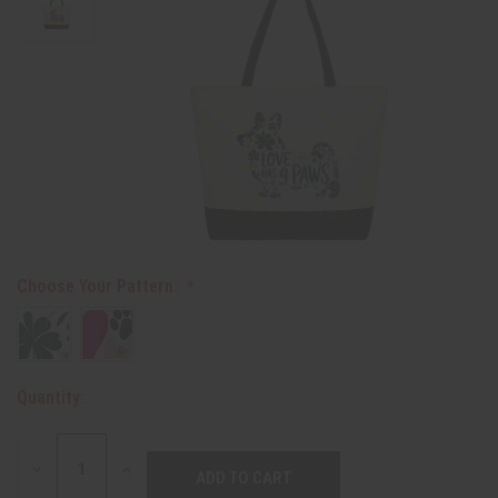
Choose Your Pattern:
Quantity:
DECREASE
INCREASE
QUANTITY:
QUANTITY: