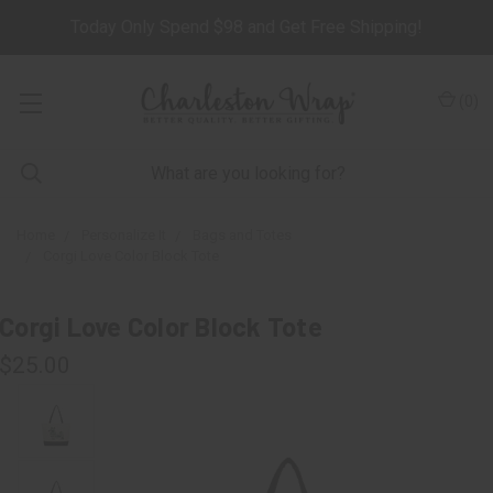
Today Only Spend $98 and Get Free Shipping!
(
0
)
Home
Personalize It
Bags and Totes
Corgi Love Color Block Tote
Corgi Love Color Block Tote
$25.00