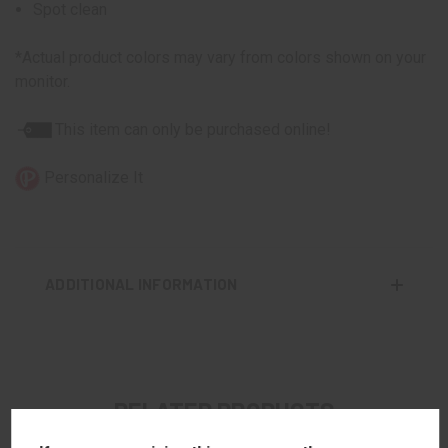
Spot clean
*Actual product colors may vary from colors shown on your
monitor.
This item can only be purchased online!
Personalize It
ADDITIONAL INFORMATION
RELATED PRODUCTS