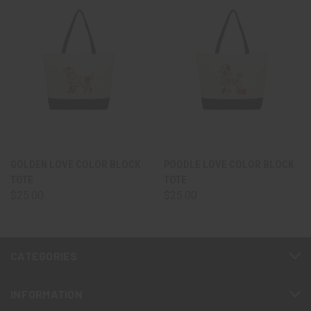
GOLDEN LOVE COLOR BLOCK
POODLE LOVE COLOR BLOCK
TOTE
TOTE
$25.00
$25.00
CATEGORIES
INFORMATION