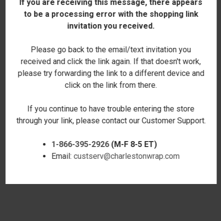
If you are receiving this message, there appears
to be a processing error with the shopping link
invitation you received.
Please go back to the email/text invitation you
received and click the link again. If that doesn't work,
please try forwarding the link to a different device and
click on the link from there.
If you continue to have trouble entering the store
through your link, please contact our Customer Support.
1-866-395-2926
(M-F 8-5 ET)
CORGI LOVE ROVER TOTE
GOD IS LOVE COLOR BLOCK
Email:
custserv@charlestonwrap.com
$29.00
TOTE
$25.00