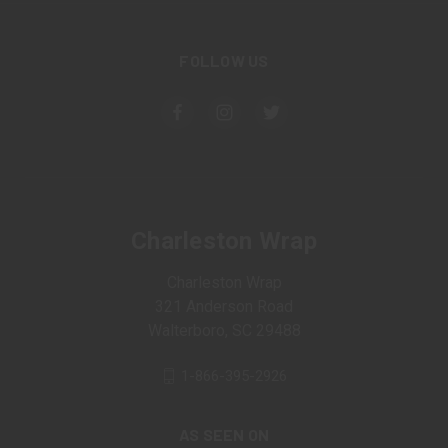
FOLLOW US
Charleston Wrap
Charleston Wrap
321 Anderson Road
Walterboro, SC 29488
1-866-395-2926
AS SEEN ON