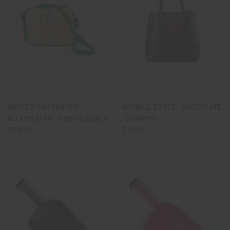
ARCHER CROSSBODY -
AVONDALE TOTE - CHOCOLATE
KELLY/RAFFIA - EMBROIDERED
- STAMPED
$69.00
$79.00