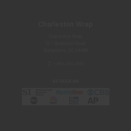
Charleston Wrap
Charleston Wrap
321 Anderson Road
Walterboro, SC 29488
1-866-395-2926
AS SEEN ON