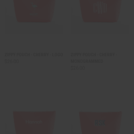
ZIPPY POUCH - CHERRY - LOGO
ZIPPY POUCH - CHERRY -
$26.00
MONOGRAMMED
$26.00