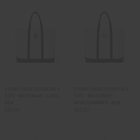
STONO LARGE ESSENTIALS
STONO LARGE ESSENTIALS
TOTE - WHITE/NAVY - LOGO -
TOTE - WHITE/NAVY -
NEW
MONOGRAMMED - NEW
$62.00
$62.00