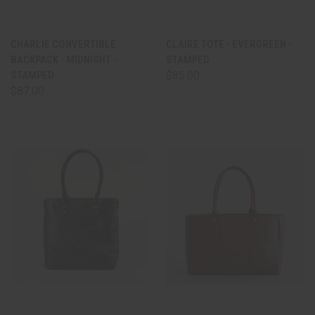
CHARLIE CONVERTIBLE
CLAIRE TOTE - EVERGREEN -
BACKPACK - MIDNIGHT -
STAMPED
STAMPED
$85.00
$87.00