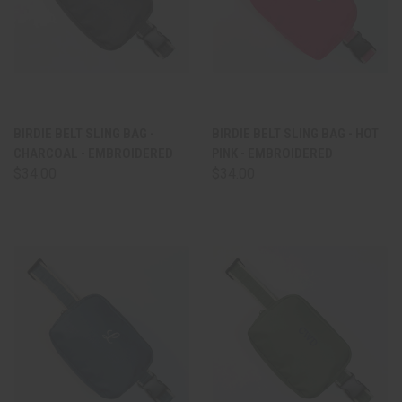
BIRDIE BELT SLING BAG -
BIRDIE BELT SLING BAG - HOT
CHARCOAL - EMBROIDERED
PINK - EMBROIDERED
$34.00
$34.00