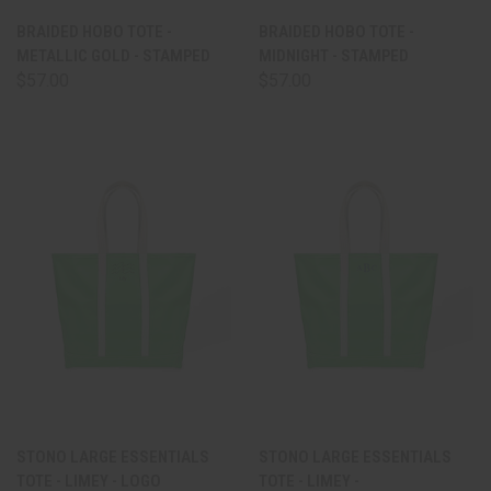
BRAIDED HOBO TOTE -
BRAIDED HOBO TOTE -
METALLIC GOLD - STAMPED
MIDNIGHT - STAMPED
$57.00
$57.00
STONO LARGE ESSENTIALS
STONO LARGE ESSENTIALS
TOTE - LIMEY - LOGO
TOTE - LIMEY -