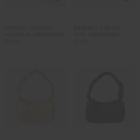
BIRDIE BELT SLING BAG -
BIRDIE BELT SLING BAG -
OCEAN BLUE - EMBROIDERED
OLIVE - EMBROIDERED
$34.00
$34.00