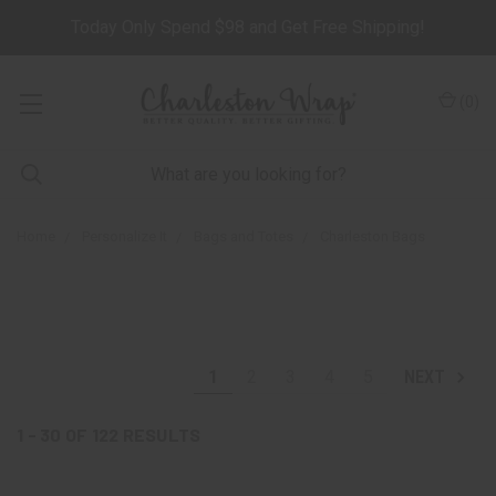
Today Only Spend $98 and Get Free Shipping!
(
0
)
Home
Personalize It
Bags and Totes
Charleston Bags
1
2
3
4
5
NEXT
1 - 30
OF
122
RESULTS