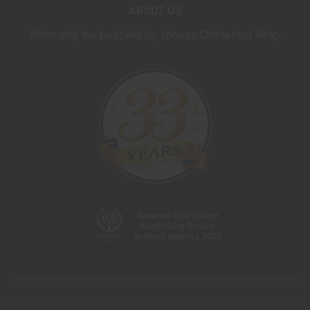
ABOUT US
When only the best will do, choose Charleston Wrap.