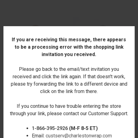
If you are receiving this message, there appears
to be a processing error with the shopping link
invitation you received.
Please go back to the email/text invitation you
received and click the link again. If that doesn't work,
please try forwarding the link to a different device and
click on the link from there.
BURKE SATCHEL - CAMEL -
BURKE SATCHEL - DARK GRAY -
STAMPED
STAMPED
If you continue to have trouble entering the store
$72.00
$72.00
through your link, please contact our Customer Support.
1-866-395-2926
(M-F 8-5 ET)
Email:
custserv@charlestonwrap.com