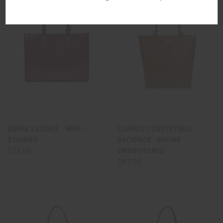
BURKE SATCHEL - WINE -
CHARLIE CONVERTIBLE
STAMPED
BACKPACK - BROWN -
$72.00
EMBROIDERED
$87.00