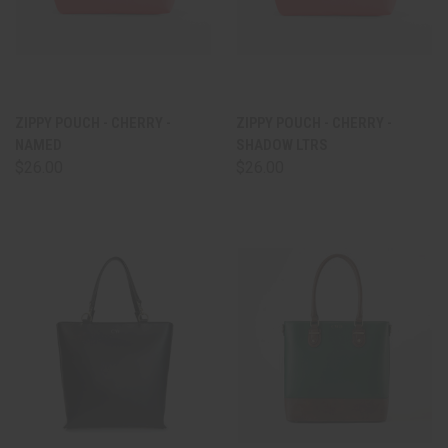
ZIPPY POUCH - CHERRY -
ZIPPY POUCH - CHERRY -
NAMED
SHADOW LTRS
$26.00
$26.00