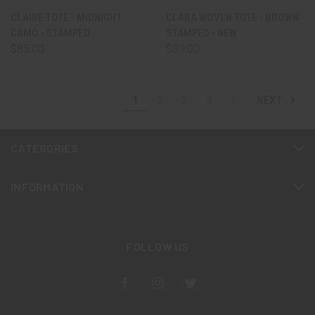
CLAIRE TOTE - MIDNIGHT
CLARA WOVEN TOTE - BROWN -
CAMO - STAMPED
STAMPED - NEW
$85.00
$89.00
1
2
3
4
5
NEXT
CATEGORIES
INFORMATION
FOLLOW US