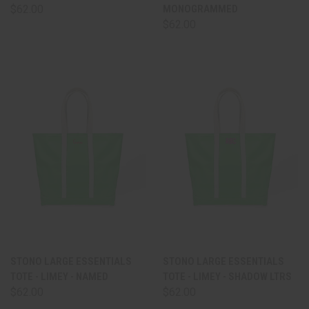
$62.00
MONOGRAMMED
$62.00
STONO LARGE ESSENTIALS
STONO LARGE ESSENTIALS
TOTE - LIMEY - NAMED
TOTE - LIMEY - SHADOW LTRS
$62.00
$62.00