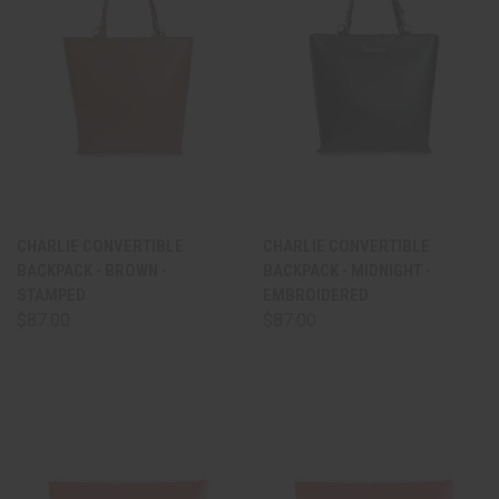
CHARLIE CONVERTIBLE
CHARLIE CONVERTIBLE
BACKPACK - BROWN -
BACKPACK - MIDNIGHT -
STAMPED
EMBROIDERED
$87.00
$87.00