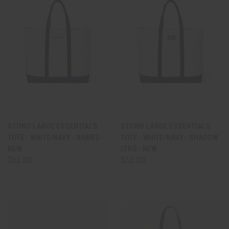
STONO LARGE ESSENTIALS
STONO LARGE ESSENTIALS
TOTE - WHITE/NAVY - NAMED -
TOTE - WHITE/NAVY - SHADOW
NEW
LTRS - NEW
$62.00
$62.00