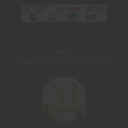
ABOUT US
When only the best will do, choose Charleston Wrap.