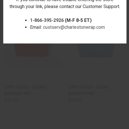
through your link, please contact our Customer Support.
1-866-395-2926
(M-F 8-5 ET)
Email:
custserv@charlestonwrap.com
ZIPPY POUCH - CHERRY -
ZIPPY POUCH - AZURE -
SHADOW LTRS
SHADOW LTRS
$26.00
$26.00