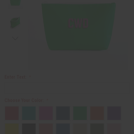
Enter Text:
Choose Your Color: