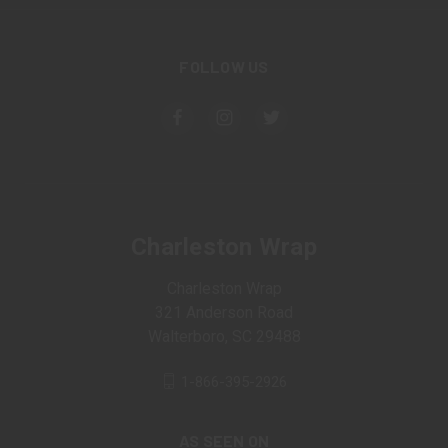
FOLLOW US
Charleston Wrap
Charleston Wrap
321 Anderson Road
Walterboro, SC 29488
1-866-395-2926
AS SEEN ON