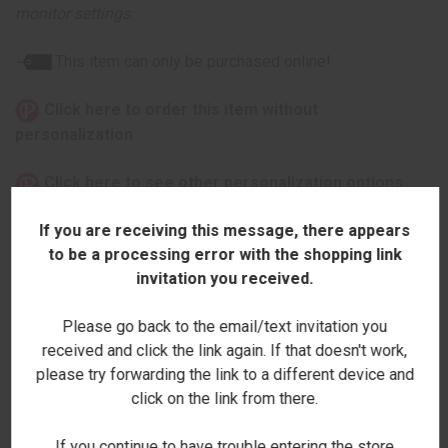
monitor settings.
This item can only be purchased online!
Click here to order this item without
personalization
Click here to see other personalization options
If you are receiving this message, there appears
to be a processing error with the shopping link
invitation you received.
ADDITIONAL INFORMATION
Please go back to the email/text invitation you
received and click the link again. If that doesn't work,
please try forwarding the link to a different device and
click on the link from there.
RELATED PRODUCTS
If you continue to have trouble entering the store