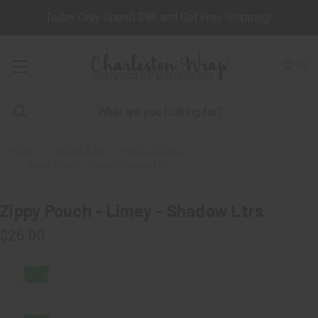
Today Only Spend $98 and Get Free Shipping!
(
0
)
Home
Design-A-Kit
Personalizable
Zippy Pouch - Limey - Shadow Ltrs
Zippy Pouch - Limey - Shadow Ltrs
$26.00