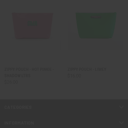
ZIPPY POUCH - HOT PINKIE -
ZIPPY POUCH - LIMEY
SHADOW LTRS
$16.00
$26.00
CATEGORIES
INFORMATION