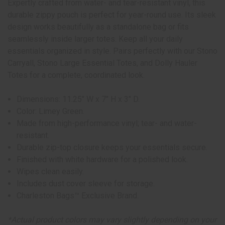
Expertly crafted from water- and tear-resistant vinyl, this
durable zippy pouch is perfect for year-round use. Its sleek
design works beautifully as a standalone bag or fits
seamlessly inside larger totes. Keep all your daily
essentials organized in style. Pairs perfectly with our Stono
Carryall, Stono Large Essential Totes, and Dolly Hauler
Totes for a complete, coordinated look.
Dimensions: 11.25" W x 7" H x 3" D.
Color: Limey Green.
Made from high-performance vinyl; tear- and water-
resistant.
Durable zip-top closure keeps your essentials secure.
Finished with white hardware for a polished look.
Wipes clean easily.
Includes dust cover sleeve for storage.
Charleston Bags™ Exclusive Brand.
*Actual product colors may vary slightly depending on your