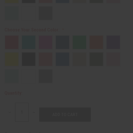
Choose Your Second Color:
Quantity:
DECREASE
INCREASE
QUANTITY:
QUANTITY: