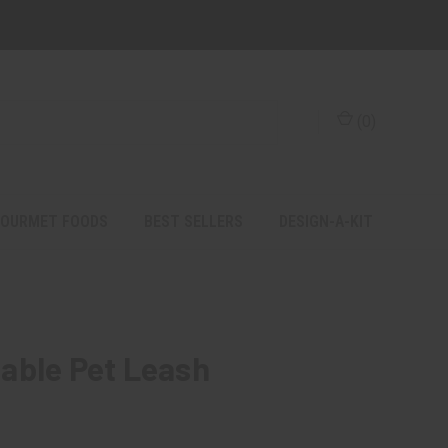
(
0
)
OURMET FOODS
BEST SELLERS
DESIGN-A-KIT
able Pet Leash