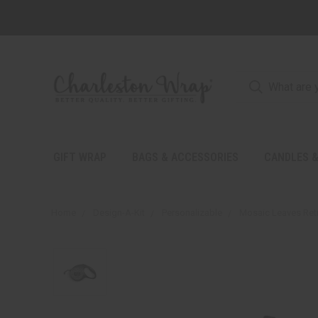
GIFT WRAP
BAGS & ACCESSORIES
CANDLES &
Home
Design-A-Kit
Personalizable
Mosaic Leaves Retr