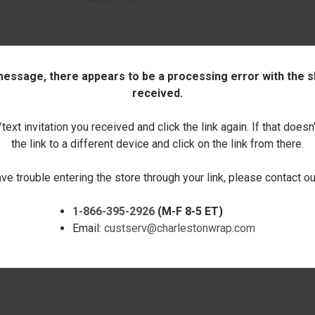
 message, there appears to be a processing error with the sh
Quantity:
received.
DECREASE
INCREASE
ext invitation you received and click the link again. If that doesn
QUANTITY:
QUANTITY:
the link to a different device and click on the link from there.
ave trouble entering the store through your link, please contact 
1-866-395-2926
(M-F 8-5 ET)
Email:
custserv@charlestonwrap.com
RELATED PRODUCTS