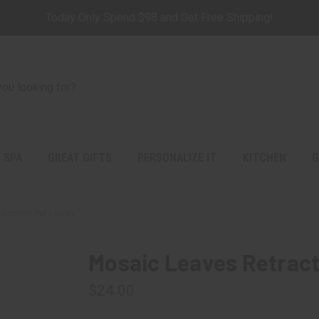
Today Only Spend $98 and Get Free Shipping!
 SPA
GREAT GIFTS
PERSONALIZE IT
KITCHEN
G
actable Pet Leash
Mosaic Leaves Retract
$24.00