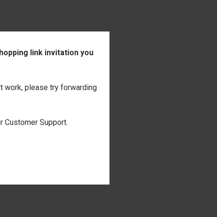
opping link invitation you
't work, please try forwarding
our Customer Support.