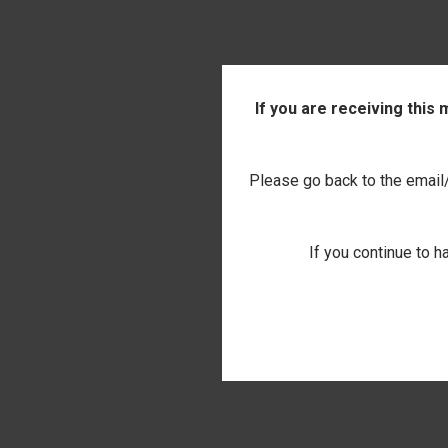
If you are receiving this
Please go back to the email/t
If you continue to h