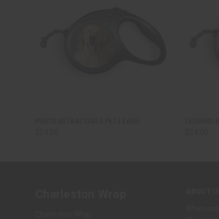
QUICK VIEW
VIEW OPTIONS
QUICK
PHOTO RETRACTABLE PET LEASH
LEOPARD 
$24.00
$24.00
ABOUT U
Charleston Wrap
When only
Charleston Wrap