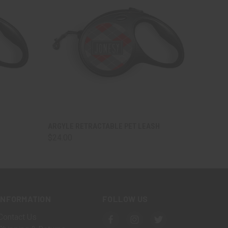
OPTIONS
QUICK VIEW
VIEW OPTIONS
ARGYLE RETRACTABLE PET LEASH
$24.00
INFORMATION
FOLLOW US
Contact Us