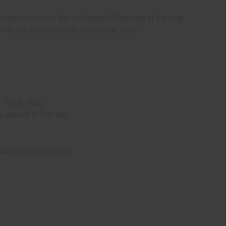
ettle for a run of the mill leash? Stand out at the dog
 with our personalized, retractable leash.
p
 100 lb. dog
 imprint 3-3/8" dia.
hown on your monitor.