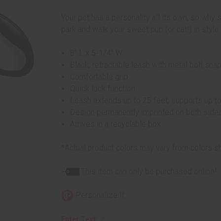
Your pet has a personality all its own, so why s
park and walk your sweet pup (or cat!) in style
8" L x 5-1/4" W
Black, retractable leash with metal bolt sna
Comfortable grip
Quick lock function
Leash extends up to 25 feet; supports up to
Design permanently imprinted on both sides;
Arrives in a recyclable box
*Actual product colors may vary from colors s
This item can only be purchased online!
Personalize It
Enter Text: