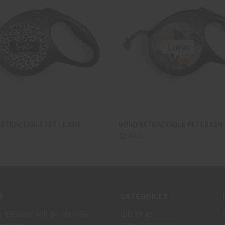
 VIEW
VIEW OPTIONS
QUICK VIEW
VIEW 
RETRACTABLE PET LEASH
BOHO RETRACTABLE PET LEASH
$24.00
S
CATEGORIES
 the best will do, choose
Gift Wrap