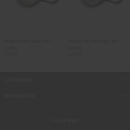
BOHO RETRACTABLE PET
ARGYLE RETRACTABLE PET
LEASH
LEASH
$24.00
$24.00
CATEGORIES
INFORMATION
FOLLOW US