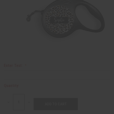
Enter Text:
Quantity:
DECREASE
INCREASE
QUANTITY:
QUANTITY: