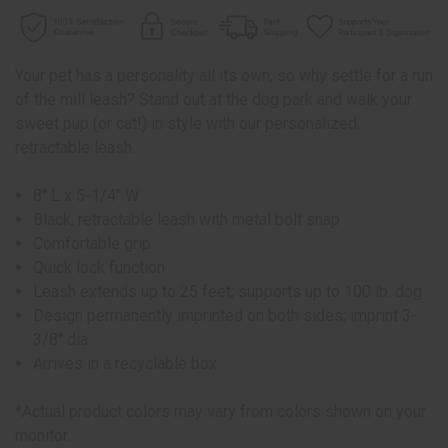
Your pet has a personality all its own, so why settle for a run
of the mill leash? Stand out at the dog park and walk your
sweet pup (or cat!) in style with our personalized,
retractable leash.
8" L x 5-1/4" W
Black, retractable leash with metal bolt snap
Comfortable grip
Quick lock function
Leash extends up to 25 feet; supports up to 100 lb. dog
Design permanently imprinted on both sides; imprint 3-
3/8" dia.
Arrives in a recyclable box
*Actual product colors may vary from colors shown on your
monitor.