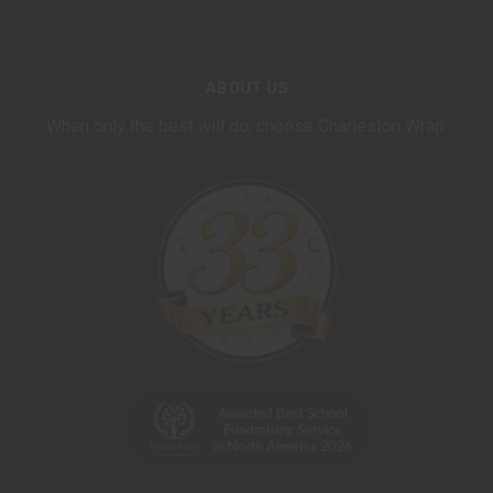
ABOUT US
When only the best will do, choose Charleston Wrap.