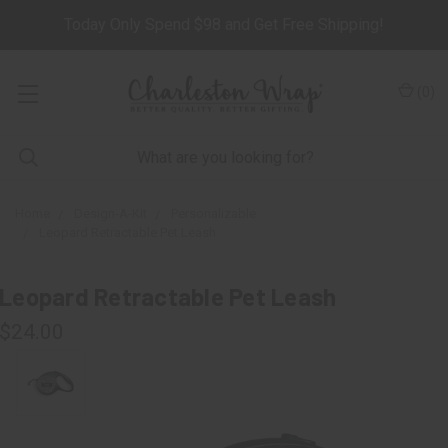
Today Only Spend $98 and Get Free Shipping!
(
0
)
Home
Design-A-Kit
Personalizable
Leopard Retractable Pet Leash
Leopard Retractable Pet Leash
$24.00