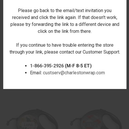
Please go back to the email/text invitation you
received and click the link again. If that doesn't work,
please try forwarding the link to a different device and
click on the link from there.
If you continue to have trouble entering the store
through your link, please contact our Customer Support.
NEON LEOPARD RETRACTABLE
PHOTO RETRACTABLE PET
PET LEASH
LEASH
1-866-395-2926
(M-F 8-5 ET)
$24.00
$24.00
Email:
custserv@charlestonwrap.com