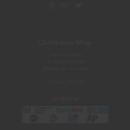
Charleston Wrap
Charleston Wrap
321 Anderson Road
Walterboro, SC 29488
1-866-395-2926
AS SEEN ON