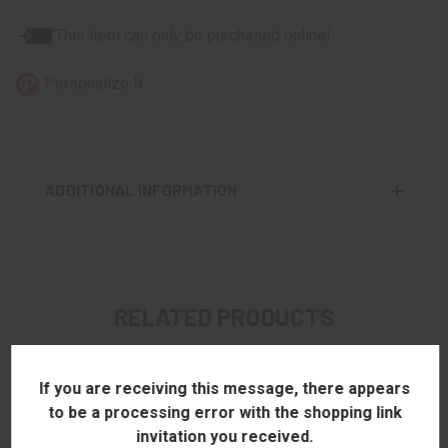
This item can only be purchased online!
Personalize It
ADDITIONAL INFORMATION
RELATED PRODUCTS
If you are receiving this message, there appears
to be a processing error with the shopping link
invitation you received.