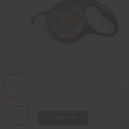
Enter Text:
Quantity:
DECREASE
INCREASE
QUANTITY:
QUANTITY: