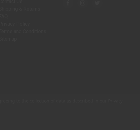
Contact Us
Shipping & Returns
FAQ
Privacy Policy
Terms and Conditions
Sitemap
greeing to the collection of data as described in our
Privacy
© 2026 Charleston Wrap