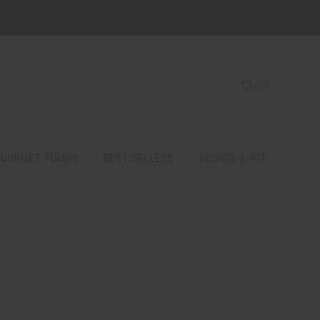
(
0
)
OURMET FOODS
BEST SELLERS
DESIGN-A-KIT