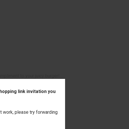
ompliment to your juicy burger!
opping link invitation you
't work, please try forwarding