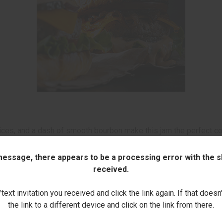
 spices, and a dash of smooth bourbon make this jam the perfect c
 message, there appears to be a processing error with the sh
received.
Kitchen
ext invitation you received and click the link again. If that doesn
the link to a different device and click on the link from there.