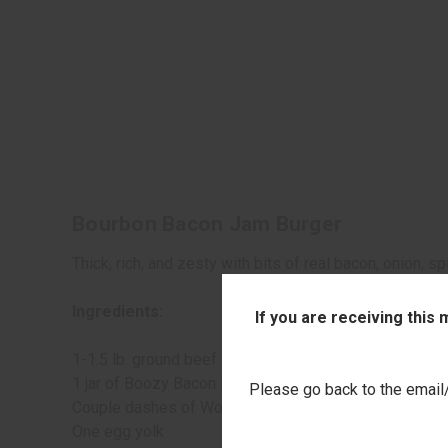
Bourbon Bacon Jam Burger
Thick, rich, and zesty with bits of real bacon, onion,
Ingredients:
If you are receiving this
1-1.5 lb. ground beef
1 jar of Boozy Bacon Barbecue Sauce from Stonewall 
Please go back to the email/t
Couple dashes of Worcestershire
One egg yolk