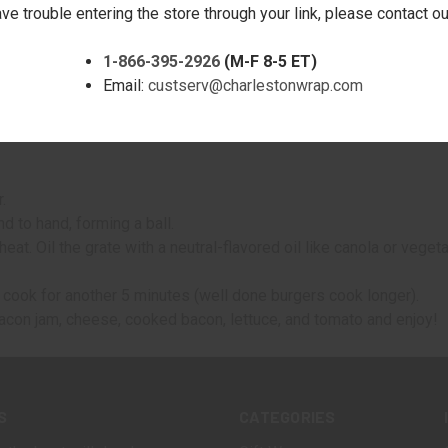
, black pepper, and salt.
ave trouble entering the store through your link, please contact 
g.
1-866-395-2926
(M-F 8-5 ET)
re toppings!
Email:
custserv@charlestonwrap.com
.
d to hand, forming a ball.
eat. Oil the grate with a neutral-flavored oil like canola or veget
m cook for another 5 minutes (well done burgers cook longer).
acon jam, cheese, cooked bacon, lettuce, and tomato and enjoy!
S
CATEGORIES