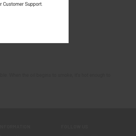
our Customer Support.
able. When the oil begins to smoke, it's hot enough to
INFORMATION
FOLLOW US