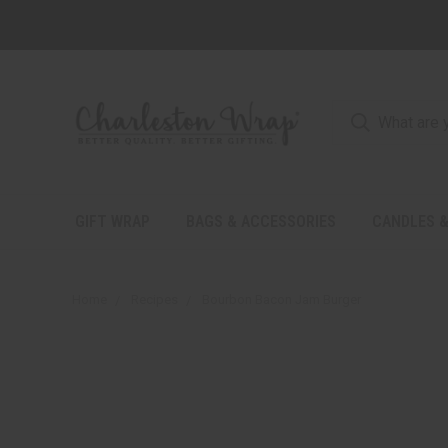
GIFT WRAP
BAGS & ACCESSORIES
CANDLES &
Home
Recipes
Bourbon Bacon Jam Burger