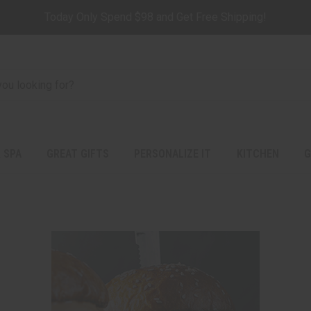
Today Only Spend $98 and Get Free Shipping!
 SPA
GREAT GIFTS
PERSONALIZE IT
KITCHEN
G