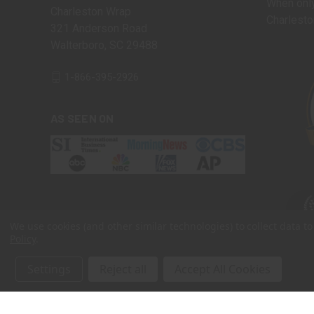
When only
Charleston Wrap
Charlesto
321 Anderson Road
Walterboro, SC 29488
1-866-395-2926
AS SEEN ON
We use cookies (and other similar technologies) to collect data 
Policy
.
Settings
Reject all
Accept All Cookies