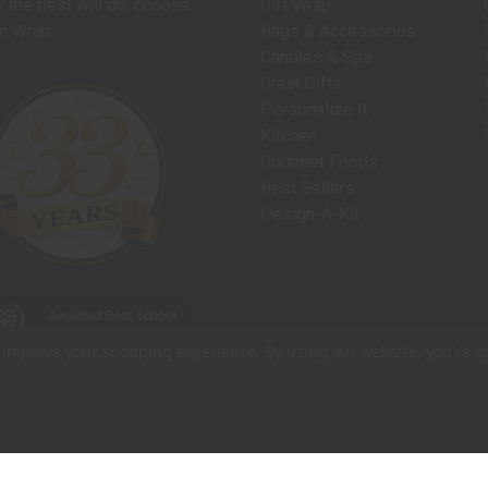
 the best will do, choose
Gift Wrap
n Wrap.
Bags & Accessories
Candles & Spa
Great Gifts
Personalize It
Kitchen
Gourmet Foods
Best Sellers
Design-A-Kit
to improve your shopping experience.
By using our website, you're a