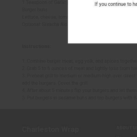
1 Teaspoon of Garlic powder, onion powder, dried basil
If you continue to h
Burger buns
Lettuce, cheese, tomato, and cooked bacon for toppin
Optional: Sriracha Aioli from Stonewall Kitchen for mo
Instructions:
1. Combine burger meat, egg yolk, and spices together
2. Grab 5 to 6 ounces of meat and lightly toss from han
3. Preheat grill to medium or medium-high over direct h
add the burgers. Cover the grill
4. After about 5 minutes flip your burgers and let the
5. Put burgers in sesame buns and top burgers with B
ABOUT U
Charleston Wrap