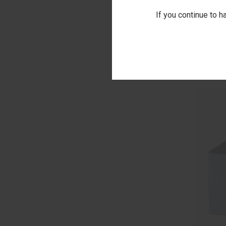
If you continue to h
QUI
RIPLEY C
EMBROID
Comp
$55.00