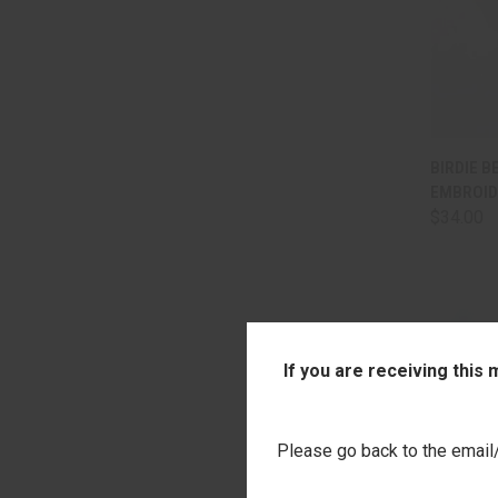
QUI
BIRDIE B
EMBROID
Comp
$34.00
If you are receiving this
Please go back to the email/t