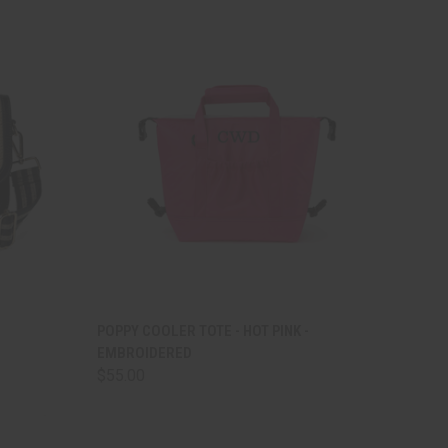
TO CART
QUICK VIEW
ADD TO CART
POPPY COOLER TOTE - HOT PINK -
EMBROIDERED
Compare
$55.00