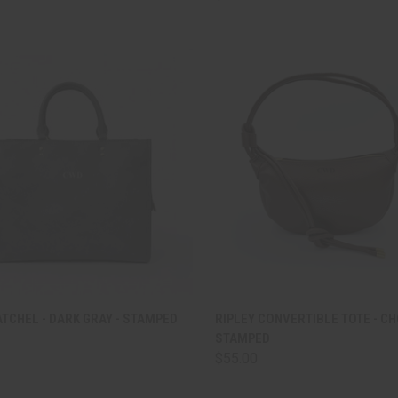
CK VIEW
ADD TO CART
QUICK VIEW
ADD 
TCHEL - DARK GRAY - STAMPED
RIPLEY CONVERTIBLE TOTE - C
STAMPED
are
Compare
$55.00