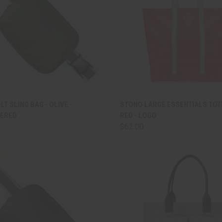
CK VIEW
ADD TO CART
QUICK VIEW
ADD 
LT SLING BAG - OLIVE -
STONO LARGE ESSENTIALS TOT
ERED
RED - LOGO
are
Compare
$62.00