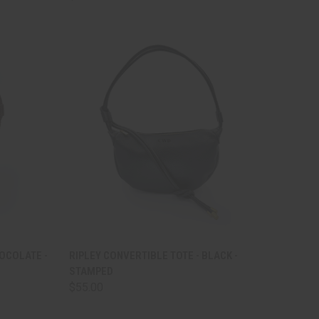
TO CART
QUICK VIEW
ADD TO CART
HOCOLATE -
RIPLEY CONVERTIBLE TOTE - BLACK -
STAMPED
Compare
$55.00