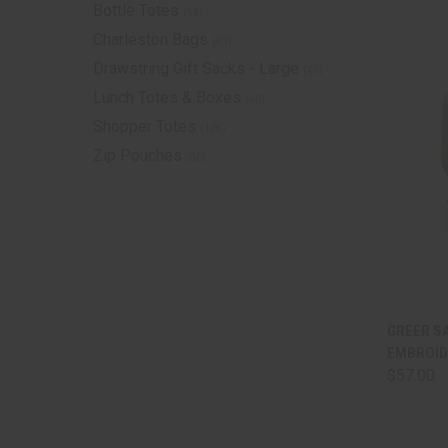
Bottle Totes
(56)
Charleston Bags
(83)
Drawstring Gift Sacks - Large
(43)
Lunch Totes & Boxes
(60)
Shopper Totes
(128)
Zip Pouches
(80)
QUI
GREER SA
EMBROID
Comp
$57.00