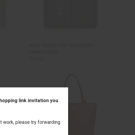
TO CART
QUICK VIEW
ADD TO CART
DAILY TASKER TOTE - SEA GREEN -
EMBROIDERED
Compare
$49.00
opping link invitation you
't work, please try forwarding