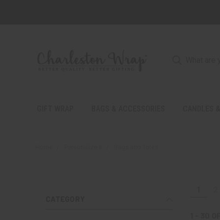
GIFT WRAP
BAGS & ACCESSORIES
CANDLES &
Home
Personalize It
Bags and Totes
1
2
CATEGORY
1 - 30
O