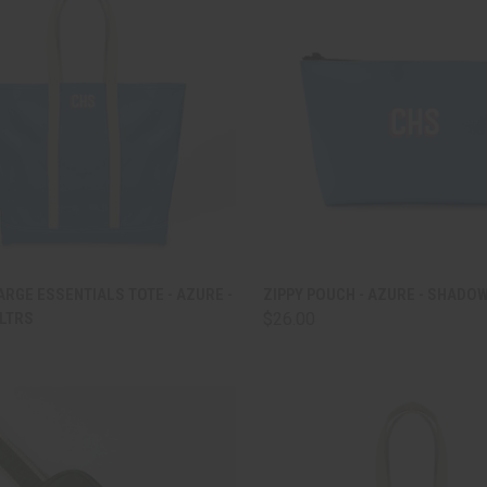
CK VIEW
ADD TO CART
QUICK VIEW
ADD 
RGE ESSENTIALS TOTE - AZURE -
ZIPPY POUCH - AZURE - SHADO
LTRS
$26.00
are
Compare