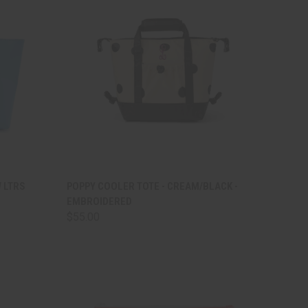
TO CART
QUICK VIEW
ADD TO CART
W LTRS
POPPY COOLER TOTE - CREAM/BLACK -
EMBROIDERED
Compare
$55.00