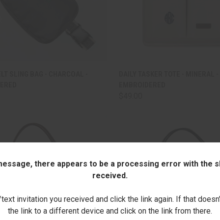
CK VIEW
ADD TO CART
QUICK VIEW
ADD 
ELT SLING BAG - CHARCOAL -
DAILY TASKER TOTE - MINERAL -
ERED
EMBROIDERED
are
Compare
$49.00
 message, there appears to be a processing error with the sh
received.
ext invitation you received and click the link again. If that doesn
the link to a different device and click on the link from there.