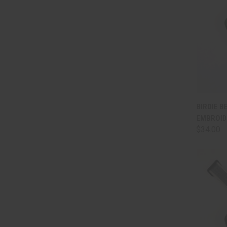
QUI
BIRDIE BE
EMBROID
Comp
$34.00