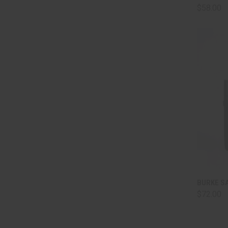
$58.00
QUI
BURKE SA
$72.00
Comp