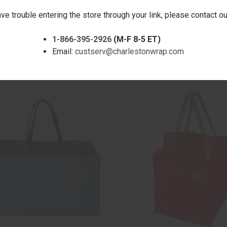
ave trouble entering the store through your link, please contact 
1-866-395-2926
(M-F 8-5 ET)
CK VIEW
ADD TO CART
QUICK VIEW
ADD 
ONVERTIBLE TOTE - CHOCOLATE -
RIPLEY CONVERTIBLE TOTE - BL
Email:
custserv@charlestonwrap.com
ERED
EMBROIDERED
are
Compare
$55.00