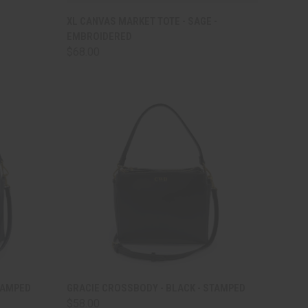
TO CART
QUICK VIEW
ADD TO CART
XL CANVAS MARKET TOTE - SAGE -
EMBROIDERED
Compare
$68.00
TO CART
QUICK VIEW
ADD TO CART
TAMPED
GRACIE CROSSBODY - BLACK - STAMPED
$58.00
Compare