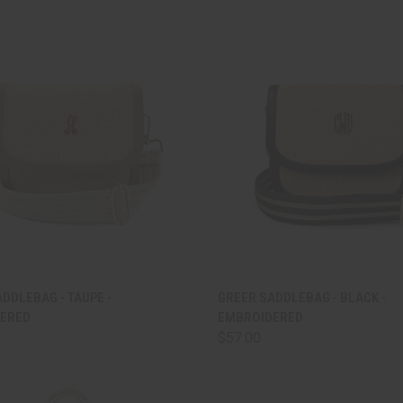
CK VIEW
ADD TO CART
QUICK VIEW
ADD 
DDLEBAG - TAUPE -
GREER SADDLEBAG - BLACK -
ERED
EMBROIDERED
are
Compare
$57.00