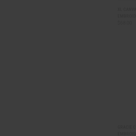
QUI
XL CANVA
EMBROID
Comp
$68.00
QUI
GRACIE C
EMBROID
Comp