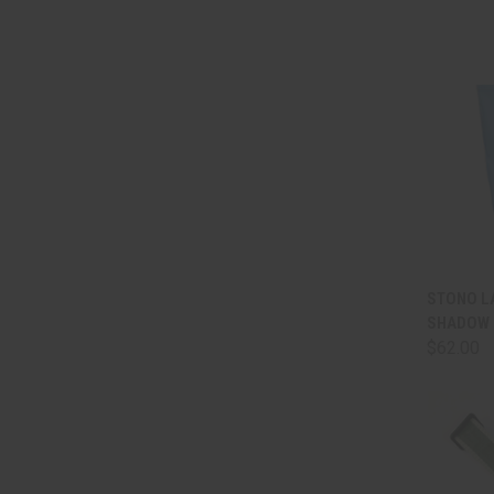
QUI
STONO LA
SHADOW 
Comp
$62.00