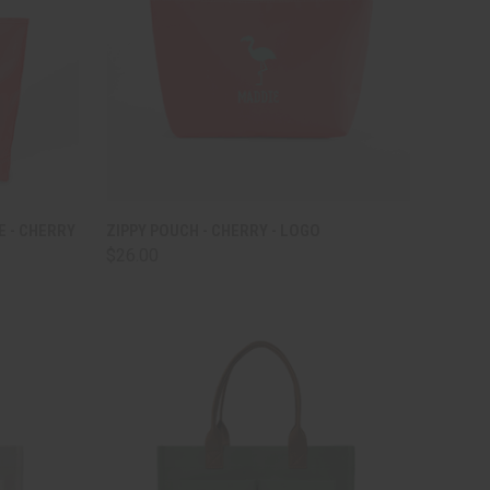
TO CART
QUICK VIEW
ADD TO CART
E - CHERRY
ZIPPY POUCH - CHERRY - LOGO
$26.00
Compare