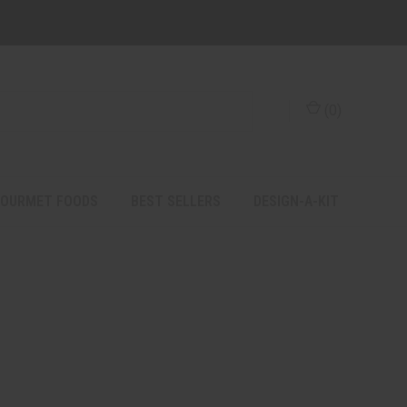
(
0
)
OURMET FOODS
BEST SELLERS
DESIGN-A-KIT