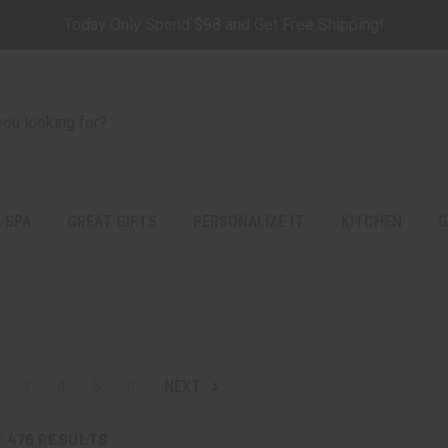
Today Only Spend $98 and Get Free Shipping!
 SPA
GREAT GIFTS
PERSONALIZE IT
KITCHEN
G
3
4
5
6
NEXT
F
476
RESULTS