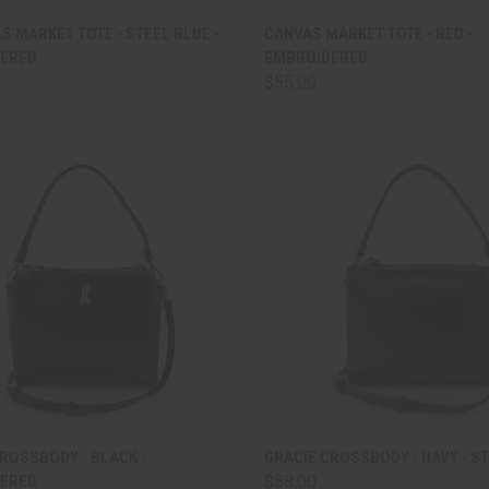
CK VIEW
ADD TO CART
QUICK VIEW
ADD 
S MARKET TOTE - STEEL BLUE -
CANVAS MARKET TOTE - RED -
ERED
EMBROIDERED
are
Compare
$55.00
CK VIEW
ADD TO CART
QUICK VIEW
ADD 
ROSSBODY - BLACK -
GRACIE CROSSBODY - NAVY - S
ERED
$58.00
are
Compare