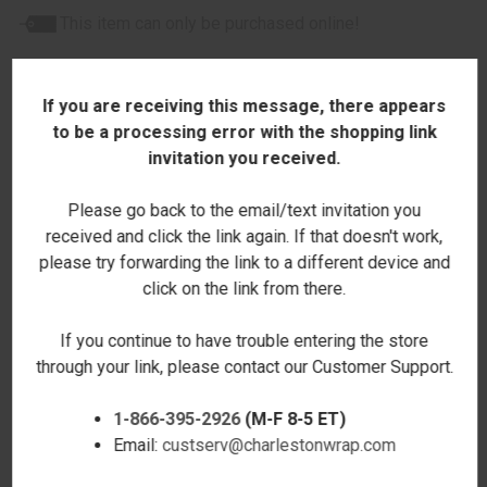
This item can only be purchased online!
If you are receiving this message, there appears
to be a processing error with the shopping link
invitation you received.
RELATED PRODUCTS
Please go back to the email/text invitation you
received and click the link again. If that doesn't work,
please try forwarding the link to a different device and
click on the link from there.
If you continue to have trouble entering the store
through your link, please contact our Customer Support.
1-866-395-2926
(M-F 8-5 ET)
Email:
custserv@charlestonwrap.com