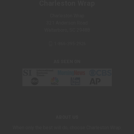
Charleston Wrap
Charleston Wrap
321 Anderson Road
Walterboro, SC 29488
1-866-395-2926
AS SEEN ON
ABOUT US
When only the best will do, choose Charleston Wrap.