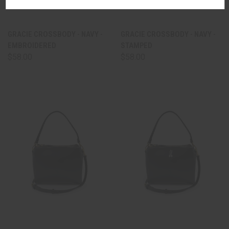
GRACIE CROSSBODY - NAVY -
GRACIE CROSSBODY - NAVY -
EMBROIDERED
STAMPED
$58.00
$58.00