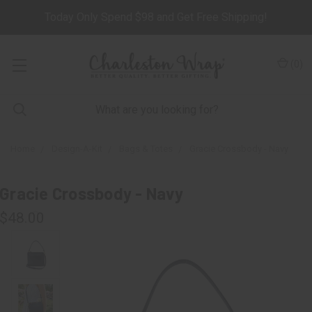
Today Only Spend $98 and Get Free Shipping!
(
0
)
Home
Design-A-Kit
Bags & Totes
Gracie Crossbody - Navy
Gracie Crossbody - Navy
$48.00