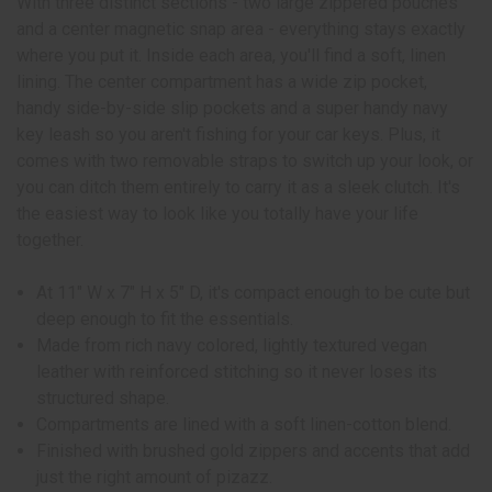
With three distinct sections - two large zippered pouches
and a center magnetic snap area - everything stays exactly
where you put it. Inside each area, you'll find a soft, linen
lining. The center compartment has a wide zip pocket,
handy side-by-side slip pockets and a super handy navy
key leash so you aren't fishing for your car keys. Plus, it
comes with two removable straps to switch up your look, or
you can ditch them entirely to carry it as a sleek clutch. It's
the easiest way to look like you totally have your life
together.
At 11" W x 7" H x 5" D, it's compact enough to be cute but
deep enough to fit the essentials.
Made from rich navy colored, lightly textured vegan
leather with reinforced stitching so it never loses its
structured shape.
Compartments are lined with a soft linen-cotton blend.
Finished with brushed gold zippers and accents that add
just the right amount of pizazz.