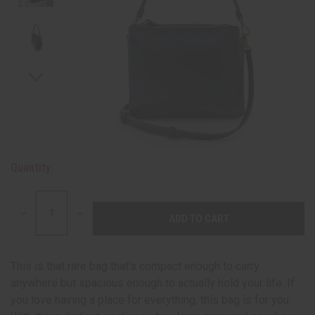
Quantity:
DECREASE
INCREASE
QUANTITY:
QUANTITY:
This is that rare bag that's compact enough to carry
anywhere but spacious enough to actually hold your life. If
you love having a place for everything, this bag is for you.