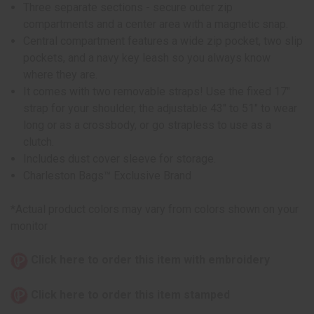
Three separate sections - secure outer zip
compartments and a center area with a magnetic snap.
Central compartment features a wide zip pocket, two slip
pockets, and a navy key leash so you always know
where they are.
It comes with two removable straps! Use the fixed 17"
strap for your shoulder, the adjustable 43" to 51" to wear
long or as a crossbody, or go strapless to use as a
clutch.
Includes dust cover sleeve for storage.
Charleston Bags™ Exclusive Brand
*Actual product colors may vary from colors shown on your
monitor
Click here to order this item with embroidery
Click here to order this item stamped