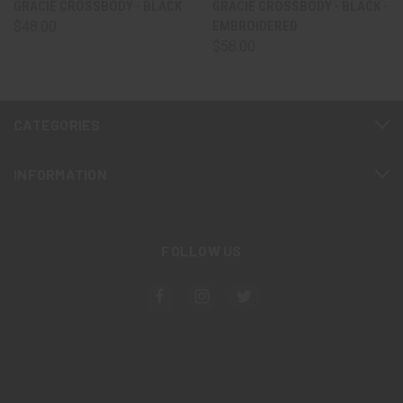
GRACIE CROSSBODY - BLACK
GRACIE CROSSBODY - BLACK -
$48.00
EMBROIDERED
$58.00
CATEGORIES
INFORMATION
FOLLOW US