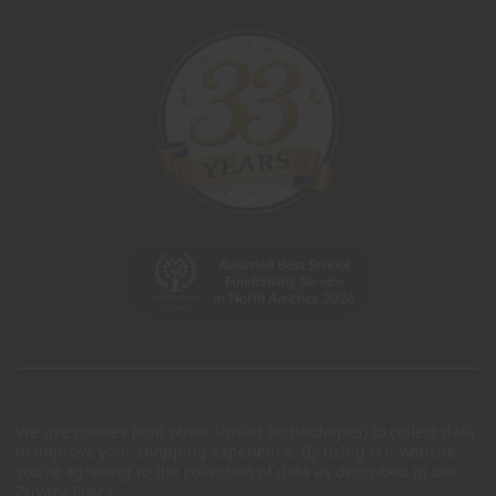
We use cookies (and other similar technologies) to collect data
to improve your shopping experience.
By using our website,
you're agreeing to the collection of data as described in our
Privacy Policy
.