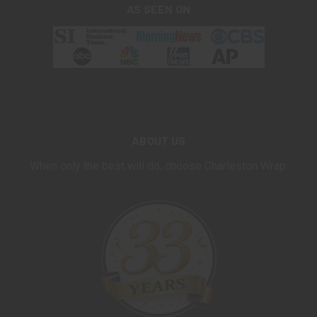
AS SEEN ON
ABOUT US
When only the best will do, choose Charleston Wrap.