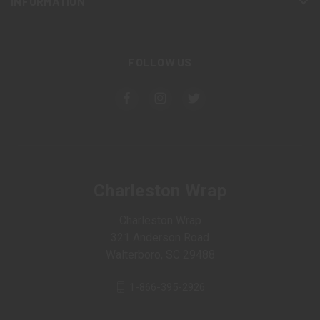
INFORMATION
FOLLOW US
Charleston Wrap
Charleston Wrap
321 Anderson Road
Walterboro, SC 29488
1-866-395-2926