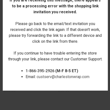
If you are receiving this message, there appears
to be a processing error with the shopping link
invitation you received.
Please go back to the email/text invitation you
received and click the link again. If that doesn't work,
please try forwarding the link to a different device and
click on the link from there.
If you continue to have trouble entering the store
through your link, please contact our Customer Support.
1-866-395-2926
(M-F 8-5 ET)
Email:
custserv@charlestonwrap.com
GRACIE CROSSBODY - BLACK -
GRACIE CROSSBODY - BLACK -
EMBROIDERED
STAMPED
$58.00
$58.00