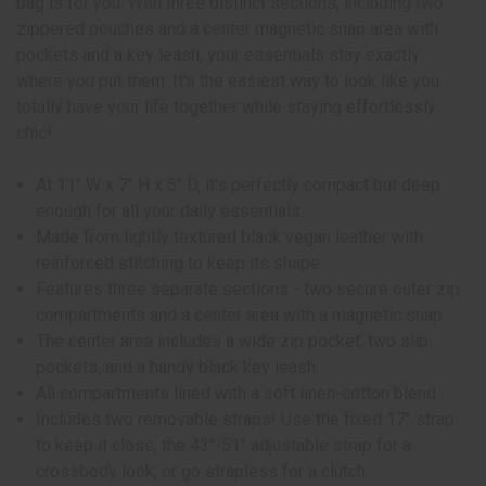
bag is for you. With three distinct sections, including two
zippered pouches and a center magnetic snap area with
pockets and a key leash, your essentials stay exactly
where you put them. It's the easiest way to look like you
totally have your life together while staying effortlessly
chic!
At 11" W x 7" H x 5" D, it's perfectly compact but deep
enough for all your daily essentials.
Made from lightly textured black vegan leather with
reinforced stitching to keep its shape.
Features three separate sections - two secure outer zip
compartments and a center area with a magnetic snap.
The center area includes a wide zip pocket, two slip
pockets, and a handy black key leash.
All compartments lined with a soft linen-cotton blend
Includes two removable straps! Use the fixed 17" strap
to keep it close, the 43"-51" adjustable strap for a
crossbody look, or go strapless for a clutch.