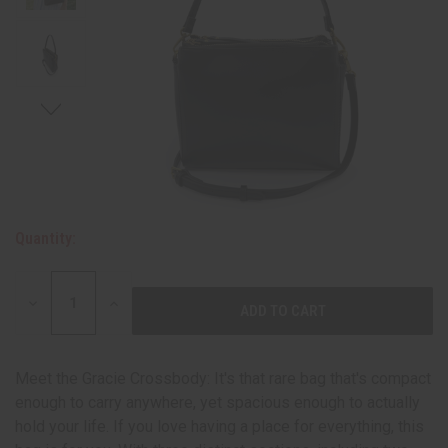
Quantity:
DECREASE
INCREASE
QUANTITY:
QUANTITY:
Meet the Gracie Crossbody: It's that rare bag that's compact
enough to carry anywhere, yet spacious enough to actually
hold your life. If you love having a place for everything, this