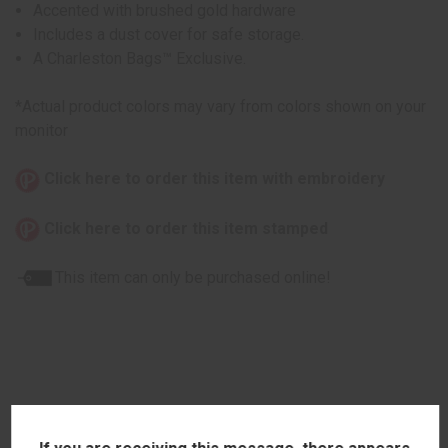
Accented with brushed gold hardware
Includes a dust cover for safe storage.
A Charleston Bags™ Exclusive.
*Actual product colors may vary from colors shown on your
monitor
Click here to order this item with embroidery
Click here to order this item stamped
This item can only be purchased online!
RELATED PRODUCTS