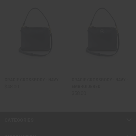
GRACIE CROSSBODY - NAVY
GRACIE CROSSBODY - NAVY -
$48.00
EMBROIDERED
$58.00
CATEGORIES