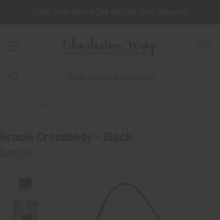
Today Only Spend $98 and Get Free Shipping!
(
0
)
Home
Design-A-Kit
Bags & Totes
Gracie Crossbody - Black
Gracie Crossbody - Black
$48.00