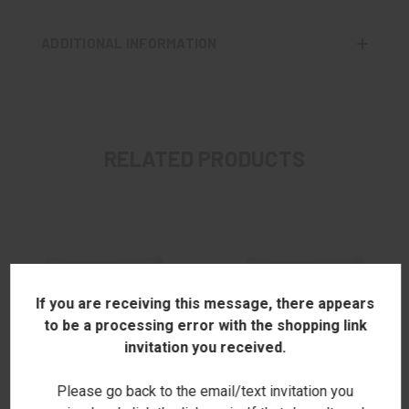
ADDITIONAL INFORMATION
RELATED PRODUCTS
If you are receiving this message, there appears
to be a processing error with the shopping link
invitation you received.
Please go back to the email/text invitation you