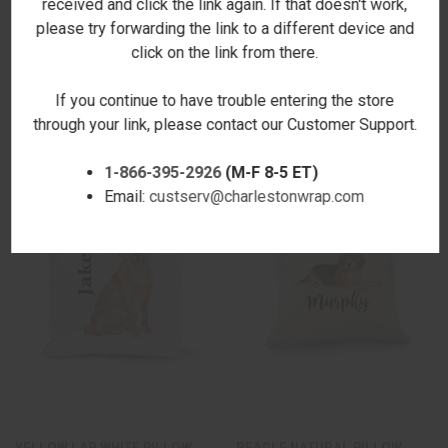
received and click the link again. If that doesn't work,
please try forwarding the link to a different device and
click on the link from there.
CHOCOLATE LAB NATURAL
BLACK LAB NATURAL PILLOW
PILLOW COVER
COVER
If you continue to have trouble entering the store
$19.00
$19.00
through your link, please contact our Customer Support.
1-866-395-2926
(M-F 8-5 ET)
Email:
custserv@charlestonwrap.com