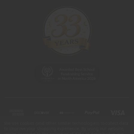
We use cookies (and other similar technologies) to collect data
to improve your shopping experience.
By using our website,
you're agreeing to the collection of data as described in our