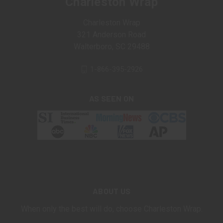
Charleston Wrap
Charleston Wrap
321 Anderson Road
Walterboro, SC 29488
1-866-395-2926
AS SEEN ON
ABOUT US
When only the best will do, choose Charleston Wrap.