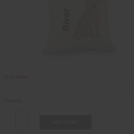
Enter Name:
Quantity:
DECREASE
INCREASE
QUANTITY:
QUANTITY: