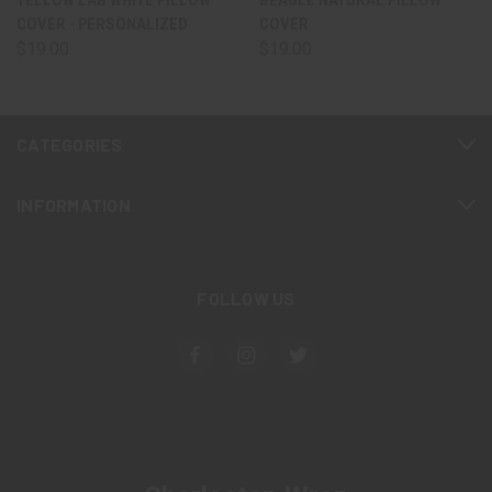
YELLOW LAB WHITE PILLOW
BEAGLE NATURAL PILLOW
COVER - PERSONALIZED
COVER
$19.00
$19.00
CATEGORIES
INFORMATION
FOLLOW US