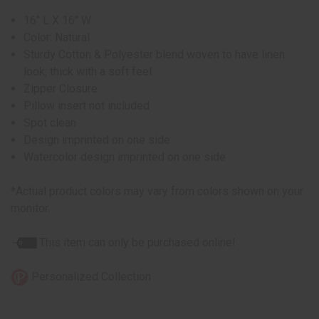
16" L X 16" W
Color: Natural
Sturdy Cotton & Polyester blend woven to have linen
look; thick with a soft feel
Zipper Closure
Pillow insert not included
Spot clean
Design imprinted on one side
Watercolor design imprinted on one side
*Actual product colors may vary from colors shown on your
monitor.
This item can only be purchased online!
Personalized Collection