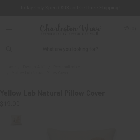
Today Only Spend $98 and Get Free Shipping!
(
0
)
Home
Design-A-Kit
Personalizable
Yellow Lab Natural Pillow Cover
Yellow Lab Natural Pillow Cover
$19.00