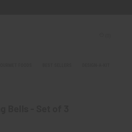
(
0
)
OURMET FOODS
BEST SELLERS
DESIGN-A-KIT
 Bells - Set of 3