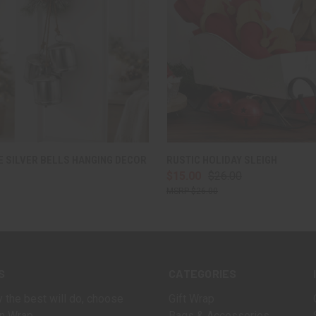
 VIEW
ADD TO CART
QUICK VIEW
ADD T
 SILVER BELLS HANGING DECOR
RUSTIC HOLIDAY SLEIGH
$15.00
$26.00
$26.00
S
CATEGORIES
 the best will do, choose
Gift Wrap
n Wrap.
Bags & Accessories