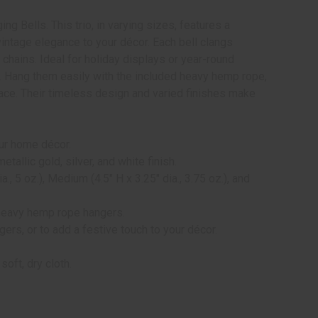
g Bells. This trio, in varying sizes, features a
 vintage elegance to your décor. Each bell clangs
 chains. Ideal for holiday displays or year-round
g. Hang them easily with the included heavy hemp rope,
pace. Their timeless design and varied finishes make
our home décor.
llic gold, silver, and white finish.
a., 5 oz.), Medium (4.5" H x 3.25" dia., 3.75 oz.), and
heavy hemp rope hangers.
ers, or to add a festive touch to your décor.
oft, dry cloth.