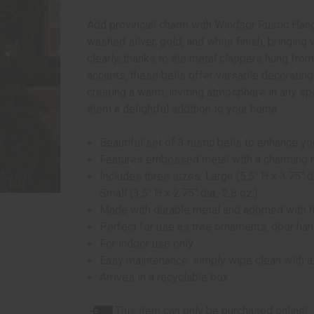
Add provincial charm with Windsor Rustic Hangin
washed silver, gold, and white finish, bringing
clearly, thanks to the metal clappers hung from
accents, these bells offer versatile decoratin
creating a warm, inviting atmosphere in any s
them a delightful addition to your home.
Beautiful set of 3 rustic bells to enhance y
Features embossed metal with a charming meta
Includes three sizes: Large (5.5" H x 3.75" di
Small (3.5" H x 2.75" dia., 2.8 oz.).
Made with durable metal and adorned with 
Perfect for use as tree ornaments, door hang
For indoor use only.
Easy maintenance: simply wipe clean with a s
Arrives in a recyclable box.
This item can only be purchased online!