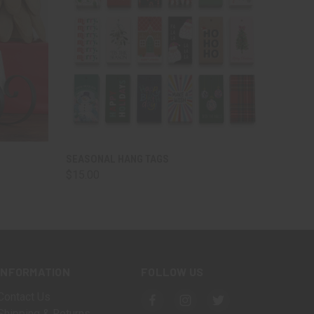
O CART
QUICK VIEW
ADD TO CART
SEASONAL HANG TAGS
$15.00
INFORMATION
FOLLOW US
Contact Us
Shipping & Returns