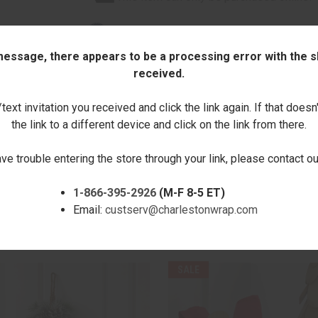
Boutique Collection
 message, there appears to be a processing error with the sh
Quantity:
received.
ext invitation you received and click the link again. If that doesn
DECREASE
INCREASE
QUANTITY:
QUANTITY:
the link to a different device and click on the link from there.
ave trouble entering the store through your link, please contact 
1-866-395-2926
(M-F 8-5 ET)
Email:
custserv@charlestonwrap.com
RELATED PRODUCTS
SALE