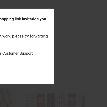
opping link invitation you
't work, please try forwarding
our Customer Support.