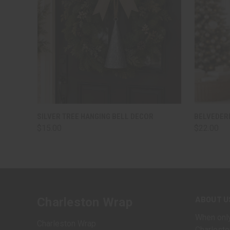
QUICK VIEW
ADD TO CART
QUICK
SILVER TREE HANGING BELL DECOR
BELVEDERE
$15.00
$22.00
ABOUT U
Charleston Wrap
When only
Charleston Wrap
Charlesto