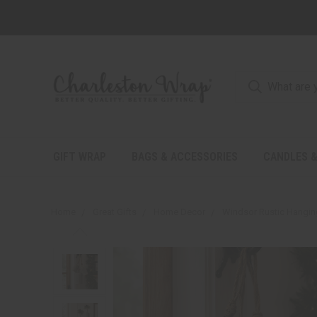
GIFT WRAP
BAGS & ACCESSORIES
CANDLES &
Home
Great Gifts
Home Decor
Windsor Rustic Hanging 