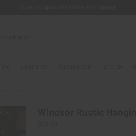
Today Only Spend $98 and Get Free Shipping!
 SPA
GREAT GIFTS
PERSONALIZE IT
KITCHEN
G
Bells - Set of 3
Windsor Rustic Hanging
$22.00