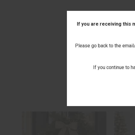
If you are receiving this
Please go back to the email/t
If you continue to h