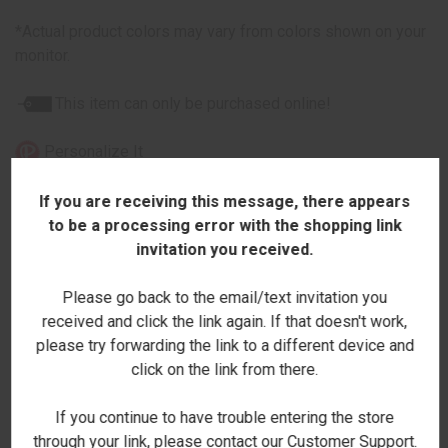
*Actual product colors may vary from colors shown on your
monitor.
This item can only be purchased online!
Personalize It
If you are receiving this message, there appears
to be a processing error with the shopping link
invitation you received.
ADDITIONAL INFORMATION
Please go back to the email/text invitation you
received and click the link again. If that doesn't work,
please try forwarding the link to a different device and
click on the link from there.
RELATED PRODUCTS
If you continue to have trouble entering the store
through your link, please contact our Customer Support.