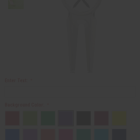
Enter Text:
Background Color: