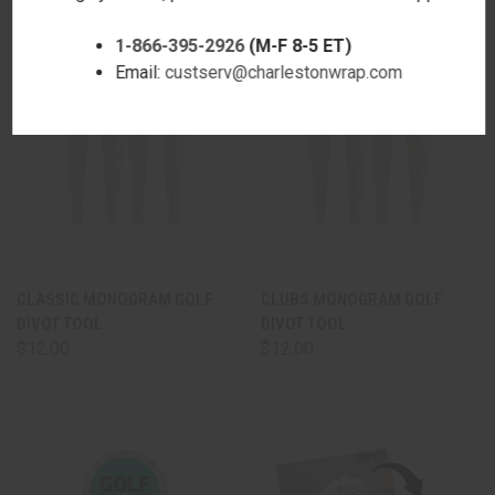
1-866-395-2926
(M-F 8-5 ET)
Email:
custserv@charlestonwrap.com
CLASSIC MONOGRAM GOLF
CLUBS MONOGRAM GOLF
DIVOT TOOL
DIVOT TOOL
$12.00
$12.00