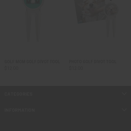
GOLF MOM GOLF DIVOT TOOL
PHOTO GOLF DIVOT TOOL
$12.00
$12.00
CATEGORIES
INFORMATION