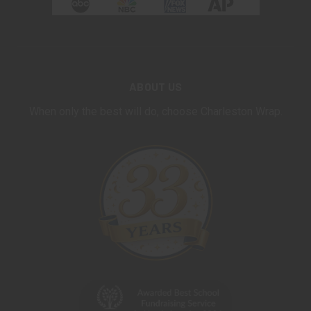
ABOUT US
When only the best will do, choose Charleston Wrap.