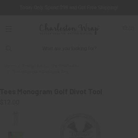
Today Only Spend $98 and Get Free Shipping!
(
0
)
Home
Design-A-Kit
Personalizable
Tees Monogram Golf Divot Tool
Tees Monogram Golf Divot Tool
$12.00