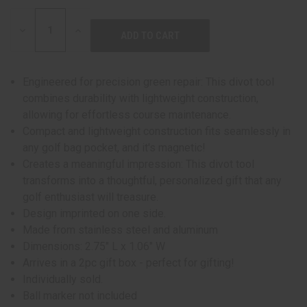
DECREASE
INCREASE
QUANTITY:
QUANTITY:
Engineered for precision green repair: This divot tool
combines durability with lightweight construction,
allowing for effortless course maintenance.
Compact and lightweight construction fits seamlessly in
any golf bag pocket, and it's magnetic!
Creates a meaningful impression: This divot tool
transforms into a thoughtful, personalized gift that any
golf enthusiast will treasure.
Design imprinted on one side.
Made from stainless steel and aluminum
Dimensions: 2.75" L x 1.06" W
Arrives in a 2pc gift box - perfect for gifting!
Individually sold.
Ball marker not included