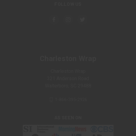
FOLLOW US
Charleston Wrap
Charleston Wrap
321 Anderson Road
Walterboro, SC 29488
1-866-395-2926
AS SEEN ON