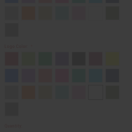
Logo Color:
Quantity: