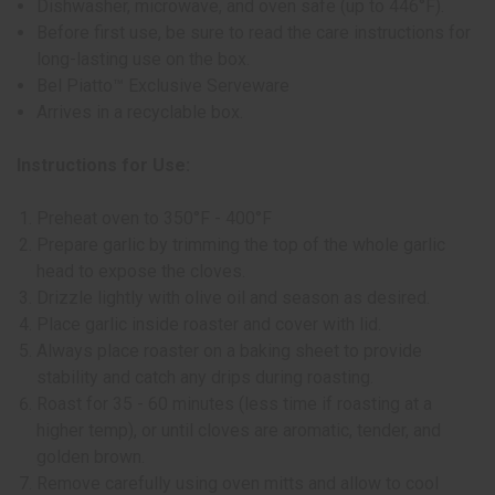
Dishwasher, microwave, and oven safe (up to 446°F).
Before first use, be sure to read the care instructions for
long-lasting use on the box.
Bel Piatto™ Exclusive Serveware
Arrives in a recyclable box.
Instructions for Use:
Preheat oven to 350°F - 400°F
Prepare garlic by trimming the top of the whole garlic
head to expose the cloves.
Drizzle lightly with olive oil and season as desired.
Place garlic inside roaster and cover with lid.
Always place roaster on a baking sheet to provide
stability and catch any drips during roasting.
Roast for 35 - 60 minutes (less time if roasting at a
higher temp), or until cloves are aromatic, tender, and
golden brown.
Remove carefully using oven mitts and allow to cool