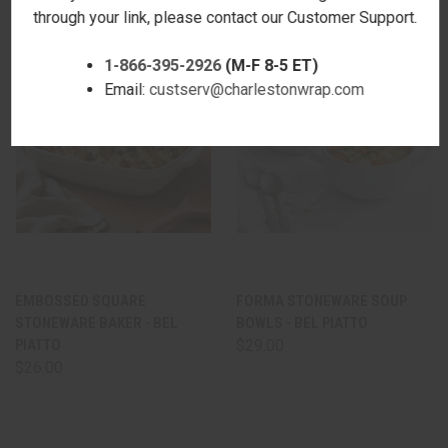
through your link, please contact our Customer Support.
1-866-395-2926
(M-F 8-5 ET)
Email:
custserv@charlestonwrap.com
EMBOSSED SQUARE
FORMA STONEWARE SOUP
STONEWARE BAKER - BEL
BOWLS - BEL PIATTO
PIATTO
$29.00
$26.00