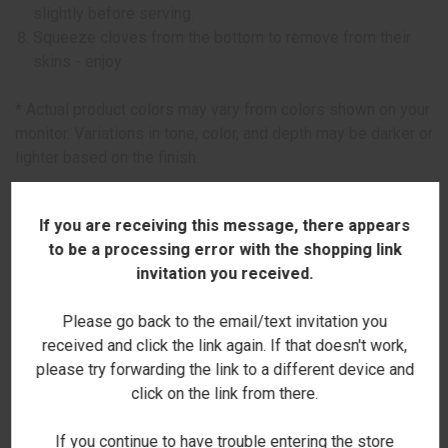
slightly before serving.
Squeeze cloves from the bottom to remove from their
skins - enjoy.
* Actual product colors may vary from colors shown on your
monitor. Variations in tone, color, and depth may be darker or
lighter based on the finish.
This item can only be purchased online!
If you are receiving this message, there appears
to be a processing error with the shopping link
Boutique Collection
invitation you received.
Please go back to the email/text invitation you
received and click the link again. If that doesn't work,
please try forwarding the link to a different device and
click on the link from there.
RELATED PRODUCTS
If you continue to have trouble entering the store