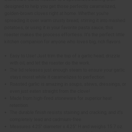
designed to help you get those perfectly caramelized,
golden-brown cloves right at home. Whether you're
spreading it over warm crusty bread, stirring it into mashed
potatoes, or using it in your favorite pasta sauce, this
roaster makes the process effortless. It's the perfect little
kitchen companion for anyone who loves big, rich flavors.
Easy to Use! Just trim the top of a garlic head, drizzle
with oil, and let the roaster do the work.
The lid releases just enough steam to ensure your garlic
stays moist while it caramelizes to perfection.
Roasted garlic is amazing in soups, stews, dressings, or
even just eaten straight from the clove!
Made from high-fired stoneware for superior heat
retention.
The durable finish resists staining and cracking, and it's
completely lead and cadmium-free.
Measures 4.25" diameter x 4.25" H and weighs 15.7 oz.