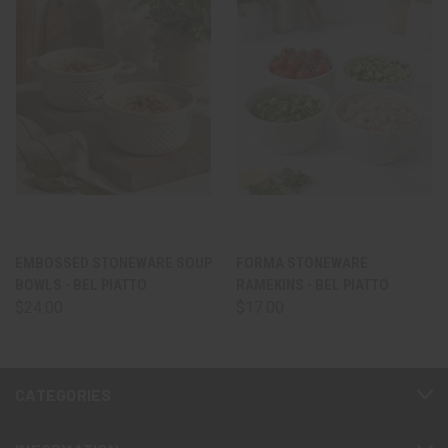
EMBOSSED STONEWARE SOUP
FORMA STONEWARE
BOWLS - BEL PIATTO
RAMEKINS - BEL PIATTO
$24.00
$17.00
CATEGORIES