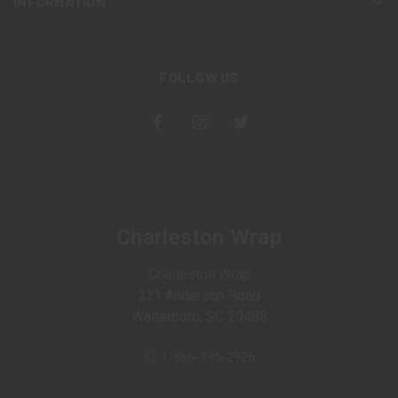
INFORMATION
FOLLOW US
Charleston Wrap
Charleston Wrap
321 Anderson Road
Walterboro, SC 29488
1-866-395-2926