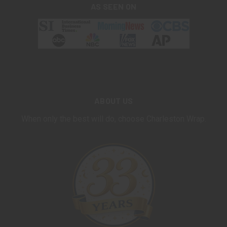
AS SEEN ON
ABOUT US
When only the best will do, choose Charleston Wrap.