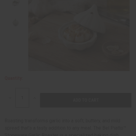
Quantity:
DECREASE
INCREASE
QUANTITY:
QUANTITY:
Roasting transforms garlic into a soft, buttery, and mild
spread that's a tasty addition to any meal. The Bel Piatto™
Stoneware Garlic Roaster is a specialized baking dish