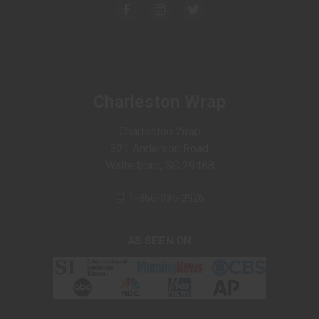
Charleston Wrap
Charleston Wrap
321 Anderson Road
Walterboro, SC 29488
1-866-395-2926
AS SEEN ON