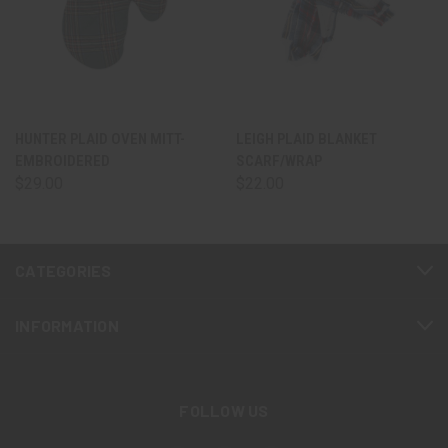
HUNTER PLAID OVEN MITT-
LEIGH PLAID BLANKET
EMBROIDERED
SCARF/WRAP
$29.00
$22.00
CATEGORIES
INFORMATION
FOLLOW US