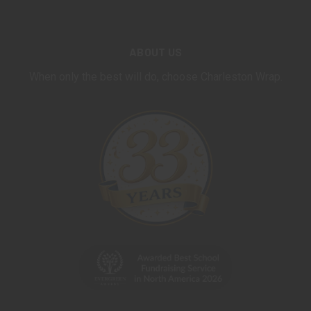
ABOUT US
When only the best will do, choose Charleston Wrap.