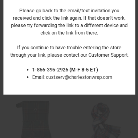
Please go back to the email/text invitation you
received and click the link again. If that doesn't work,
please try forwarding the link to a different device and
click on the link from there.
If you continue to have trouble entering the store
through your link, please contact our Customer Support.
SPENCER LARGE PLAID SCARF
LEIGH PLAID BLANKET
$21.00
SCARF/WRAP- EMBROIDERED
1-866-395-2926
(M-F 8-5 ET)
$32.00
Email:
custserv@charlestonwrap.com