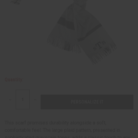
Quantity:
DECREASE
INCREASE
QUANTITY:
QUANTITY:
This scarf promises durability alongside a soft,
comfortable feel. The large plaid pattern, presented in
sophisticated grayscale tones, adds a classic touch to any