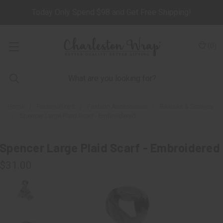
Today Only Spend $98 and Get Free Shipping!
(
0
)
Home
Personalize It
Fashion Accessories
Beanies & Scarves
Spencer Large Plaid Scarf - Embroidered
Spencer Large Plaid Scarf - Embroidered
$31.00