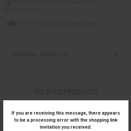
Click here to order this item without
personalization
This item can only be purchased online!
ADDITIONAL INFORMATION
RELATED PRODUCTS
If you are receiving this message, there appears
to be a processing error with the shopping link
invitation you received.