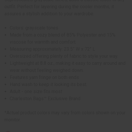
outfit. Perfect for layering during the cooler months, it
assures a stylish addition to your wardrobe.
Colors: grayscale tones
Made from a cozy blend of 85% Polyester and 15%
viscose for warmth and comfort.
Measuring approximately: 23.5” W x 72" L
Oversized offering plenty of fabric to style your way.
Lightweight at 8.8 oz., making it easy to carry around and
wear without feeling weighed down.
Features yarn fringe on both ends
Hand wash to keep it looking its best.
Adult - one size fits most
Charleston Bags™ Exclusive Brand
*Actual product colors may vary from colors shown on your
monitor.