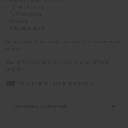
Smooth, double-faced satin
1.5" W x 10 yards
100% Polyester
Reusable
Recyclable spool
*Actual product colors may vary from colors shown on your
monitor.
Looking for wrapping paper? Check out our Gift Wrap
category!
This item can only be purchased online!
ADDITIONAL INFORMATION