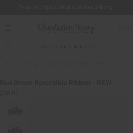
Today Only Spend $98 and Get Free Shipping!
(
0
)
Home
Gift Wrap
Red Green Reversible Ribbon - NEW
Red Green Reversible Ribbon - NEW
$18.00