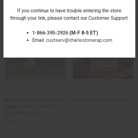
If you continue to have trouble entering the store
through your link, please contact our Customer Support.
1-866-395-2926
(M-F 8-5 ET)
Email:
custserv@charlestonwrap.com
METALLIC GOLD REVERSIBLE
HOLIDAY RIBBONS SET - NEW
RIBBON & PEACE LOVE JOY
$14.00
BLACK RIBBON SET
$17.00