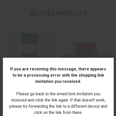
RELATED PRODUCTS
If you are receiving this message, there appears
to be a processing error with the shopping link
invitation you received.
Please go back to the email/text invitation you
RED, WHITE, & GREEN
RED TARTAN RIBBON - NEW
received and click the link again. If that doesn't work,
GROSGRAIN RIBBON SET - NEW
$14.00
please try forwarding the link to a different device and
$18.00
click on the link from there.