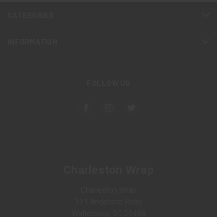
CATEGORIES
INFORMATION
FOLLOW US
Charleston Wrap
Charleston Wrap
321 Anderson Road
Walterboro, SC 29488