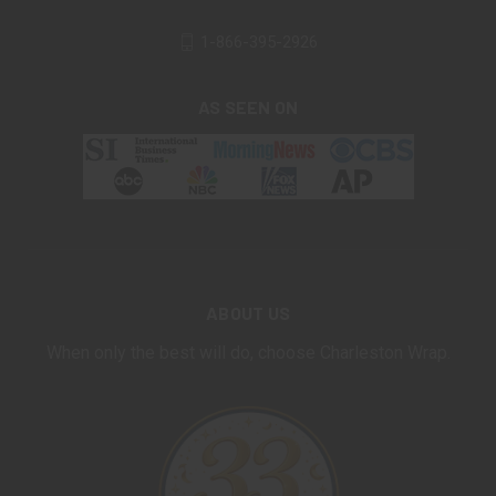
1-866-395-2926
AS SEEN ON
ABOUT US
When only the best will do, choose Charleston Wrap.