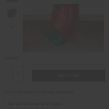
Quantity:
DECREASE
INCREASE
QUANTITY:
QUANTITY:
Stylish ribbon perfect for year-round use!
Red & Green Reversible Ribbon