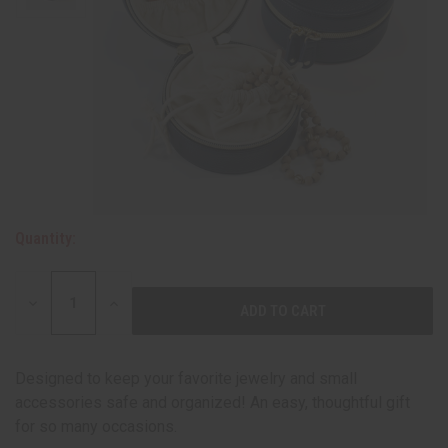
Quantity:
DECREASE
INCREASE
QUANTITY:
QUANTITY:
Designed to keep your favorite jewelry and small
accessories safe and organized! An easy, thoughtful gift
for so many occasions.