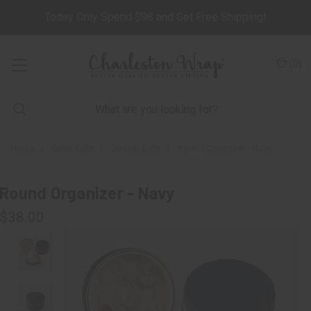
Today Only Spend $98 and Get Free Shipping!
(
0
)
Home
Great Gifts
Jewish Gifts
Round Organizer - Navy
Round Organizer - Navy
$38.00