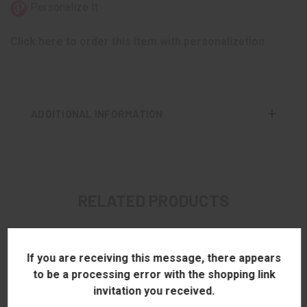
Personalize It
Click here to order this item with personalization
ADDITIONAL INFORMATION
RELATED PRODUCTS
If you are receiving this message, there appears
to be a processing error with the shopping link
invitation you received.