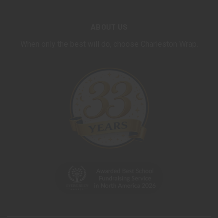
ABOUT US
When only the best will do, choose Charleston Wrap.