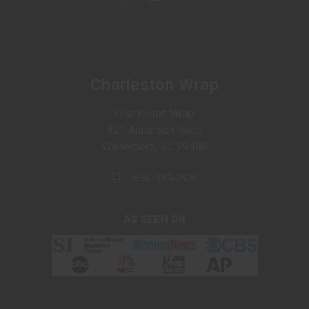
Charleston Wrap
Charleston Wrap
321 Anderson Road
Walterboro, SC 29488
1-866-395-2926
AS SEEN ON