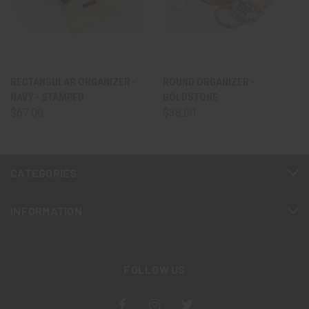
RECTANGULAR ORGANIZER -
ROUND ORGANIZER -
NAVY - STAMPED
GOLDSTONE
$67.00
$38.00
CATEGORIES
INFORMATION
FOLLOW US