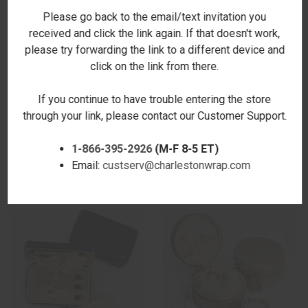
Please go back to the email/text invitation you
received and click the link again. If that doesn't work,
please try forwarding the link to a different device and
click on the link from there.
If you continue to have trouble entering the store
through your link, please contact our Customer Support.
ROUND ORGANIZER - NAVY -
RECTANGULAR ORGANIZER -
STAMPED
NAVY
1-866-395-2926
(M-F 8-5 ET)
$48.00
$57.00
Email:
custserv@charlestonwrap.com