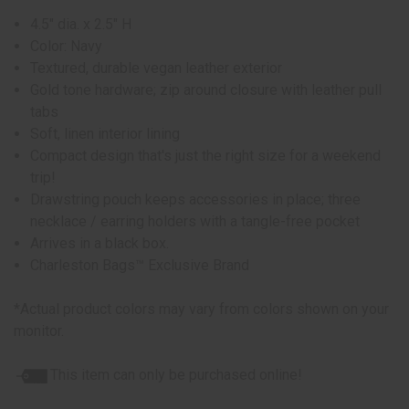
4.5" dia. x 2.5" H
Color: Navy
Textured, durable vegan leather exterior
Gold tone hardware; zip around closure with leather pull
tabs
Soft, linen interior lining
Compact design that's just the right size for a weekend
trip!
Drawstring pouch keeps accessories in place; three
necklace / earring holders with a tangle-free pocket
Arrives in a black box.
Charleston Bags™ Exclusive Brand
*Actual product colors may vary from colors shown on your
monitor.
This item can only be purchased online!