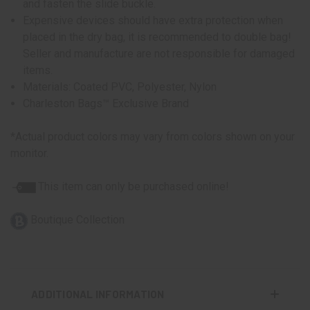
and fasten the slide buckle.
Expensive devices should have extra protection when
placed in the dry bag, it is recommended to double bag!
Seller and manufacture are not responsible for damaged
items.
Materials: Coated PVC, Polyester, Nylon
Charleston Bags™ Exclusive Brand
*Actual product colors may vary from colors shown on your
monitor.
This item can only be purchased online!
Boutique Collection
ADDITIONAL INFORMATION