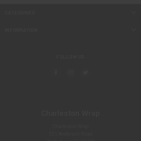
CATEGORIES
INFORMATION
FOLLOW US
Charleston Wrap
Charleston Wrap
321 Anderson Road