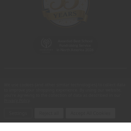
We use cookies (and other similar technologies) to collect data
to improve your shopping experience.
By using our website,
you're agreeing to the collection of data as described in our
Privacy Policy
.
Settings
Reject all
Accept All Cookies
© 2026 Charleston Wrap