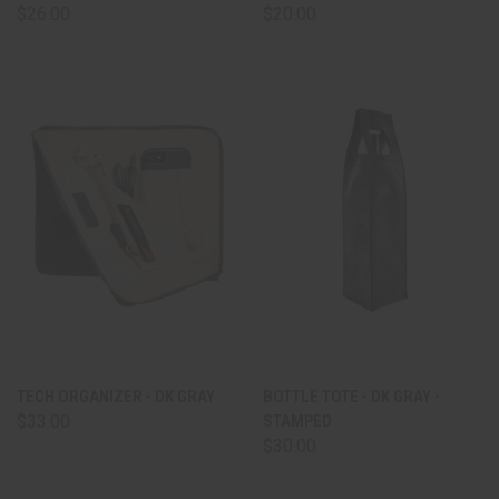
$26.00
$20.00
TECH ORGANIZER - DK GRAY
BOTTLE TOTE - DK GRAY -
$33.00
STAMPED
$30.00