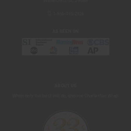
Walterboro, SC 29488
1-866-395-2926
AS SEEN ON
ABOUT US
When only the best will do, choose Charleston Wrap.