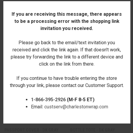
If you are receiving this message, there appears
to be a processing error with the shopping link
invitation you received.
RELATED PRODUCTS
Please go back to the email/text invitation you
received and click the link again. If that doesn't work,
please try forwarding the link to a different device and
click on the link from there.
If you continue to have trouble entering the store
through your link, please contact our Customer Support.
1-866-395-2926
(M-F 8-5 ET)
Email:
custserv@charlestonwrap.com
PASSPORT COVER - DK GRAY
BOTTLE TOTE - DK GRAY