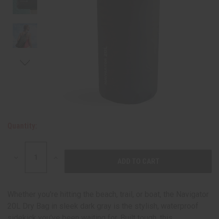
Quantity:
DECREASE
INCREASE
QUANTITY:
QUANTITY:
Whether you're hitting the beach, trail, or boat, the Navigator
20L Dry Bag in sleek dark gray is the stylish, waterproof
sidekick you've been waiting for. Built tough, this