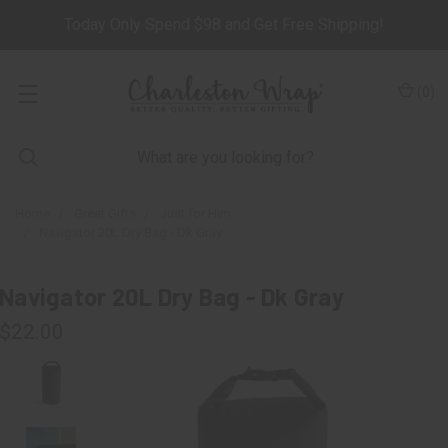
Today Only Spend $98 and Get Free Shipping!
(
0
)
Home
Great Gifts
Just for Him
Navigator 20L Dry Bag - Dk Gray
Navigator 20L Dry Bag - Dk Gray
$22.00