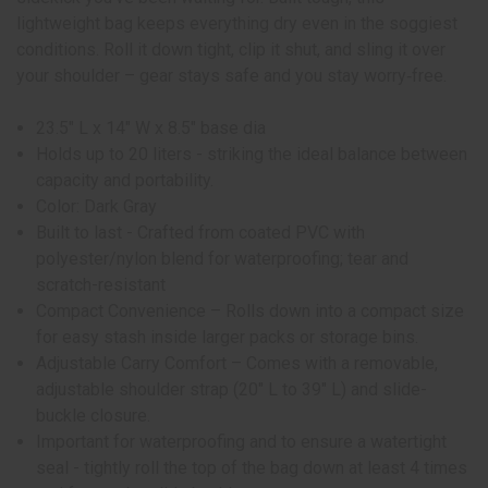
lightweight bag keeps everything dry even in the soggiest
conditions. Roll it down tight, clip it shut, and sling it over
your shoulder – gear stays safe and you stay worry‑free.
23.5" L x 14" W x 8.5" base dia
Holds up to 20 liters - striking the ideal balance between
capacity and portability.
Color: Dark Gray
Built to last - Crafted from coated PVC with
polyester/nylon blend for waterproofing; tear and
scratch-resistant
Compact Convenience – Rolls down into a compact size
for easy stash inside larger packs or storage bins.
Adjustable Carry Comfort – Comes with a removable,
adjustable shoulder strap (20″ L to 39″ L) and slide-
buckle closure.
Important for waterproofing and to ensure a watertight
seal - tightly roll the top of the bag down at least 4 times