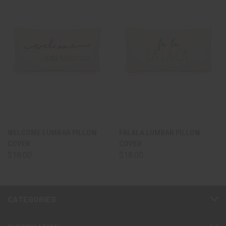
WELCOME LUMBAR PILLOW
FALALA LUMBAR PILLOW
COVER
COVER
$18.00
$18.00
CATEGORIES