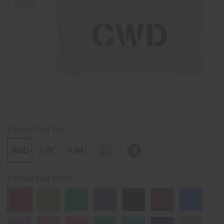
Choose Your Font:
Choose Your Color: