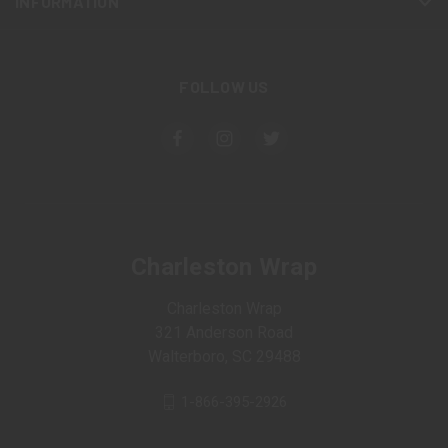
INFORMATION
FOLLOW US
Charleston Wrap
Charleston Wrap
321 Anderson Road
Walterboro, SC 29488
1-866-395-2926