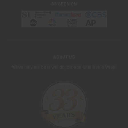
AS SEEN ON
ABOUT US
When only the best will do, choose Charleston Wrap.