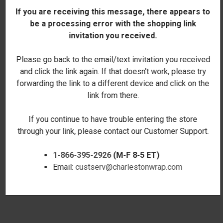
If you are receiving this message, there appears to
be a processing error with the shopping link
invitation you received.
Please go back to the email/text invitation you received
and click the link again. If that doesn't work, please try
forwarding the link to a different device and click on the
link from there.
If you continue to have trouble entering the store
through your link, please contact our Customer Support.
1-866-395-2926
(M-F 8-5 ET)
DIAMOND MONOGRAM
ESTABLISHED LUMBAR
Email:
custserv@charlestonwrap.com
LUMBAR PILLOW COVER
PILLOW COVER
$18.00
$18.00