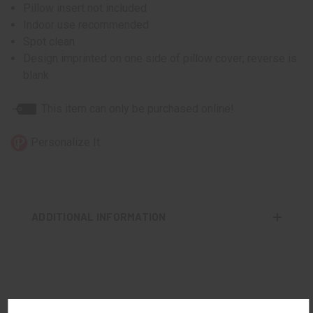
Pillow insert not included
Indoor use recommended
Spot clean
Design imprinted on one side of pillow cover; reverse is
blank
This item can only be purchased online!
Personalize It
ADDITIONAL INFORMATION
RELATED PRODUCTS