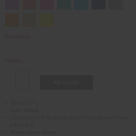
Enter Initials:
Quantity:
DECREASE
INCREASE
QUANTITY:
QUANTITY:
10" H x 17" L
Color: Natural
Luxuriously soft, thick poly/cotton blend; woven to have
a linen look
Hidden zipper closure