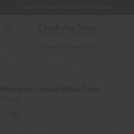
Today Only Spend $98 and Get Free Shipping!
(
0
)
Home
Design-A-Kit
Personalizable
Monogram Lumbar Pillow Cover
Monogram Lumbar Pillow Cover
$18.00