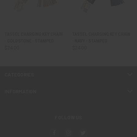
TASSEL CHARGING KEY CHAIN
TASSEL CHARGING KEY CHAIN
- GOLDSTONE - STAMPED
- NAVY - STAMPED
$24.00
$24.00
CATEGORIES
INFORMATION
FOLLOW US