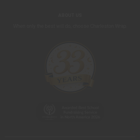
ABOUT US
When only the best will do, choose Charleston Wrap.