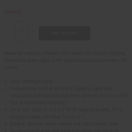
Quantity:
DECREASE
INCREASE
QUANTITY:
QUANTITY:
Never be without a charger ever again! Our stylish charging
tassel key chain cable is the perfect accessory to make life
easier.
Color: Midnight Black
Compatibility: USB-A to USB-C charging cable (not
compatible with devices that have lightning or micro-USB
type B connectors or ports).
Dims: Key Chain 6" H x 2.5" W (8" hanging length); 11" L
Charging Cable unfolded; Tassel 4" L
Durable, flexible vegan leather with light pebble grain
Designed with a tag that slides up/down the cable to