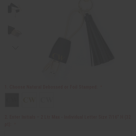
1. Choose Natural Debossed or Foil Stamped:
2. Enter Initials – 2 Ltr Max - Individual Letter Size 7/16" H (32
pt):