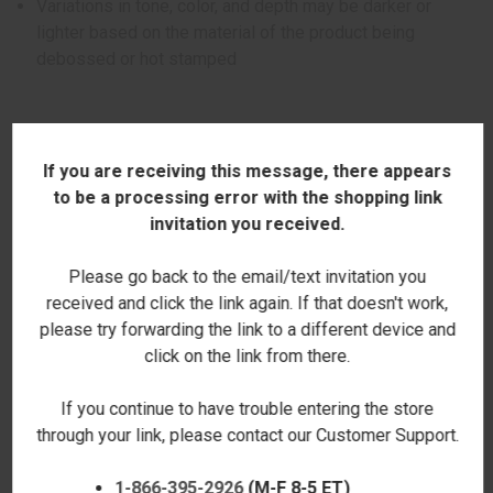
Variations in tone, color, and depth may be darker or
lighter based on the material of the product being
debossed or hot stamped
If you are receiving this message, there appears
ADDITIONAL INFORMATION
to be a processing error with the shopping link
invitation you received.
Please go back to the email/text invitation you
received and click the link again. If that doesn't work,
RELATED PRODUCTS
please try forwarding the link to a different device and
click on the link from there.
If you continue to have trouble entering the store
through your link, please contact our Customer Support.
1-866-395-2926
(M-F 8-5 ET)