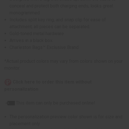
conceal and protect both charging ends; looks great
monogrammed
Includes split key ring, and snap clip for ease of
attachment; all pieces can be separated.
Gold-toned metal hardware
Arrives in a black box.
Charleston Bags™ Exclusive Brand
*Actual product colors may vary from colors shown on your
monitor.
Click here to order this item without
personalization
This item can only be purchased online!
The personalization preview color shown is for size and
placement only.