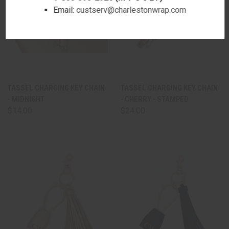
Email:
custserv@charlestonwrap.com
TASSEL CHARGING KEY CHAIN
TASSEL CHARGING KEY CHAIN
- MIDNIGHT
- CHERRY - STAMPED
$14.00
$24.00