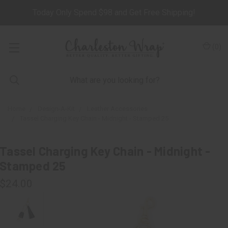
Today Only Spend $98 and Get Free Shipping!
(
0
)
Home
Design-A-Kit
Leather Accessories
Tassel Charging Key Chain - Midnight - Stamped 25
Tassel Charging Key Chain - Midnight -
Stamped 25
$24.00