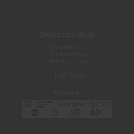
Charleston Wrap
Charleston Wrap
321 Anderson Road
Walterboro, SC 29488
1-866-395-2926
AS SEEN ON