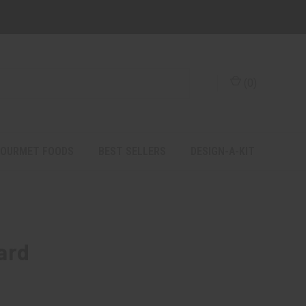
(
0
)
OURMET FOODS
BEST SELLERS
DESIGN-A-KIT
ard