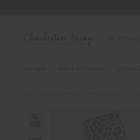
GIFT WRAP
BAGS & ACCESSORIES
CANDLES &
Home
Bags & Accessories
Fashion Accessories
Pass