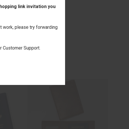
opping link invitation you
't work, please try forwarding
our Customer Support.