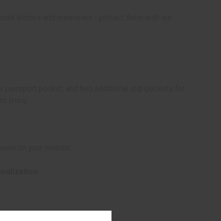
ood stories and memories - protect them with our
ior passport pocket, and two additional slip pockets for
n lining
hown on your monitor.
onalization