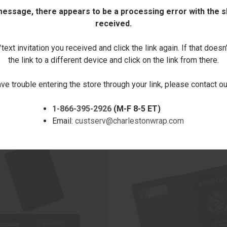
 message, there appears to be a processing error with the sh
received.
DECREASE
INCREASE
QUANTITY:
QUANTITY:
ext invitation you received and click the link again. If that doesn
the link to a different device and click on the link from there.
ave trouble entering the store through your link, please contact 
1-866-395-2926
(M-F 8-5 ET)
RELATED PRODUCTS
Email:
custserv@charlestonwrap.com