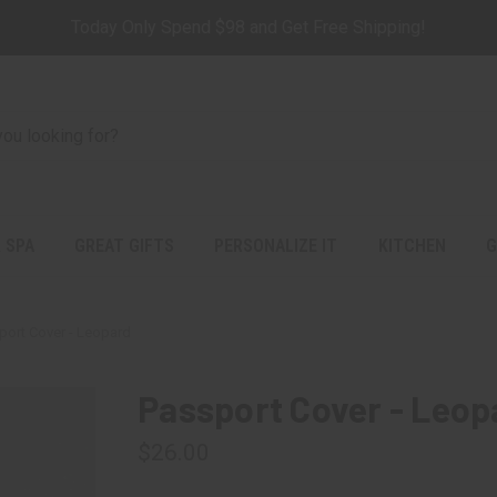
Today Only Spend $98 and Get Free Shipping!
 SPA
GREAT GIFTS
PERSONALIZE IT
KITCHEN
G
port Cover - Leopard
Passport Cover - Leop
$26.00