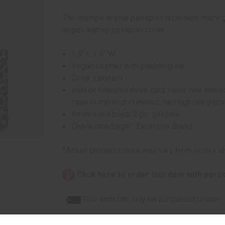
The stamps in your passport represent many g
vegan leather passport cover.
5.5" L x 4" W
Vegan Leather with pebble grain
Color: Leopard
Interior features three card slots, one inter
cash or travel documents; herringbone patter
Arrives in a black 2 pc. gift box
Charleston Bags™ Exclusive Brand
*Actual product colors may vary from colors s
Click here to order this item with pers
This item can only be purchased online!
Quantity: