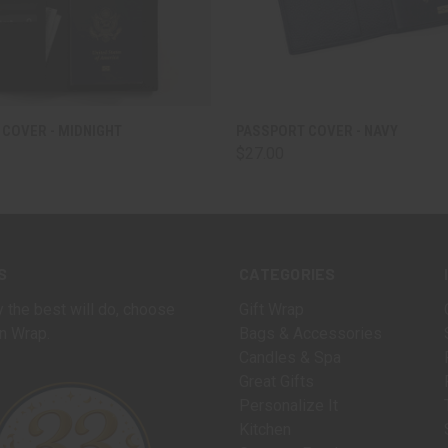
 VIEW
ADD TO CART
QUICK VIEW
ADD T
COVER - MIDNIGHT
PASSPORT COVER - NAVY
$27.00
S
CATEGORIES
 the best will do, choose
Gift Wrap
n Wrap.
Bags & Accessories
Candles & Spa
Great Gifts
Personalize It
Kitchen