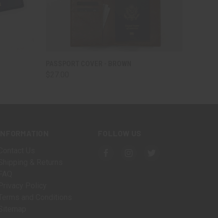
O CART
QUICK VIEW
ADD TO CART
PASSPORT COVER - BROWN
$27.00
INFORMATION
FOLLOW US
Contact Us
Shipping & Returns
FAQ
Privacy Policy
Terms and Conditions
Sitemap