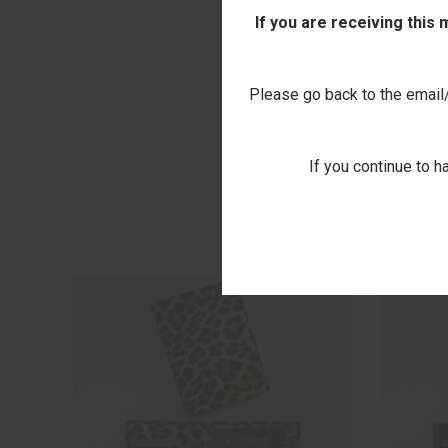
If you are receiving this
Please go back to the email/t
If you continue to h