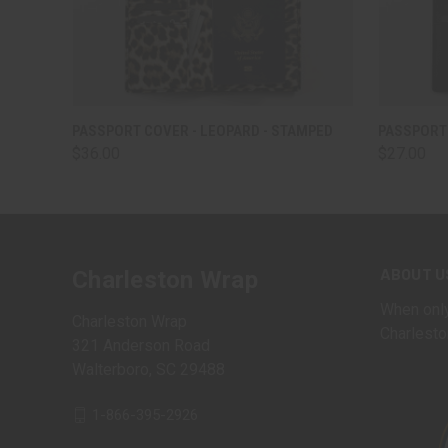
QUICK VIEW
VIEW OPTIONS
QUICK
PASSPORT COVER - LEOPARD - STAMPED
PASSPORT 
$36.00
$27.00
ABOUT U
Charleston Wrap
When only
Charleston Wrap
Charlesto
321 Anderson Road
Walterboro, SC 29488
1-866-395-2926