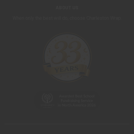
ABOUT US
When only the best will do, choose Charleston Wrap.