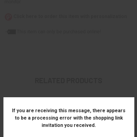
monitor.
Click here to order this item with personalization
This item can only be purchased online!
RELATED PRODUCTS
If you are receiving this message, there appears
to be a processing error with the shopping link
invitation you received.