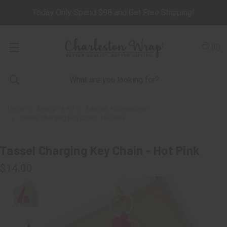
Today Only Spend $98 and Get Free Shipping!
(
0
)
Home
Design-A-Kit
Leather Accessories
Tassel Charging Key Chain - Hot Pink
Tassel Charging Key Chain - Hot Pink
$14.00