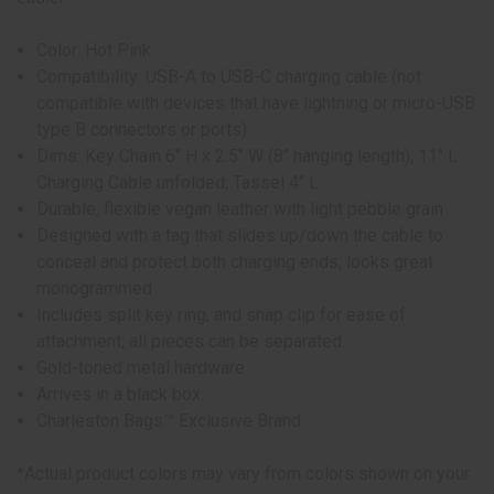
Color: Hot Pink
Compatibility: USB-A to USB-C charging cable (not
compatible with devices that have lightning or micro-USB
type B connectors or ports).
Dims: Key Chain 6" H x 2.5" W (8" hanging length); 11" L
Charging Cable unfolded; Tassel 4" L
Durable, flexible vegan leather with light pebble grain
Designed with a tag that slides up/down the cable to
conceal and protect both charging ends; looks great
monogrammed
Includes split key ring, and snap clip for ease of
attachment; all pieces can be separated.
Gold-toned metal hardware
Arrives in a black box.
Charleston Bags™ Exclusive Brand
*Actual product colors may vary from colors shown on your