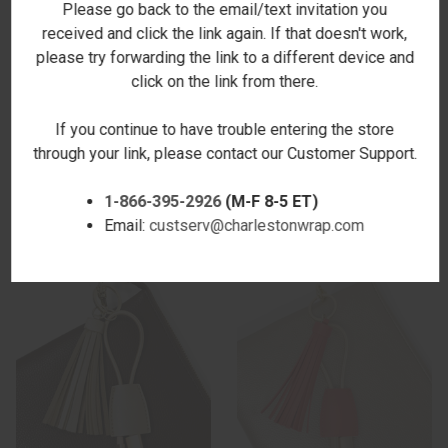
Please go back to the email/text invitation you
received and click the link again. If that doesn't work,
please try forwarding the link to a different device and
click on the link from there.
If you continue to have trouble entering the store
TASSEL CHARGING KEY CHAIN
TASSEL CHARGING KEY CHAIN
through your link, please contact our Customer Support.
- HOT PINK - STAMPED
- MIDNIGHT
$24.00
$14.00
1-866-395-2926
(M-F 8-5 ET)
Email:
custserv@charlestonwrap.com