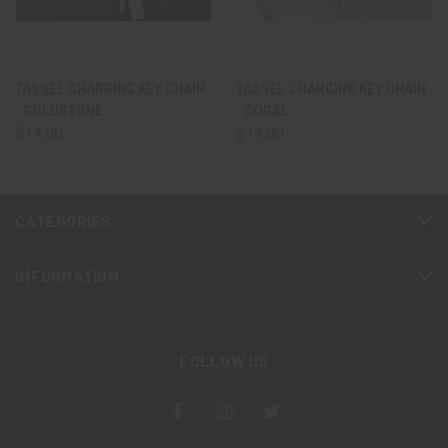
TASSEL CHARGING KEY CHAIN
TASSEL CHARGING KEY CHAIN
- GOLDSTONE
- CORAL
$14.00
$14.00
CATEGORIES
INFORMATION
FOLLOW US