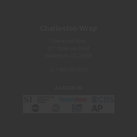
Charleston Wrap
Charleston Wrap
321 Anderson Road
Walterboro, SC 29488
1-866-395-2926
AS SEEN ON