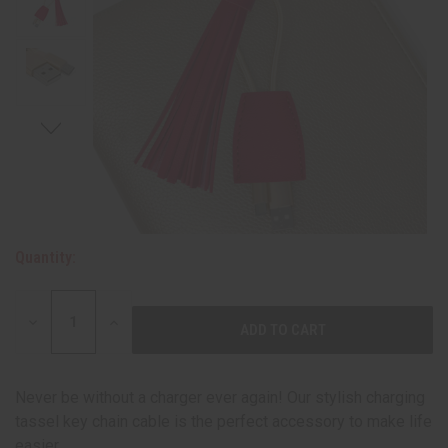
Quantity:
DECREASE
INCREASE
QUANTITY:
QUANTITY:
Never be without a charger ever again! Our stylish charging
tassel key chain cable is the perfect accessory to make life
easier.