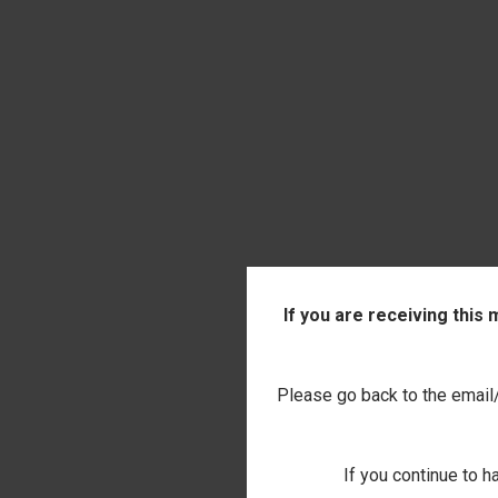
If you are receiving this
Please go back to the email/t
If you continue to h