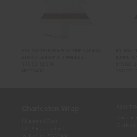
QUICK VIEW
VIEW OPTIONS
QUICK
HOLIDAY TREE SHAPED STONE & ACACIA
HOLIDAY T
BOARD - ENGRAVED DIAMONDS
BOARD - E
$45.00
$60.00
$45.00
$
$60.00
$60.0
ABOUT U
Charleston Wrap
When only
Charleston Wrap
Charlesto
321 Anderson Road
Walterboro, SC 29488