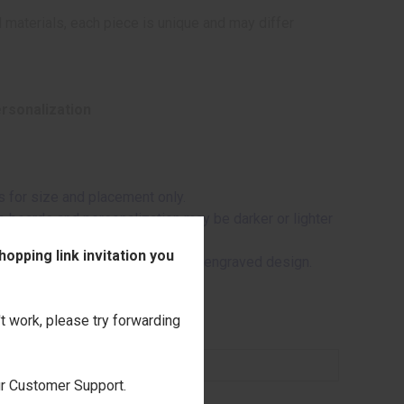
 materials, each piece is unique and may differ
ersonalization
 for size and placement only.
me boards and personalization may be darker or lighter
opping link invitation you
 the wood may appear through the engraved design.
't work, please try forwarding
our Customer Support.