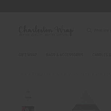
GIFT WRAP
BAGS & ACCESSORIES
CANDLES &
Home
Design-A-Kit
Kitchen
Holiday Tree Shaped Ston