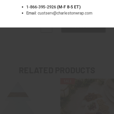
1-866-395-2926
(M-F 8-5 ET)
Quantity:
Email:
custserv@charlestonwrap.com
DECREASE
INCREASE
QUANTITY:
QUANTITY:
RELATED PRODUCTS
SALE