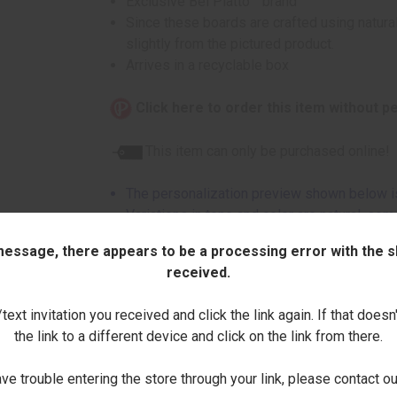
Exclusive Bel Piatto™ brand
Since these boards are crafted using natural
slightly from the pictured product.
Arrives in a recyclable box
Click here to order this item without p
This item can only be purchased online!
The personalization preview shown below is
Variations in tone and color are natural, so
due to grain variations
 message, there appears to be a processing error with the sh
Natural wood knots and other variations in
received.
These are not considered imperfections
ext invitation you received and click the link again. If that doesn
Enter Name (Uppercase Only):
the link to a different device and click on the link from there.
ave trouble entering the store through your link, please contact 