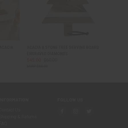
O CART
QUICK VIEW
VIEW OPTIONS
 ACACIA
ACACIA & STONE TREE SERVING BOARD
ENGRAVED DIAMONDS
$45.00
$60.00
$60.00
INFORMATION
FOLLOW US
Contact Us
Shipping & Returns
FAQ