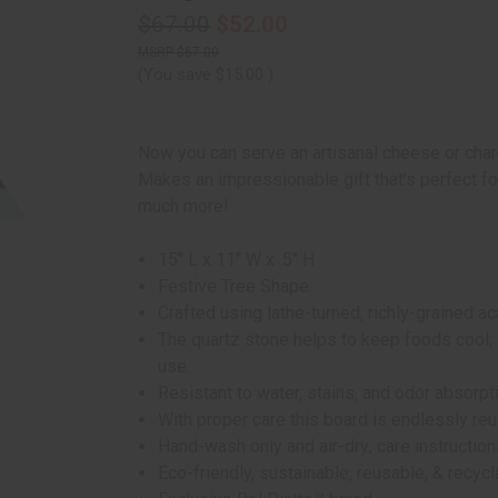
$67.00
$52.00
$67.00
(You save
$15.00
)
Now you can serve an artisanal cheese or charc
Makes an impressionable gift that's perfect 
much more!
15" L x 11" W x .5" H
Festive Tree Shape
Crafted using lathe-turned, richly-grained 
The quartz stone helps to keep foods cool; 
use.
Resistant to water, stains, and odor absorpt
With proper care this board is endlessly re
Hand-wash only and air-dry; care instruction
Eco-friendly, sustainable, reusable, & recyc