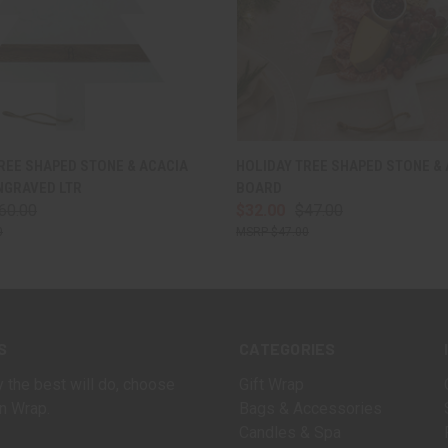
 VIEW
VIEW OPTIONS
QUICK VIEW
ADD T
REE SHAPED STONE & ACACIA
HOLIDAY TREE SHAPED STONE &
NGRAVED LTR
BOARD
60.00
$32.00
$47.00
0
$47.00
S
CATEGORIES
 the best will do, choose
Gift Wrap
n Wrap.
Bags & Accessories
Candles & Spa