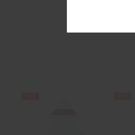
SALE
SALE