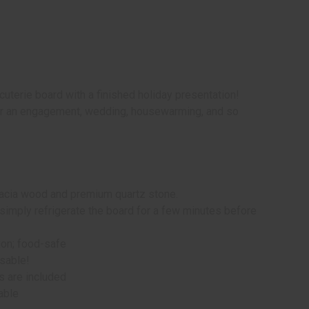
uterie board with a finished holiday presentation!
for an engagement, wedding, housewarming, and so
acacia wood and premium quartz stone.
simply refrigerate the board for a few minutes before
ion; food-safe
usable!
s are included
lable