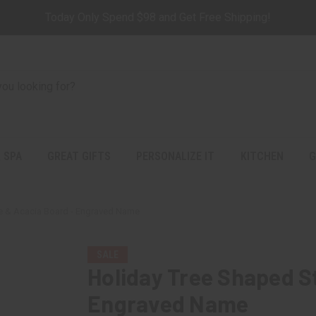
Today Only Spend $98 and Get Free Shipping!
 SPA
GREAT GIFTS
PERSONALIZE IT
KITCHEN
G
e & Acacia Board - Engraved Name
SALE
Holiday Tree Shaped S
Engraved Name