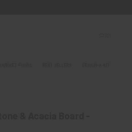
(
0
)
OURMET FOODS
BEST SELLERS
DESIGN-A-KIT
tone & Acacia Board -