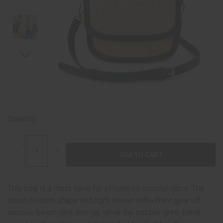
Quantity:
DECREASE
INCREASE
QUANTITY:
QUANTITY:
This bag is a must-have for effortless coastal class. The
round-bottom shape and light woven raffia front give off
serious beach-chic energy, while the pebble-grain black