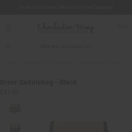
Today Only Spend $98 and Get Free Shipping!
(
0
)
Home
Design-A-Kit
Bags & Totes
Greer Saddlebag - Black
Greer Saddlebag - Black
$47.00