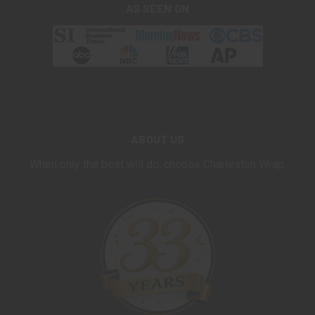
AS SEEN ON
ABOUT US
When only the best will do, choose Charleston Wrap.