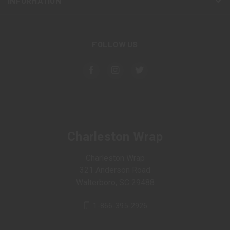
INFORMATION
FOLLOW US
Charleston Wrap
Charleston Wrap
321 Anderson Road
Walterboro, SC 29488
1-866-395-2926