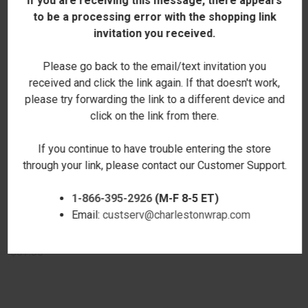
If you are receiving this message, there appears
to be a processing error with the shopping link
invitation you received.
Please go back to the email/text invitation you
received and click the link again. If that doesn't work,
please try forwarding the link to a different device and
click on the link from there.
If you continue to have trouble entering the store
through your link, please contact our Customer Support.
1-866-395-2926
(M-F 8-5 ET)
Email:
custserv@charlestonwrap.com
GREER SADDLEBAG - BLACK -
GREER SADDLEBAG - TAUPE
EMBROIDERED
$47.00
$57.00