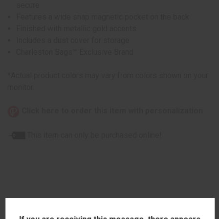
secure
Features a wide snap magnetic pocket on the back
Finished with metallic gold accents
Includes a dust cover for storage
Charleston Bags™ Exclusive Brand
*Actual product colors may vary from colors shown on your
monitor.
Click here to order this item with personalization
This item can only be purchased online!
RELATED PRODUCTS