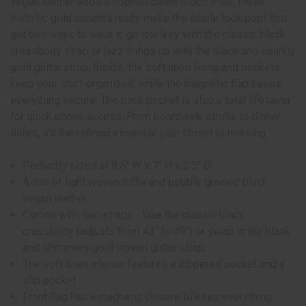
vegan leather adds a sophisticated touch. Plus, those
metallic gold accents really make the whole look pop! You
get two ways to wear it: go low-key with the classic black
crossbody strap or jazz things up with the black and sparkly
gold guitar strap. Inside, the soft linen lining and pockets
keep your stuff organized, while the magnetic flap keeps
everything secure. The back pocket is also a total lifesaver
for quick phone access. From boardwalk strolls to dinner
dates, it's the refined essential your closet is missing.
Perfectly sized at 8.5" W x 7" H x 2.5" D
A mix of light woven raffia and pebble grained black
vegan leather
Comes with two straps - Use the classic black
crossbody (adjusts from 43" to 49") or swap in the black
and shimmery gold woven guitar strap.
The soft linen interior features a zippered pocket and a
slip pocket
Front flag has a magnetic closure to keep everything