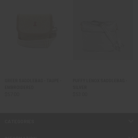
GREER SADDLEBAG - TAUPE -
PUFFY LENOX SADDLEBAG -
EMBROIDERED
SILVER
$57.00
$53.00
CATEGORIES