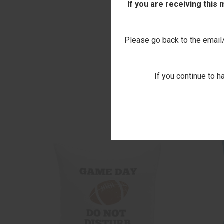
If you are receiving this
Please go back to the email/t
If you continue to h