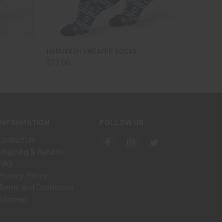
OPTIONS
QUICK VIEW
VIEW OPTIONS
HANUKKAH SWEATER SOCKS
$22.00
INFORMATION
FOLLOW US
Contact Us
Shipping & Returns
FAQ
Privacy Policy
Terms and Conditions
Sitemap