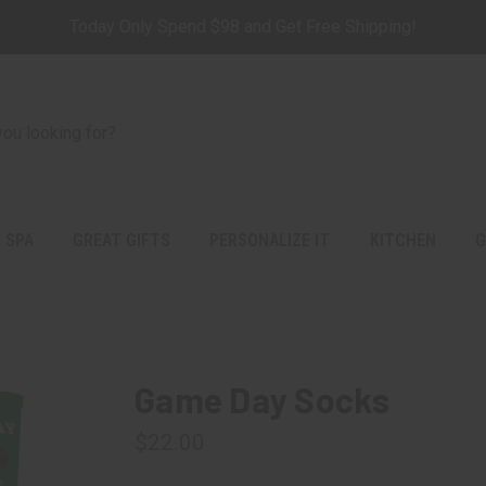
Today Only Spend $98 and Get Free Shipping!
 SPA
GREAT GIFTS
PERSONALIZE IT
KITCHEN
G
Game Day Socks
$22.00