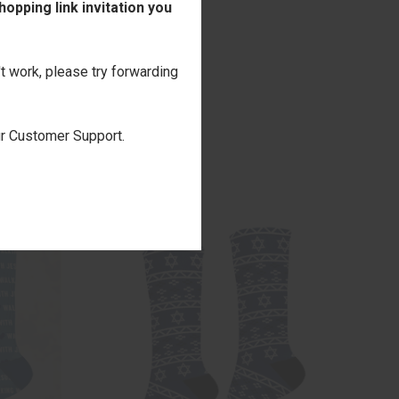
opping link invitation you
't work, please try forwarding
our Customer Support.