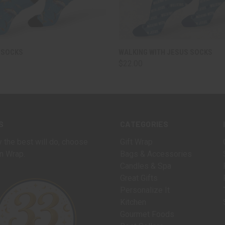
 VIEW
VIEW OPTIONS
QUICK VIEW
VIEW 
 SOCKS
WALKING WITH JESUS SOCKS
$22.00
S
CATEGORIES
 the best will do, choose
Gift Wrap
n Wrap.
Bags & Accessories
Candles & Spa
Great Gifts
Personalize It
Kitchen
Gourmet Foods