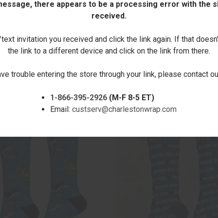
 message, there appears to be a processing error with the sh
received.
DECREASE
INCREASE
QUANTITY:
QUANTITY:
ext invitation you received and click the link again. If that doesn
the link to a different device and click on the link from there.
ave trouble entering the store through your link, please contact 
1-866-395-2926
(M-F 8-5 ET)
RELATED PRODUCTS
Email:
custserv@charlestonwrap.com