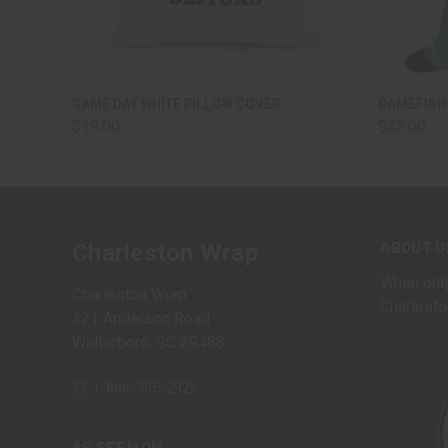
QUICK VIEW
VIEW OPTIONS
QUICK
GAME DAY WHITE PILLOW COVER
GAMEFISH
$19.00
$22.00
ABOUT U
Charleston Wrap
When only
Charleston Wrap
Charlesto
321 Anderson Road
Walterboro, SC 29488
1-866-395-2926
AS SEEN ON