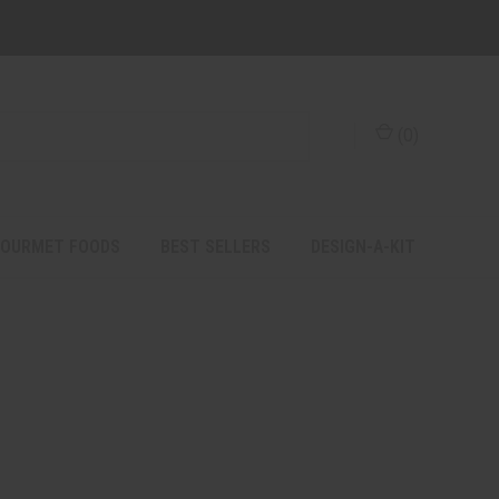
(
0
)
OURMET FOODS
BEST SELLERS
DESIGN-A-KIT