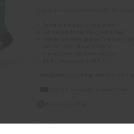
Personalized socks make fun gifts for anyone
Design is imprinted on both socks
Features: reinforced black toe and heel
Material: polyester, spandex blend with cot
Mid-calf length; ribbed to stay up
Machine wash cold; tumble dry low
Adult - One size fits most 8-11
*Actual product colors may vary from colors s
This item can only be purchased online!
Boutique Collection
Quantity: