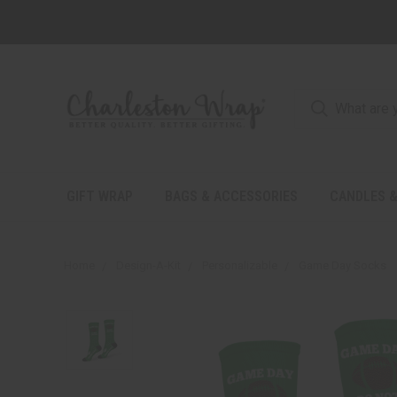
GIFT WRAP
BAGS & ACCESSORIES
CANDLES &
Home
Design-A-Kit
Personalizable
Game Day Socks