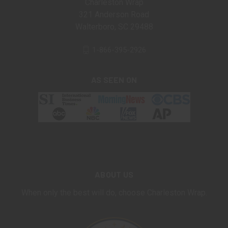
Charleston Wrap
321 Anderson Road
Walterboro, SC 29488
1-866-395-2926
AS SEEN ON
ABOUT US
When only the best will do, choose Charleston Wrap.