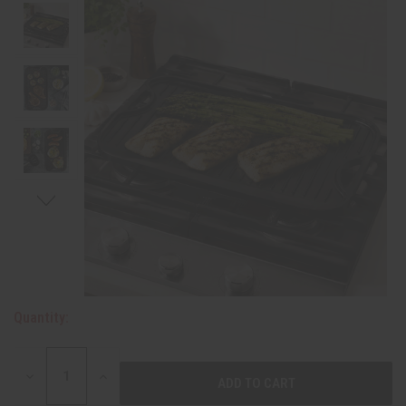
Quantity:
DECREASE
INCREASE
QUANTITY:
QUANTITY: