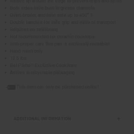
Raised lip around the edge to prevent drips and spills.
Both sides have built-in grease channels
Oven, broiler, and heat safe up to 450° F
Double handles for safe grip and ease of transport
Requires no seasoning
Not recommended for ceramic cooktops
With proper care this pan is endlessly reusable!
Hand wash only
13.5 lbs.
Bel Piatto™ Exclusive Cookware
Arrives in recyclable packaging
This item can only be purchased online!
ADDITIONAL INFORMATION