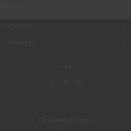
$22.00
CATEGORIES
INFORMATION
FOLLOW US
Charleston Wrap