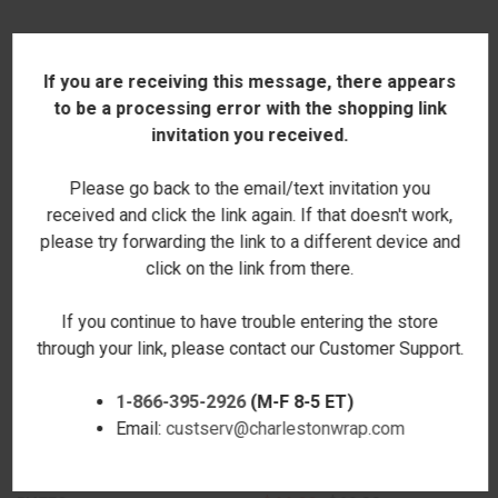
RELATED PRODUCTS
If you are receiving this message, there appears
to be a processing error with the shopping link
SALE
SALE
invitation you received.
Please go back to the email/text invitation you
received and click the link again. If that doesn't work,
please try forwarding the link to a different device and
click on the link from there.
If you continue to have trouble entering the store
through your link, please contact our Customer Support.
1-866-395-2926
(M-F 8-5 ET)
Email:
custserv@charlestonwrap.com
MATTE WHITE ENAMELED
GOLD NO.12 CAST IRON
CAST IRON DUTCH OVEN - BEL
SKILLET - BEL PIATTO