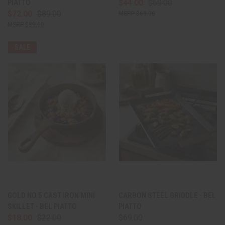
PIATTO
$44.00
$69.00
$72.00
$89.00
$69.00
$89.00
SALE
GOLD NO.5 CAST IRON MINI
CARBON STEEL GRIDDLE - BEL
SKILLET - BEL PIATTO
PIATTO
$18.00
$22.00
$69.00