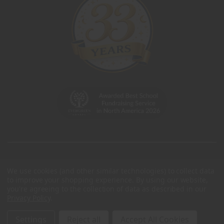
We use cookies (and other similar technologies) to collect data
to improve your shopping experience.
By using our website,
you're agreeing to the collection of data as described in our
Privacy Policy
.
Settings
Reject all
Accept All Cookies
© 2026 Charleston Wrap