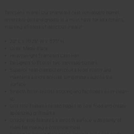
Two pans in one! Our enameled cast iron double burner,
reversible grill and griddle is a must-have for all kitchens,
inspiring all sorts of delicious meals!
20" L x 10.25" W x .875" H
Color: Matte Black
Heavyweight Enameled Cast Iron
Designed to fit over two stovetop burners
Superior heat distribution cooks food evenly and
maintains a more precise temperature across the
surface
Smooth finish resists sticking and facilitates easy clean-
up
Grill side features raised ridges to sear food and create
appetizing grill marks
Griddle side features a smooth surface with plenty of
room for making a complete meal.