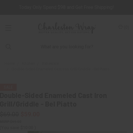
Today Only Spend $98 and Get Free Shipping!
(
0
)
Home
Kitchen
Bakeware
Double-Sided Enameled Cast Iron Grill/Griddle - Bel Piatto
SALE
Double-Sided Enameled Cast Iron
Grill/Griddle - Bel Piatto
$69.00
$59.00
$69.00
(You save
$10.00
)