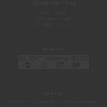
Charleston Wrap
Charleston Wrap
321 Anderson Road
Walterboro, SC 29488
1-866-395-2926
AS SEEN ON
ABOUT US
When only the best will do, choose Charleston Wrap.