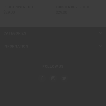
PHOTO ROVER TOTE
LOBSTER ROVER TOTE
$29.00
$29.00
CATEGORIES
INFORMATION
FOLLOW US