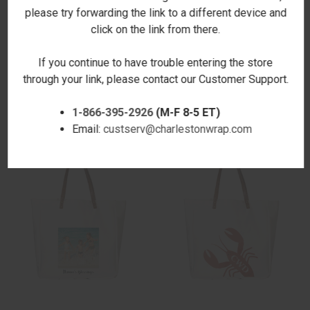
please try forwarding the link to a different device and
click on the link from there.
If you continue to have trouble entering the store
CRAYONS SHOPPER TOTE
FOLIAGE ROVER TOTE
through your link, please contact our Customer Support.
$22.00
$29.00
1-866-395-2926
(M-F 8-5 ET)
Email:
custserv@charlestonwrap.com