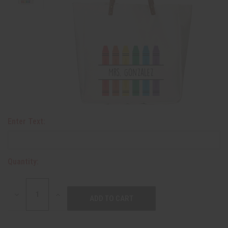
Enter Text:
Quantity:
DECREASE
INCREASE
QUANTITY:
QUANTITY: