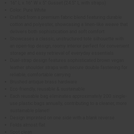
16" L x 16" W x 5" Gusset (24.5" L with straps)
Color: Pure White
Crafted from a premium fabric blend featuring durable
cotton and polyester, showcasing a linen-like weave that
delivers both sophistication and soft comfort
Showcases a classic, unstructured tote silhouette with
an open-top design, roomy interior perfect for convenient
storage and easy retrieval of everyday essentials
Dual-strap design features sophisticated brown vegan
leather shoulder straps with secure double fastening for
reliable, comfortable carrying
Brushed antique brass hardware
Eco-friendly, reusable & sustainable
Each reusable bag eliminates approximately 200 single-
use plastic bags annually, contributing to a cleaner, more
sustainable planet!
Design imprinted on one side with a blank reverse
Folds almost flat
Spot clean