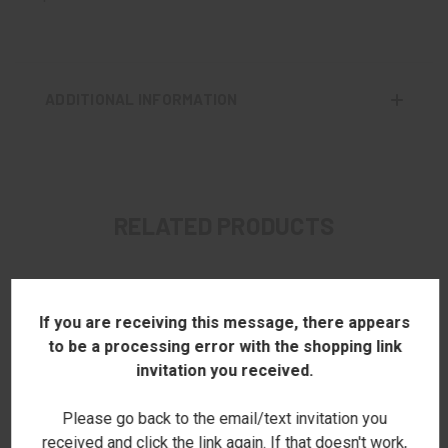
ADDITIONAL INFORMATION
RELATED PRODUCTS
If you are receiving this message, there appears
to be a processing error with the shopping link
invitation you received.
Please go back to the email/text invitation you
received and click the link again. If that doesn't work,