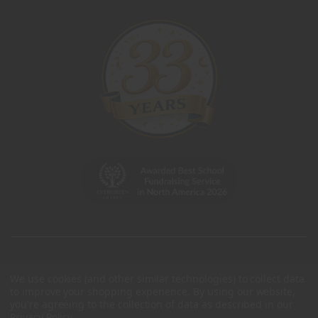
We use cookies (and other similar technologies) to collect data
to improve your shopping experience.
By using our website,
you're agreeing to the collection of data as described in our
Privacy Policy
.