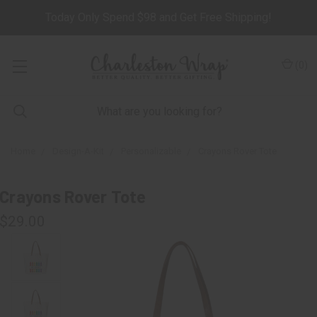
Today Only Spend $98 and Get Free Shipping!
(
0
)
Home
Design-A-Kit
Personalizable
Crayons Rover Tote
Crayons Rover Tote
$29.00