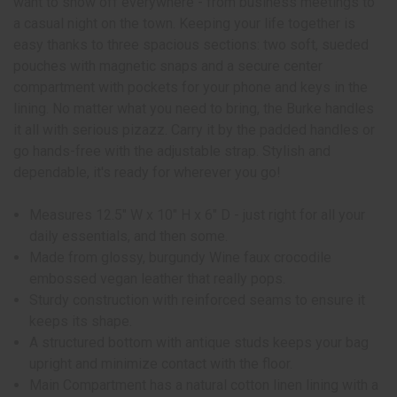
want to show off everywhere - from business meetings to
a casual night on the town. Keeping your life together is
easy thanks to three spacious sections: two soft, sueded
pouches with magnetic snaps and a secure center
compartment with pockets for your phone and keys in the
lining. No matter what you need to bring, the Burke handles
it all with serious pizazz. Carry it by the padded handles or
go hands-free with the adjustable strap. Stylish and
dependable, it's ready for wherever you go!
Measures 12.5" W x 10" H x 6" D - just right for all your
daily essentials, and then some.
Made from glossy, burgundy Wine faux crocodile
embossed vegan leather that really pops.
Sturdy construction with reinforced seams to ensure it
keeps its shape.
A structured bottom with antique studs keeps your bag
upright and minimize contact with the floor.
Main Compartment has a natural cotton linen lining with a