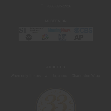
1-866-395-2926
AS SEEN ON
ABOUT US
When only the best will do, choose Charleston Wrap.