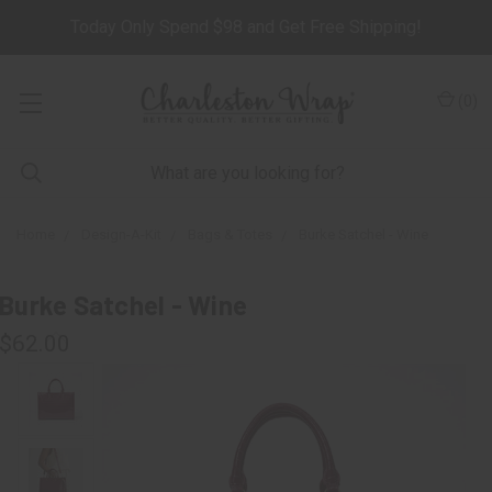
Today Only Spend $98 and Get Free Shipping!
(
0
)
Home
Design-A-Kit
Bags & Totes
Burke Satchel - Wine
Burke Satchel - Wine
$62.00