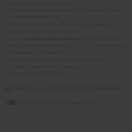
zippered pocket and slip pocket.
Features an extra-long antique zipper that opens wide to
easily view what's inside.
Two soft, sueded, Wine colored outer pockets with
magnetic snaps for quick access.
Use the attached padded handles (4.5" drop) or clip on
the adjustable buckle strap (47" to 51") to wear over your
shoulder or as a crossbody.
Finished with brushed antique brass hardware.
Includes a dust cover for storage.
Charleston Bags™ Exclusive
Click here to order this item with personalization
This item can only be purchased online!