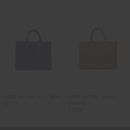
BURKE SATCHEL - NAVY - NEW
BURKE SATCHEL - CAMEL -
$62.00
STAMPED
$72.00