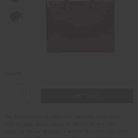
Quantity:
DECREASE
INCREASE
QUANTITY:
QUANTITY:
The Burke Satchel in Wine is the definition of retro chic.
With its deep, glossy burgundy Wine color and faux-
crocodile texture, this bag is an effortless standout you'll