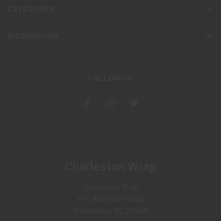
CATEGORIES
INFORMATION
FOLLOW US
Charleston Wrap
Charleston Wrap
321 Anderson Road
Walterboro, SC 29488