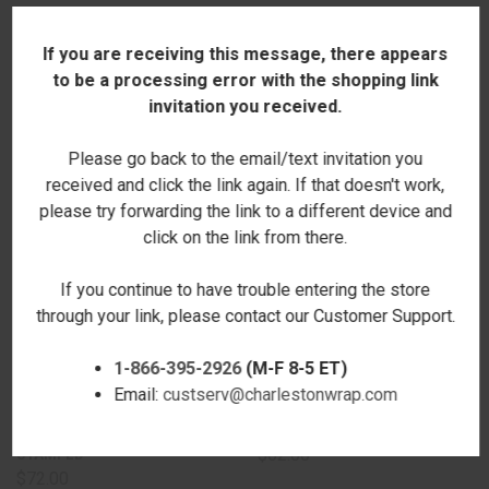
If you are receiving this message, there appears
RELATED PRODUCTS
to be a processing error with the shopping link
invitation you received.
Please go back to the email/text invitation you
received and click the link again. If that doesn't work,
please try forwarding the link to a different device and
click on the link from there.
If you continue to have trouble entering the store
through your link, please contact our Customer Support.
1-866-395-2926
(M-F 8-5 ET)
Email:
custserv@charlestonwrap.com
BURKE SATCHEL - WINE -
BURKE SATCHEL - CAMEL
STAMPED
$62.00
$72.00