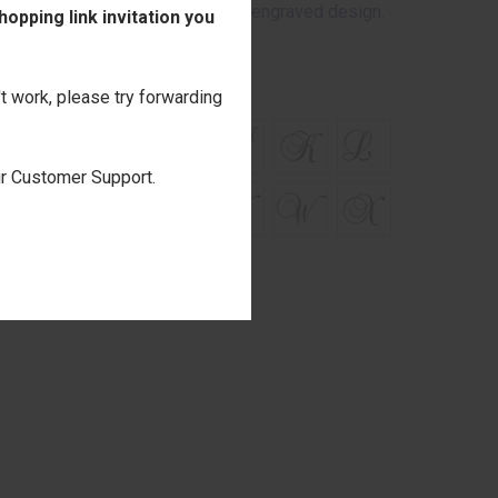
 the wood may appear through the engraved design.
opping link invitation you
't work, please try forwarding
our Customer Support.