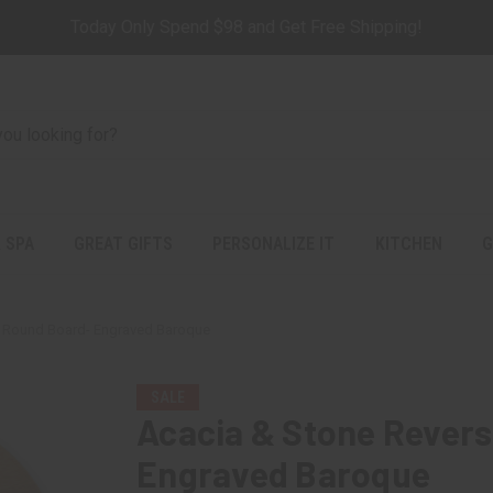
Today Only Spend $98 and Get Free Shipping!
 SPA
GREAT GIFTS
PERSONALIZE IT
KITCHEN
G
e Round Board- Engraved Baroque
SALE
Acacia & Stone Revers
Engraved Baroque