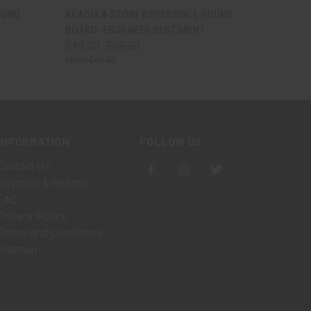
OPTIONS
QUICK VIEW
VIEW OPTIONS
OUND
ACACIA & STONE REVERSIBLE ROUND
BOARD- ENGRAVED SENTIMENT
$49.00
$69.00
$69.00
INFORMATION
FOLLOW US
Contact Us
Shipping & Returns
FAQ
Privacy Policy
Terms and Conditions
Sitemap