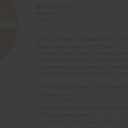
$69.00
$49.00
$69.00
(You save
$20.00
)
Now you can serve an artisanal cheese or charc
design featuring acacia inlaid with quartz ston
the reverse. Makes an impressionable gift tha
warming, and so much more! Laser engrave you
of the board to reveal its natural color variati
compliments from kitchen aficionados for yea
Crafted using lathe turned, richly grained 
material appeal!
10.8" dia. x .625" H
Reversible design featuring acacia inlaid wi
with acacia on the reverse.
Its tight grain composition is resistant to wa