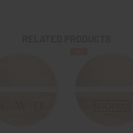
RELATED PRODUCTS
SALE