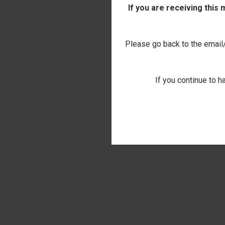
If you are receiving this
Please go back to the email/t
If you continue to h