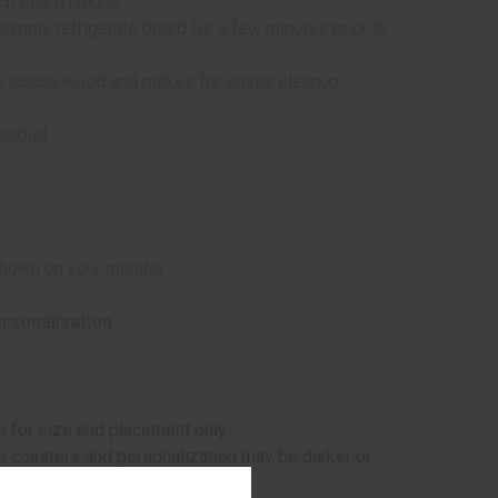
ach board unique.
simply refrigerate board for a few minutes prior to
he acacia wood and makes for easier cleanup.
usable!
shown on your monitor.
ersonalization
 for size and placement only.
ome coasters and personalization may be darker or