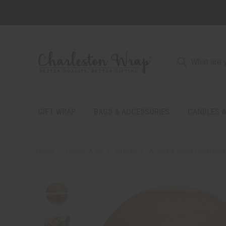
GIFT WRAP
BAGS & ACCESSORIES
CANDLES &
Home
Design-A-Kit
Kitchen
Acacia & Stone Reversibl