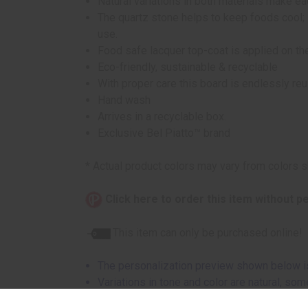
Natural variations in both materials make e
The quartz stone helps to keep foods cool; 
use.
Food safe lacquer top-coat is applied on t
Eco-friendly, sustainable & recyclable
With proper care this board is endlessly re
Hand wash
Arrives in a recyclable box.
Exclusive Bel Piatto™ brand
* Actual product colors may vary from colors 
Click here to order this item without p
This item can only be purchased online!
The personalization preview shown below is
Variations in tone and color are natural, s
lighter due to grain variations.