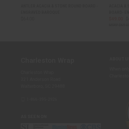
QUICK VIEW
VIEW OPTIONS
QUICK
ANTLER ACACIA & STONE ROUND BOARD -
ACACIA & 
ENGRAVED BAROQUE
BOARD- E
$64.00
$49.00
$
$69.0
ABOUT U
Charleston Wrap
When only
Charleston Wrap
Charlesto
321 Anderson Road
Walterboro, SC 29488
1-866-395-2926
AS SEEN ON