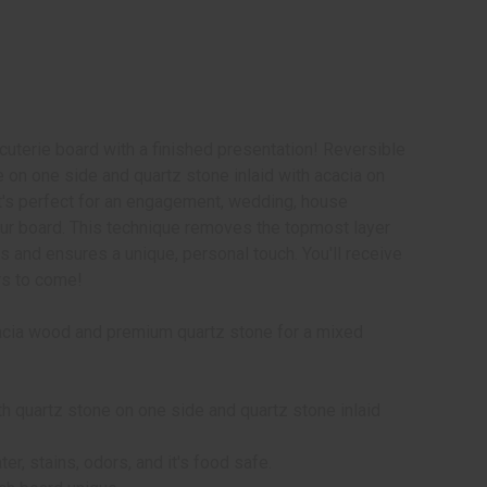
uterie board with a finished presentation! Reversible
e on one side and quartz stone inlaid with acacia on
t's perfect for an engagement, wedding, house
r board. This technique removes the topmost layer
ons and ensures a unique, personal touch. You'll receive
rs to come!
acacia wood and premium quartz stone for a mixed
th quartz stone on one side and quartz stone inlaid
ter, stains, odors, and it's food safe.