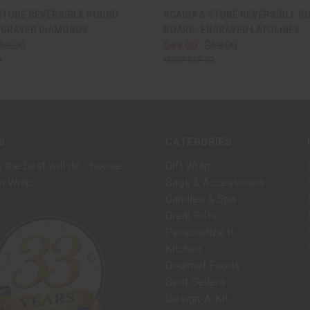
 VIEW
VIEW OPTIONS
QUICK VIEW
VIEW 
STONE REVERSIBLE ROUND
ACACIA & STONE REVERSIBLE R
NGRAVED DIAMONDS
BOARD- ENGRAVED LATOLINES
69.00
$49.00
$69.00
0
$69.00
S
CATEGORIES
 the best will do, choose
Gift Wrap
n Wrap.
Bags & Accessories
Candles & Spa
Great Gifts
Personalize It
Kitchen
Gourmet Foods
Best Sellers
Design-A-Kit