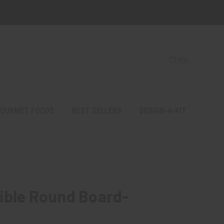
(
0
)
OURMET FOODS
BEST SELLERS
DESIGN-A-KIT
ible Round Board-