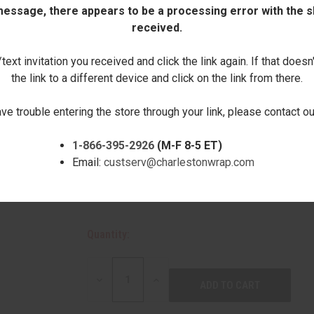
Natural wood knots and other variations in
 message, there appears to be a processing error with the sh
These are not considered imperfections.
received.
Choose Your Letter:
ext invitation you received and click the link again. If that doesn
the link to a different device and click on the link from there.
ave trouble entering the store through your link, please contact 
1-866-395-2926
(M-F 8-5 ET)
Email:
custserv@charlestonwrap.com
Quantity:
DECREASE
INCREASE
QUANTITY:
QUANTITY: