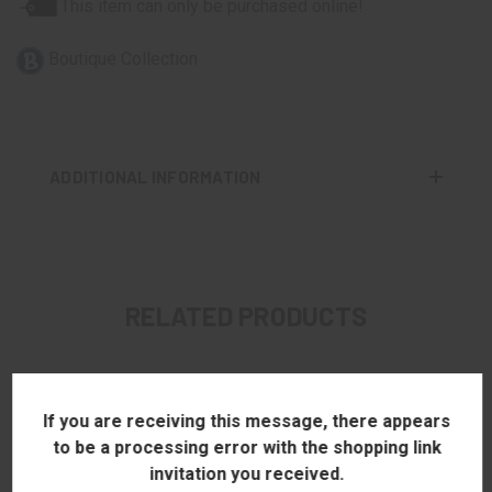
This item can only be purchased online!
Boutique Collection
ADDITIONAL INFORMATION
RELATED PRODUCTS
If you are receiving this message, there appears
to be a processing error with the shopping link
invitation you received.