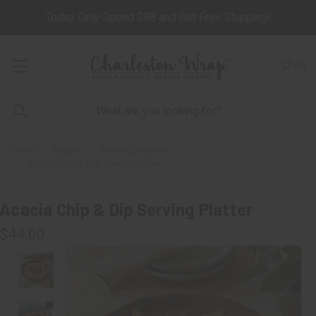
Today Only Spend $98 and Get Free Shipping!
(
0
)
Home
Kitchen
Wood Collection
Acacia Chip & Dip Serving Platter
Acacia Chip & Dip Serving Platter
$44.00