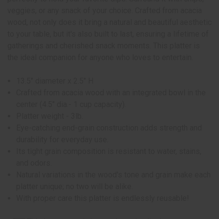
veggies, or any snack of your choice. Crafted from acacia
wood, not only does it bring a natural and beautiful aesthetic
to your table, but it's also built to last, ensuring a lifetime of
gatherings and cherished snack moments. This platter is
the ideal companion for anyone who loves to entertain.
13.5" diameter x 2.5" H
Crafted from acacia wood with an integrated bowl in the
center (4.5" dia.- 1 cup capacity).
Platter weight - 3lb.
Eye-catching end-grain construction adds strength and
durability for everyday use.
Its tight grain composition is resistant to water, stains,
and odors.
Natural variations in the wood's tone and grain make each
platter unique; no two will be alike.
With proper care this platter is endlessly reusable!