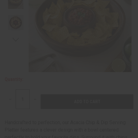
Quantity:
DECREASE
INCREASE
QUANTITY:
QUANTITY:
Handcrafted to perfection, our Acacia Chip & Dip Serving
Platter features a clever design with a bowl centered
perfectly to hold your favorite dips. Surround it with chips,