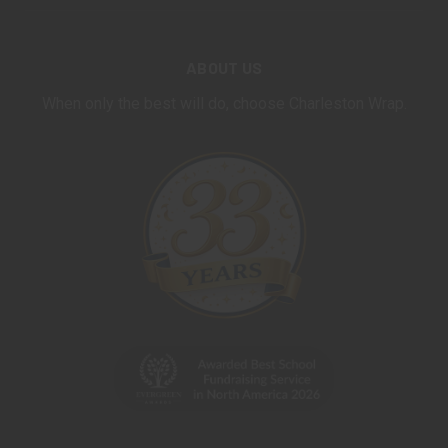
ABOUT US
When only the best will do, choose Charleston Wrap.