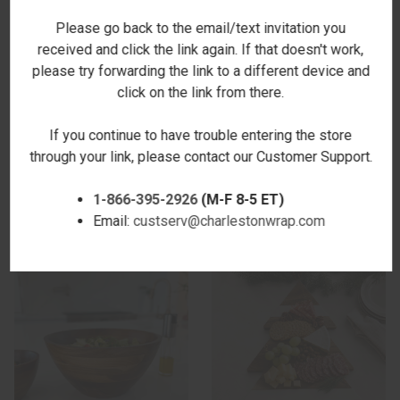
Please go back to the email/text invitation you
received and click the link again. If that doesn't work,
please try forwarding the link to a different device and
click on the link from there.
If you continue to have trouble entering the store
ACACIA DIVIDED PLATTER -
ACACIA SERVING UTENSILS
through your link, please contact our Customer Support.
NEW
$17.00
$36.00
1-866-395-2926
(M-F 8-5 ET)
Email:
custserv@charlestonwrap.com
SALE