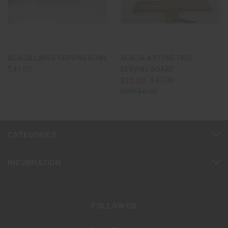
ACACIA LARGE SERVING BOWL
ACACIA & STONE TREE
$41.00
SERVING BOARD
$32.00
$47.00
$47.00
CATEGORIES
INFORMATION
FOLLOW US