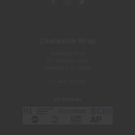
Charleston Wrap
Charleston Wrap
321 Anderson Road
Walterboro, SC 29488
1-866-395-2926
AS SEEN ON