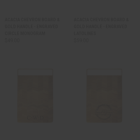
ACACIA CHEVRON BOARD &
ACACIA CHEVRON BOARD &
GOLD HANDLE - ENGRAVED
GOLD HANDLE - ENGRAVED
CIRCLE MONOGRAM
LATOLINES
$49.00
$59.00