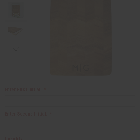
Enter First Initial:
Enter Second Initial:
Quantity: