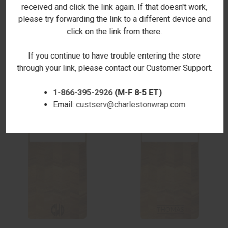
received and click the link again. If that doesn't work,
please try forwarding the link to a different device and
ADDITIONAL INFORMATION
click on the link from there.
If you continue to have trouble entering the store
through your link, please contact our Customer Support.
RELATED PRODUCTS
1-866-395-2926
(M-F 8-5 ET)
Email:
custserv@charlestonwrap.com