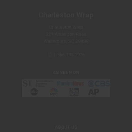
Charleston Wrap
Charleston Wrap
321 Anderson Road
Walterboro, SC 29488
1-866-395-2926
AS SEEN ON
ABOUT US