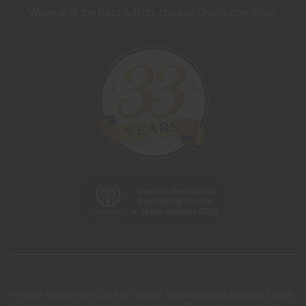
When only the best will do, choose Charleston Wrap.
We use cookies (and other similar technologies) to collect data