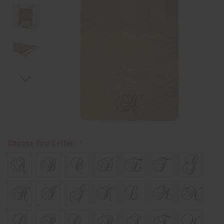
Choose Your Letter: