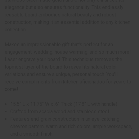
elegance but also ensures functionality. This endlessly
reusable board embodies natural beauty and robust
construction, making it an essential addition to any kitchen
collection.
Makes an impressionable gift that's perfect for an
engagement, wedding, house warming, and so much more!
Laser engrave your board. This technique removes the
topmost layer of the board to reveal its natural color
variations and ensure a unique, personal touch. You'll
receive compliments from kitchen aficionados for years to
come!
15.5" L x 11.75" W x .6" Thick (17.8" L with handle)
Crafted from acacia wood and stainless steel
Features end-grain construction in an eye-catching
chevron pattern, warm and rich colors, ample workspace,
and a smooth finish.