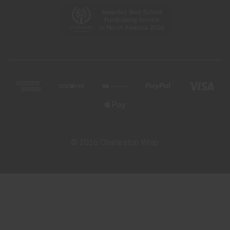
© 2026 Charleston Wrap