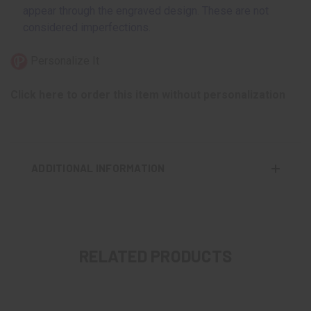
appear through the engraved design. These are not
considered imperfections.
Personalize It
Click here to order this item without personalization
ADDITIONAL INFORMATION
RELATED PRODUCTS