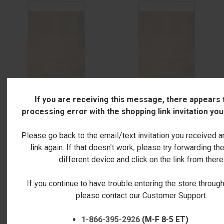
If you are receiving this message, there appears 
processing error with the shopping link invitation yo
ACACIA CHEVRON BOARD &
ACACIA CHEVRON BOARD &
Please go back to the email/text invitation you received a
GOLD HANDLE - ENGRAVED
GOLD HANDLE - ENGRAVED
link again. If that doesn't work, please try forwarding the
LATOLINES
DIAMONDS
different device and click on the link from there
$59.00
$59.00
If you continue to have trouble entering the store through 
please contact our Customer Support.
1-866-395-2926
(M-F 8-5 ET)