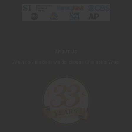
ABOUT US
When only the best will do, choose Charleston Wrap.