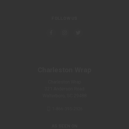
FOLLOW US
Charleston Wrap
Charleston Wrap
321 Anderson Road
Walterboro, SC 29488
1-866-395-2926
AS SEEN ON