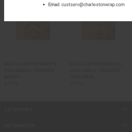
Email:
custserv@charlestonwrap.com
ACACIA CHEVRON BOARD &
ACACIA CHEVRON BOARD &
GOLD HANDLE - ENGRAVED
GOLD HANDLE - ENGRAVED
WREATH
TIMELTRBAN
$59.00
$59.00
CATEGORIES
INFORMATION