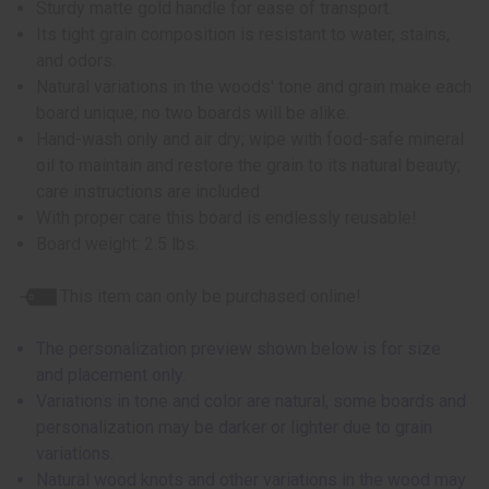
Sturdy matte gold handle for ease of transport.
Its tight grain composition is resistant to water, stains,
and odors.
Natural variations in the woods' tone and grain make each
board unique; no two boards will be alike.
Hand-wash only and air dry; wipe with food-safe mineral
oil to maintain and restore the grain to its natural beauty;
care instructions are included
With proper care this board is endlessly reusable!
Board weight: 2.5 lbs.
This item can only be purchased online!
The personalization preview shown below is for size
and placement only.
Variations in tone and color are natural, some boards and
personalization may be darker or lighter due to grain
variations.
Natural wood knots and other variations in the wood may