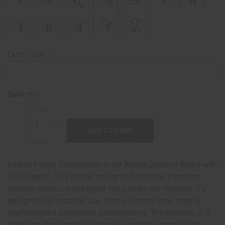
Enter Text:
Quantity:
DECREASE
INCREASE
QUANTITY:
QUANTITY:
Beauty meets functionality in our Acacia Chevron Board with
Gold Handle. This unique end-grain board has a striking
chevron pattern, ensuring no two pieces are identical. It's
designed for versatile use, from everyday meal prep to
sophisticated charcuterie presentations. The addition of a
stainless steel matte gold handle not only enhances its