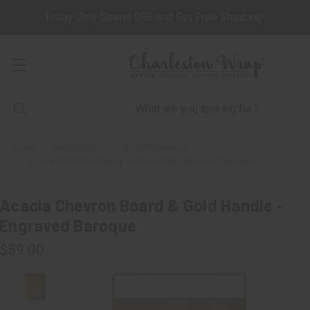
Today Only Spend $98 and Get Free Shipping!
Home
Personalize It
Wood Collection
Acacia Chevron Board & Gold Handle - Engraved Baroque
Acacia Chevron Board & Gold Handle -
Engraved Baroque
$59.00