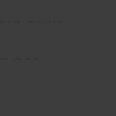
e linen look; thick with a soft feel
hown on your monitor.