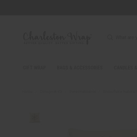
GIFT WRAP
BAGS & ACCESSORIES
CANDLES &
Home
Design-A-Kit
Personalizable
Snowflake Natural 