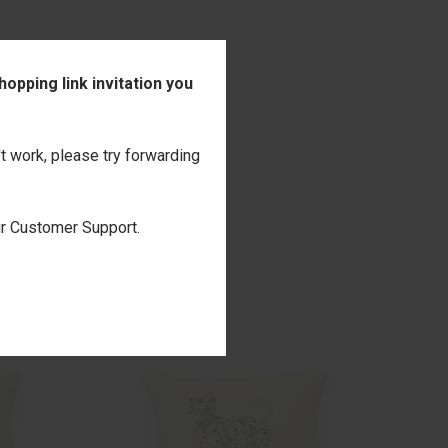
opping link invitation you
't work, please try forwarding
our Customer Support.