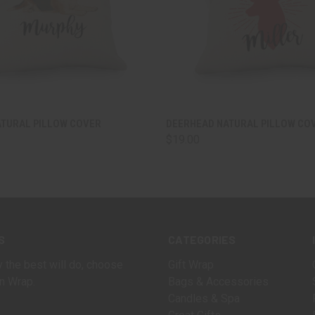
 VIEW
VIEW OPTIONS
QUICK VIEW
VIEW 
ATURAL PILLOW COVER
DEERHEAD NATURAL PILLOW CO
$19.00
S
CATEGORIES
 the best will do, choose
Gift Wrap
n Wrap.
Bags & Accessories
Candles & Spa