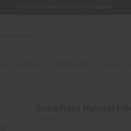
Today Only Spend $98 and Get Free Shipping!
 SPA
GREAT GIFTS
PERSONALIZE IT
KITCHEN
G
Pillow Cover
Snowflake Natural Pil
$19.00