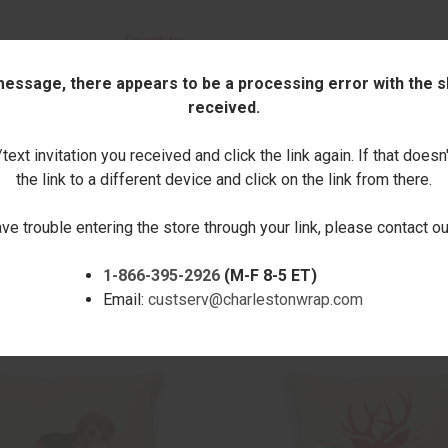
Quantity:
 message, there appears to be a processing error with the sh
DECREASE
INCREASE
received.
QUANTITY:
QUANTITY:
ext invitation you received and click the link again. If that doesn
the link to a different device and click on the link from there.
ave trouble entering the store through your link, please contact 
1-866-395-2926
(M-F 8-5 ET)
RELATED PRODUCTS
Email:
custserv@charlestonwrap.com