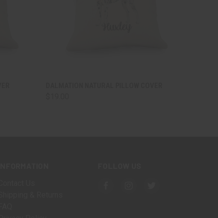
OPTIONS
QUICK VIEW
VIEW OPTIONS
VER
DALMATION NATURAL PILLOW COVER
$19.00
INFORMATION
FOLLOW US
Contact Us
Shipping & Returns
FAQ