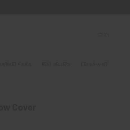
(
0
)
OURMET FOODS
BEST SELLERS
DESIGN-A-KIT
low Cover