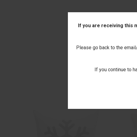
If you are receiving this
Please go back to the email/t
If you continue to h