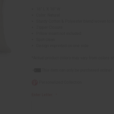
16" L X 16" W
Color: Natural
Sturdy Cotton & Polyester blend woven to hav
Zipper Closure
Pillow insert not included
Spot clean
Design imprinted on one side
*Actual product colors may vary from colors s
This item can only be purchased online!
Personalized Collection
Enter Letter: