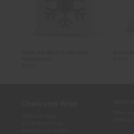
QUICK VIEW
VIEW OPTIONS
QUICK
SNOWFLAKE WHITE PILLOW COVER -
BEAGLE N
PERSONALIZED
$19.00
$19.00
ABOUT U
Charleston Wrap
When only
Charleston Wrap
Charlesto
321 Anderson Road
Walterboro, SC 29488