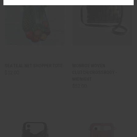
SEA TEAL NET SHOPPER TOTE
MONROE WOVEN
$12.00
CLUTCH/CROSSBODY -
MIDNIGHT
$52.00