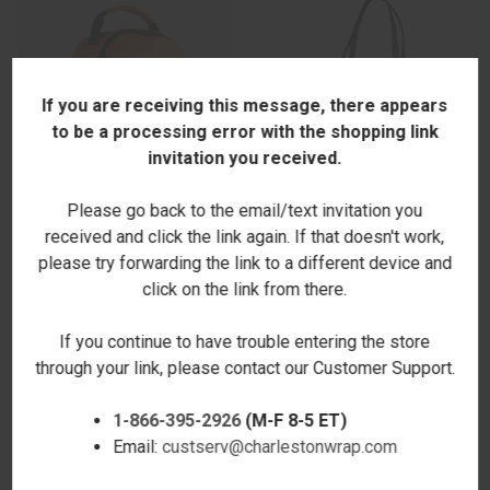
If you are receiving this message, there appears
to be a processing error with the shopping link
invitation you received.
Please go back to the email/text invitation you
received and click the link again. If that doesn't work,
please try forwarding the link to a different device and
LUNCH SLING BACKPACK -
HAMPTON AVE TOTE -
click on the link from there.
ORANGE - STAMPED
METALLIC SNAKE & STEEL -
$50.00
PERSONALIZED
If you continue to have trouble entering the store
$87.00
through your link, please contact our Customer Support.
1-866-395-2926
(M-F 8-5 ET)
Email:
custserv@charlestonwrap.com