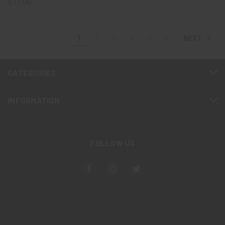
$17.00
1
2
3
4
5
6
NEXT
CATEGORIES
INFORMATION
FOLLOW US