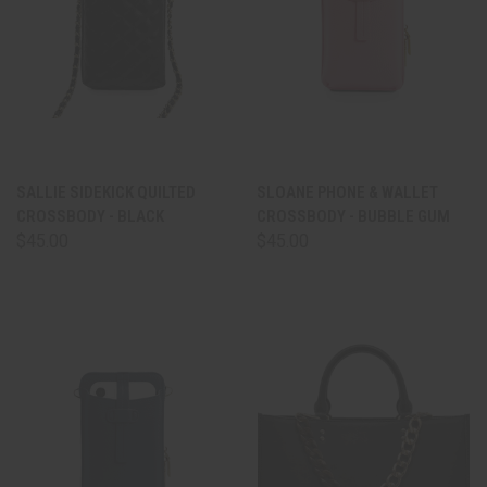
SALLIE SIDEKICK QUILTED
SLOANE PHONE & WALLET
CROSSBODY - BLACK
CROSSBODY - BUBBLE GUM
$45.00
$45.00