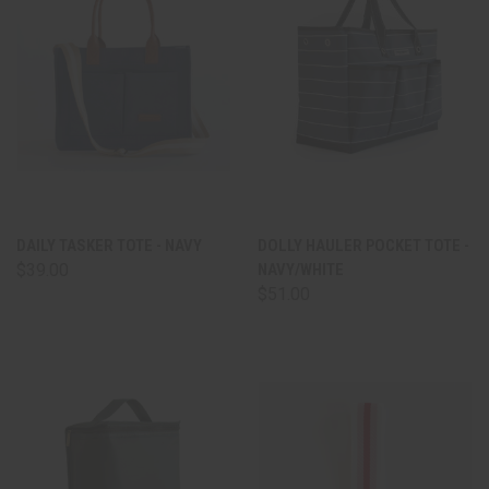
DAILY TASKER TOTE - NAVY
DOLLY HAULER POCKET TOTE -
$39.00
NAVY/WHITE
$51.00