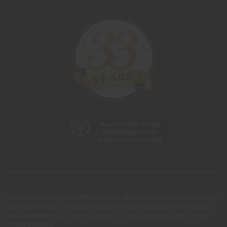
We use cookies (and other similar technologies) to collect data
to improve your shopping experience.
By using our website,
you're agreeing to the collection of data as described in our
Privacy Policy
.