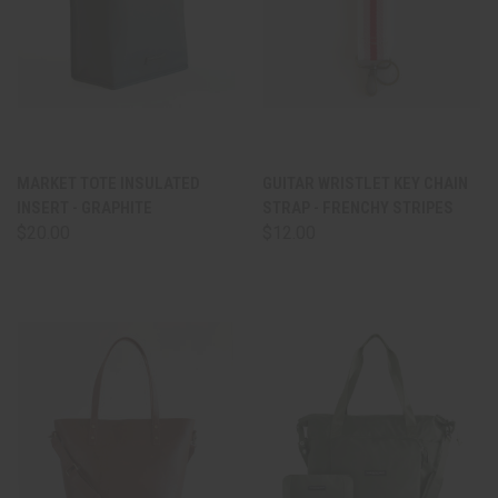
MARKET TOTE INSULATED
GUITAR WRISTLET KEY CHAIN
INSERT - GRAPHITE
STRAP - FRENCHY STRIPES
$20.00
$12.00