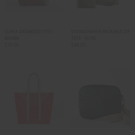
OLIVIA ORGANIZED TOTE -
OVERACHIEVER PACKABLE ZIP
BROWN
TOTE - OLIVE
$79.00
$48.00