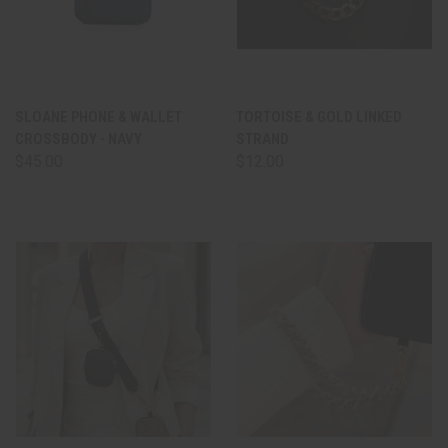
SLOANE PHONE & WALLET
TORTOISE & GOLD LINKED
CROSSBODY - NAVY
STRAND
$45.00
$12.00