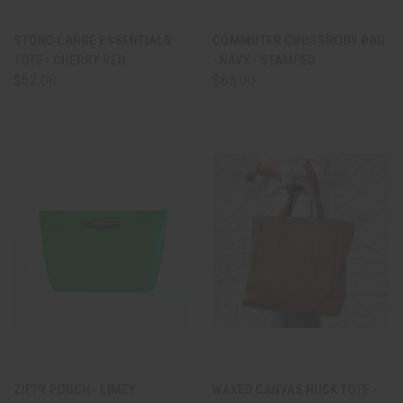
STONO LARGE ESSENTIALS
COMMUTER CROSSBODY BAG
TOTE - CHERRY RED
- NAVY - STAMPED
$52.00
$65.00
ZIPPY POUCH - LIMEY
WAXED CANVAS HUCK TOTE -