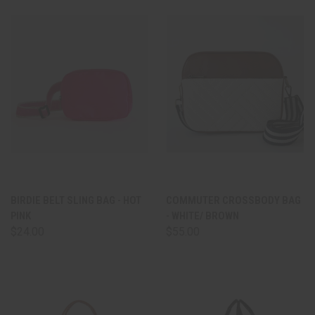
BIRDIE BELT SLING BAG - HOT
COMMUTER CROSSBODY BAG
PINK
- WHITE/ BROWN
$24.00
$55.00