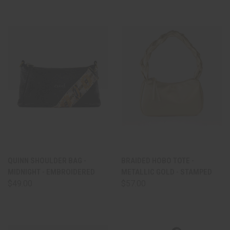
QUINN SHOULDER BAG -
BRAIDED HOBO TOTE -
MIDNIGHT - EMBROIDERED
METALLIC GOLD - STAMPED
$49.00
$57.00