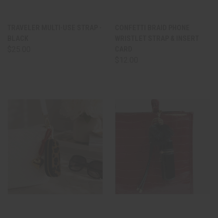
TRAVELER MULTI-USE STRAP -
CONFETTI BRAID PHONE
BLACK
WRISTLET STRAP & INSERT
$25.00
CARD
$12.00