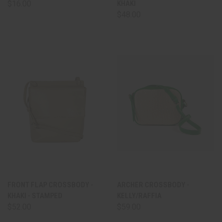
$16.00
KHAKI
$48.00
FRONT FLAP CROSSBODY -
ARCHER CROSSBODY -
KHAKI - STAMPED
KELLY/RAFFIA
$52.00
$59.00