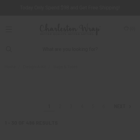
Today Only Spend $98 and Get Free Shipping!
(
0
)
Home
Design-A-Kit
Bags & Totes
1
2
3
4
5
6
NEXT
1 - 30
OF
486
RESULTS