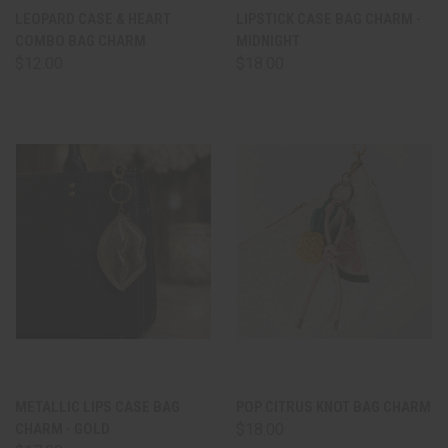
LEOPARD CASE & HEART
LIPSTICK CASE BAG CHARM -
COMBO BAG CHARM
MIDNIGHT
$12.00
$18.00
METALLIC LIPS CASE BAG
POP CITRUS KNOT BAG CHARM
CHARM - GOLD
$18.00