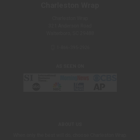
Charleston Wrap
Charleston Wrap
321 Anderson Road
Walterboro, SC 29488
1-866-395-2926
AS SEEN ON
ABOUT US
When only the best will do, choose Charleston Wrap.