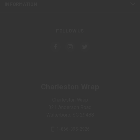
INFORMATION
FOLLOW US
Charleston Wrap
Charleston Wrap
321 Anderson Road
Walterboro, SC 29488
1-866-395-2926