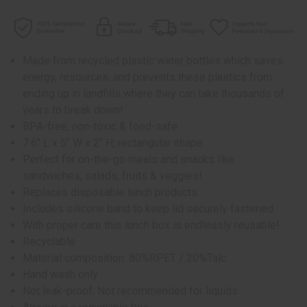
Made from recycled plastic water bottles which saves
energy, resources, and prevents these plastics from
ending up in landfills where they can take thousands of
years to break down!
BPA-free, non-toxic & food-safe
7.6" L x 5" W x 2" H; rectangular shape
Perfect for on-the-go meals and snacks like
sandwiches, salads, fruits & veggies!
Replaces disposable lunch products.
Includes silicone band to keep lid securely fastened.
With proper care this lunch box is endlessly reusable!
Recyclable
Material composition: 80%RPET / 20%Talc
Hand wash only
Not leak-proof; Not recommended for liquids