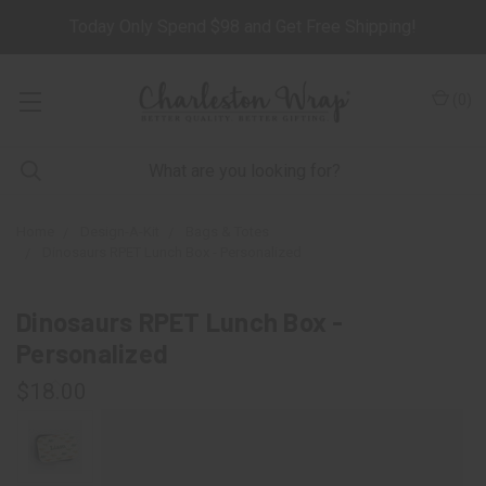
Today Only Spend $98 and Get Free Shipping!
(
0
)
Home
Design-A-Kit
Bags & Totes
Dinosaurs RPET Lunch Box - Personalized
Dinosaurs RPET Lunch Box -
Personalized
$18.00