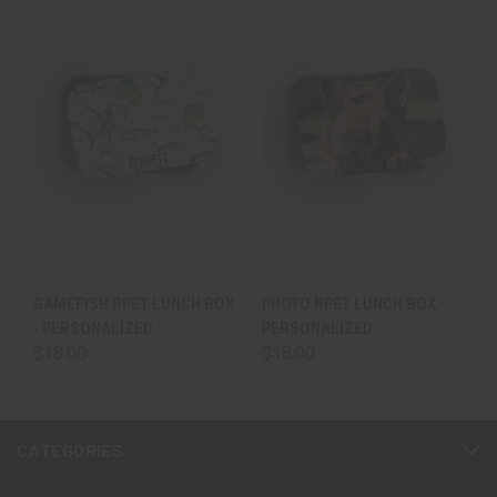
GAMEFISH RPET LUNCH BOX
PHOTO RPET LUNCH BOX -
- PERSONALIZED
PERSONALIZED
$18.00
$18.00
CATEGORIES