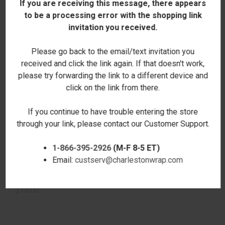
If you are receiving this message, there appears
to be a processing error with the shopping link
invitation you received.
Please go back to the email/text invitation you
received and click the link again. If that doesn't work,
please try forwarding the link to a different device and
click on the link from there.
If you continue to have trouble entering the store
through your link, please contact our Customer Support.
1-866-395-2926
(M-F 8-5 ET)
THIS LUNCH BELONGS TO
PEACE RPET LUNCH BOX -
Email:
custserv@charlestonwrap.com
RPET LUNCH BOX -
PERSONALIZED
PERSONALIZED
$18.00
$18.00