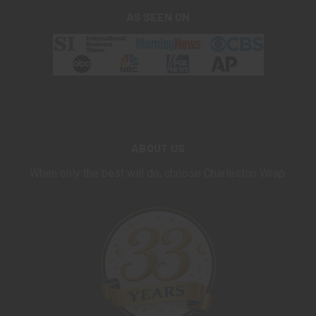
AS SEEN ON
ABOUT US
When only the best will do, choose Charleston Wrap.