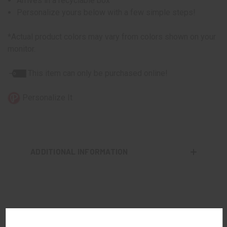
Arrives in a recyclable box
Personalize yours below with a few simple steps!
*Actual product colors may vary from colors shown on your
monitor.
This item can only be purchased online!
Personalize It
ADDITIONAL INFORMATION
RELATED PRODUCTS