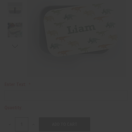
Enter Text:
Quantity:
DECREASE
INCREASE
QUANTITY:
QUANTITY: