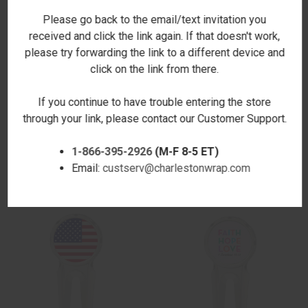
Please go back to the email/text invitation you
received and click the link again. If that doesn't work,
please try forwarding the link to a different device and
click on the link from there.
If you continue to have trouble entering the store
through your link, please contact our Customer Support.
GOLF MOM GOLF DIVOT TOOL
PHOTO GOLF DIVOT TOOL
1-866-395-2926
(M-F 8-5 ET)
$12.00
$12.00
Email:
custserv@charlestonwrap.com