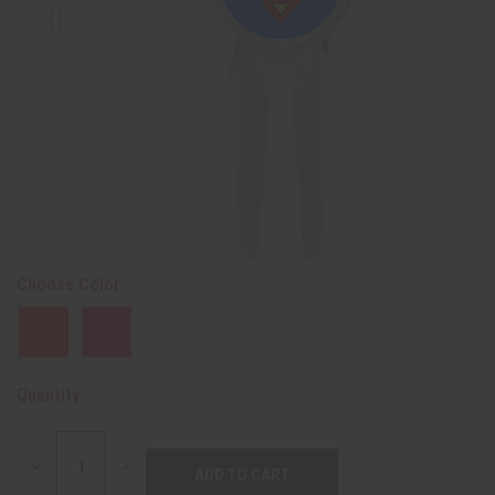
Choose Color:
Quantity:
DECREASE
INCREASE
QUANTITY:
QUANTITY: