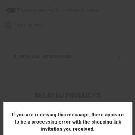
This item can only be purchased online!
Personalize It
ADDITIONAL INFORMATION
RELATED PRODUCTS
If you are receiving this message, there appears
to be a processing error with the shopping link
invitation you received.