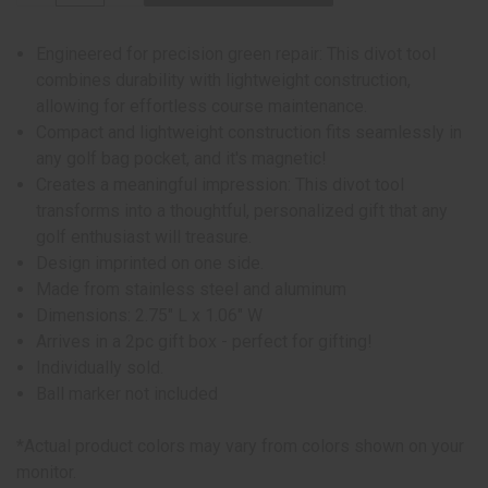
Engineered for precision green repair: This divot tool
combines durability with lightweight construction,
allowing for effortless course maintenance.
Compact and lightweight construction fits seamlessly in
any golf bag pocket, and it's magnetic!
Creates a meaningful impression: This divot tool
transforms into a thoughtful, personalized gift that any
golf enthusiast will treasure.
Design imprinted on one side.
Made from stainless steel and aluminum
Dimensions: 2.75" L x 1.06" W
Arrives in a 2pc gift box - perfect for gifting!
Individually sold.
Ball marker not included
*Actual product colors may vary from colors shown on your
monitor.