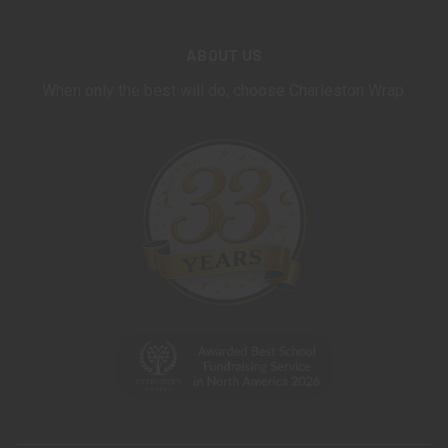
ABOUT US
When only the best will do, choose Charleston Wrap.