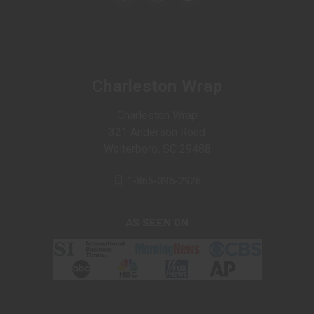
Charleston Wrap
Charleston Wrap
321 Anderson Road
Walterboro, SC 29488
1-866-395-2926
AS SEEN ON