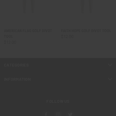
AMERICAN FLAG GOLF DIVOT
FAITH HOPE GOLF DIVOT TOOL
TOOL
$12.00
$12.00
CATEGORIES
INFORMATION
FOLLOW US