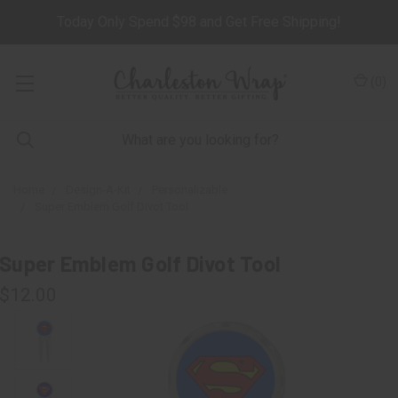
Today Only Spend $98 and Get Free Shipping!
(
0
)
Home
Design-A-Kit
Personalizable
Super Emblem Golf Divot Tool
Super Emblem Golf Divot Tool
$12.00